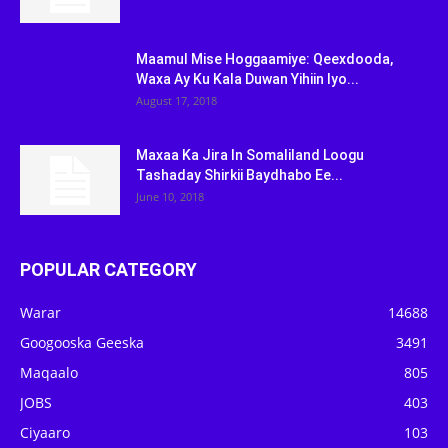
Maamul Mise Hoggaamiye: Qeexdooda,
Waxa Ay Ku Kala Duwan Yihiin Iyo...
August 17, 2018
Maxaa Ka Jira In Somaliland Loogu
Tashaday Shirkii Baydhabo Ee...
June 10, 2018
POPULAR CATEGORY
Warar
14688
Googooska Geeska
3491
Maqaalo
805
JOBS
403
Ciyaaro
103