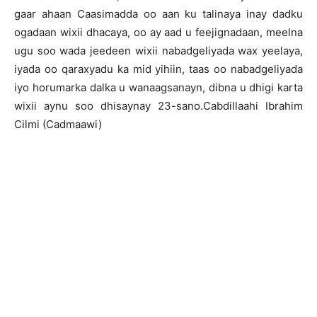
gaar ahaan Caasimadda oo aan ku talinaya inay dadku
ogadaan wixii dhacaya, oo ay aad u feejignadaan, meelna
ugu soo wada jeedeen wixii nabadgeliyada wax yeelaya,
iyada oo qaraxyadu ka mid yihiin, taas oo nabadgeliyada
iyo horumarka dalka u wanaagsanayn, dibna u dhigi karta
wixii aynu soo dhisaynay 23-sano.Cabdillaahi Ibrahim
Cilmi (Cadmaawi)