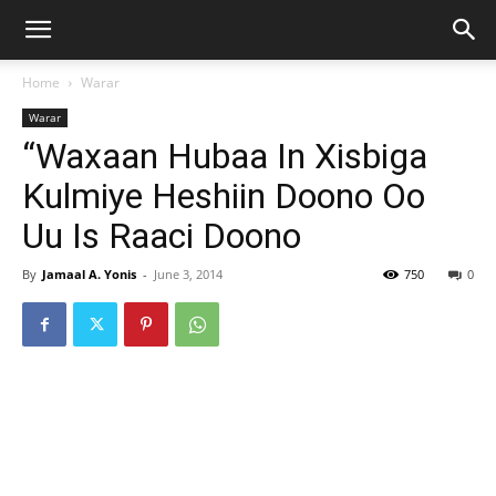
Home
Warar
Warar
“Waxaan Hubaa In Xisbiga
Kulmiye Heshiin Doono Oo
Uu Is Raaci Doono
By
Jamaal A. Yonis
-
June 3, 2014
750
0