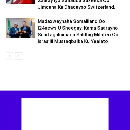
Saaray Iyo Xafladda Saxeexa Oo
Jimcaha Ka Dhacayso Switzerland.
Madaxweynaha Somaliland Oo
I24news U Sheegay: Kama Saarayno
Suurtagalnimada Saldhig Milateri Oo
Israa’iil Mustaqbalka Ku Yeelato