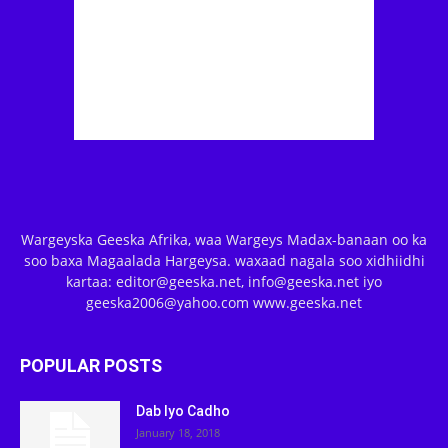
Wargeyska Geeska Afrika, waa Wargeys Madax-banaan oo ka
soo baxa Magaalada Hargeysa. waxaad nagala soo xidhiidhi
kartaa: editor@geeska.net, info@geeska.net iyo
geeska2006@yahoo.com www.geeska.net
POPULAR POSTS
Dab Iyo Cadho
January 18, 2018