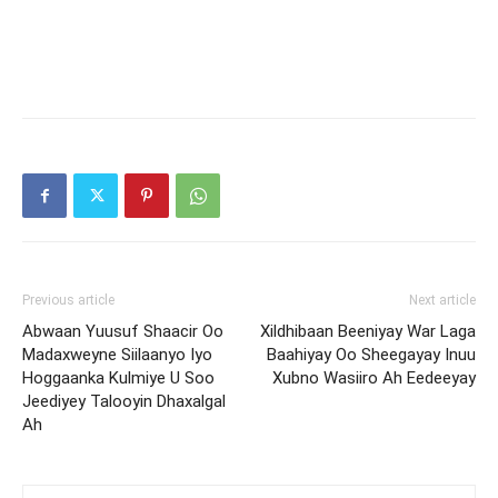
Previous article
Next article
Abwaan Yuusuf Shaacir Oo
Xildhibaan Beeniyay War Laga
Madaxweyne Siilaanyo Iyo
Baahiyay Oo Sheegayay Inuu
Hoggaanka Kulmiye U Soo
Xubno Wasiiro Ah Eedeeyay
Jeediyey Talooyin Dhaxalgal
Ah