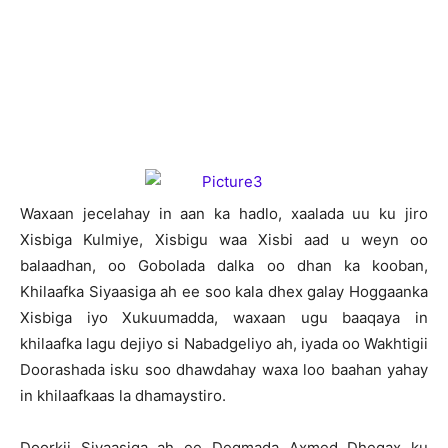
W
axaan jecelahay in aan ka hadlo, xaalada uu ku jiro
Xisbiga Kulmiye, Xisbigu waa Xisbi aad u weyn oo
balaadhan, oo Gobolada dalka oo dhan ka kooban,
Khilaafka Siyaasiga ah ee soo kala dhex galay Hoggaanka
Xisbiga iyo Xukuumadda, waxaan ugu baaqaya in
khilaafka lagu dejiyo si Nabadgeliyo ah, iyada oo Wakhtigii
Doorashada isku soo dhawdahay waxa loo baahan yahay
in khilaafkaas la dhamaystiro.
Doorkii Siyaasiga ah ee Degmada Axmed Dhegax ku