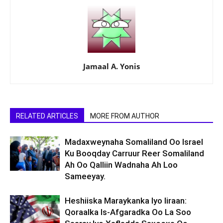
Jamaal A. Yonis
RELATED ARTICLES
MORE FROM AUTHOR
Madaxweynaha Somaliland Oo Israel
Ku Booqday Carruur Reer Somaliland
Ah Oo Qalliin Wadnaha Ah Loo
Sameeyay.
Heshiiska Maraykanka Iyo Iiraan:
Qoraalka Is-Afgaradka Oo La Soo