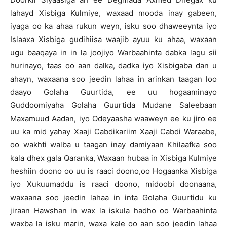
lahayd Xisbiga Kulmiye, waxaad mooda inay gabeen,
iyaga oo ka ahaa rukun weyn, isku soo dhaweeynta iyo
Islaaxa Xisbiga gudihiisa waajib ayuu ku ahaa, waxaan
ugu baaqaya in in la joojiyo Warbaahinta dabka lagu sii
hurinayo, taas oo aan dalka, dadka iyo Xisbigaba dan u
ahayn, waxaana soo jeedin lahaa in arinkan taagan loo
daayo Golaha Guurtida, ee uu hogaaminayo
Guddoomiyaha Golaha Guurtida Mudane Saleebaan
Maxamuud Aadan, iyo Odeyaasha waaweyn ee ku jiro ee
uu ka mid yahay Xaaji Cabdikariim Xaaji Cabdi Waraabe,
oo wakhti walba u taagan inay damiyaan Khilaafka soo
kala dhex gala Qaranka, Waxaan hubaa in Xisbiga Kulmiye
heshiin doono oo uu is raaci doono,oo Hogaanka Xisbiga
iyo Xukuumaddu is raaci doono, midoobi doonaana,
waxaana soo jeedin lahaa in inta Golaha Guurtidu ku
jiraan Hawshan in wax la iskula hadho oo Warbaahinta
waxba la isku marin, waxa kale oo aan soo jeedin lahaa