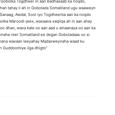
h Gobolka Togdheer in aan Badhasaab ka noqdo,
han tahay ii ah in Gobolada Somaliland ugu waaweyn
, Sanaag, Awdal, Sool iyo Togdheerba aan ka noqdo
lka Maroodi-jeex, waxaana xaqiiqa ah in aan ahay
oo dhan, waxa kale oo aan aad u amaanaya oo aan ka
ha reer Somaliland ee degan Goboladaas oo si
nahana waxaan leeyahay Madaxweynaha waad ku
 Guddoomiye iiga dhigto”