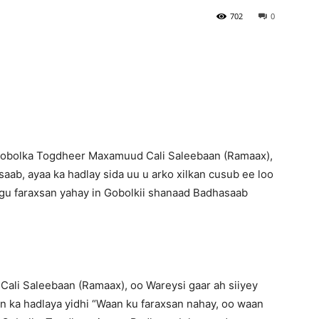
702
0
Newspaper
obolka Togdheer Maxamuud Cali Saleebaan (Ramaax),
aab, ayaa ka hadlay sida uu u arko xilkan cusub ee loo
gu faraxsan yahay in Gobolkii shanaad Badhasaab
li Saleebaan (Ramaax), oo Wareysi gaar ah siiyey
n ka hadlaya yidhi “Waan ku faraxsan nahay, oo waan