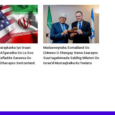
araykanka Iyo Iiraan:
Madaxweynaha Somaliland Oo
s-Afgaradka Oo La Soo
I24news U Sheegay: Kama Saarayno
Xafladda Saxeexa Oo
Suurtagalnimada Saldhig Milateri Oo
 Dhacayso Switzerland.
Israa’iil Mustaqbalka Ku Yeelato