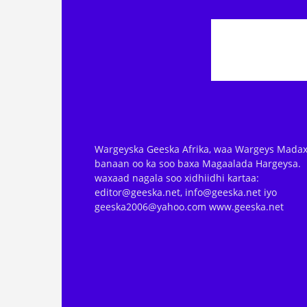
Wargeyska Geeska Afrika, waa Wargeys Madax
banaan oo ka soo baxa Magaalada Hargeysa.
waxaad nagala soo xidhiidhi kartaa:
editor@geeska.net, info@geeska.net iyo
geeska2006@yahoo.com www.geeska.net