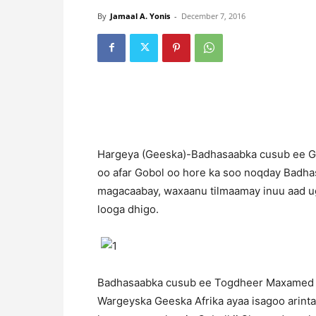
By
Jamaal A. Yonis
-
December 7, 2016
H
argeya (Geeska)-Badhasaabka cusub ee G
oo afar Gobol oo hore ka soo noqday Badhas
magacaabay, waxaanu tilmaamay inuu aad u
looga dhigo.
Badhasaabka cusub ee Togdheer Maxamed Ca
Wargeyska Geeska Afrika ayaa isagoo arinta