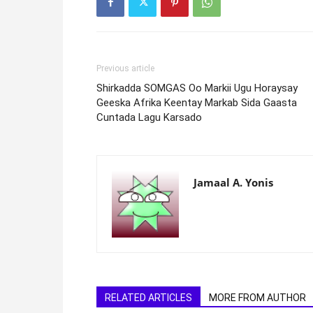
Previous article
Shirkadda SOMGAS Oo Markii Ugu Horaysay
Geeska Afrika Keentay Markab Sida Gaasta
Cuntada Lagu Karsado
Jamaal A. Yonis
RELATED ARTICLES
MORE FROM AUTHOR