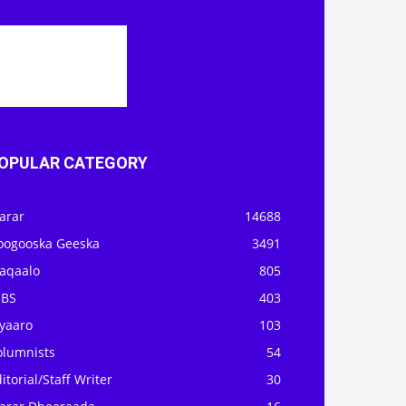
OPULAR CATEGORY
arar
14688
oogooska Geeska
3491
aqaalo
805
OBS
403
iyaaro
103
olumnists
54
itorial/Staff Writer
30