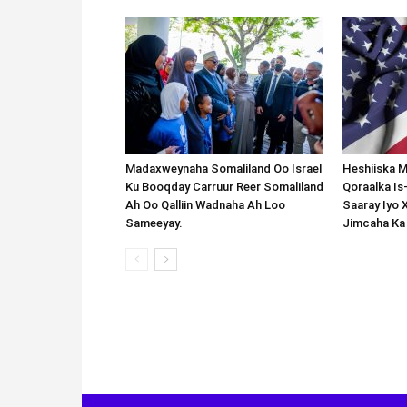
Madaxweynaha Somaliland Oo Israel
Heshiiska M
Ku Booqday Carruur Reer Somaliland
Qoraalka I
Ah Oo Qalliin Wadnaha Ah Loo
Saaray Iyo 
Sameeyay.
Jimcaha Ka