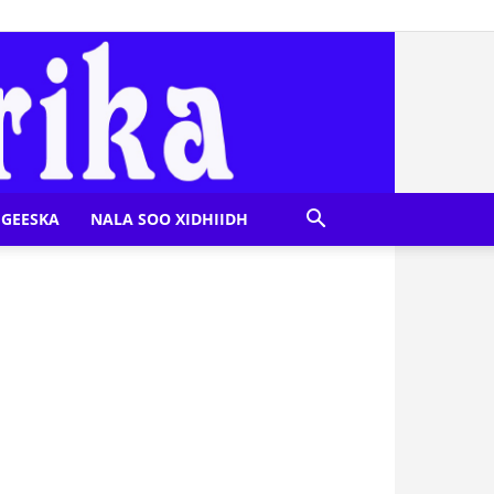
GEESKA
NALA SOO XIDHIIDH