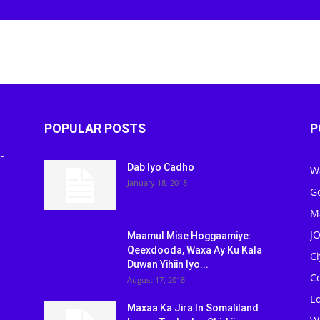
POPULAR POSTS
P
-
Dab Iyo Cadho
W
January 18, 2018
G
M
J
Maamul Mise Hoggaamiye:
Qeexdooda, Waxa Ay Ku Kala
C
Duwan Yihiin Iyo...
C
August 17, 2018
Ed
Maxaa Ka Jira In Somaliland