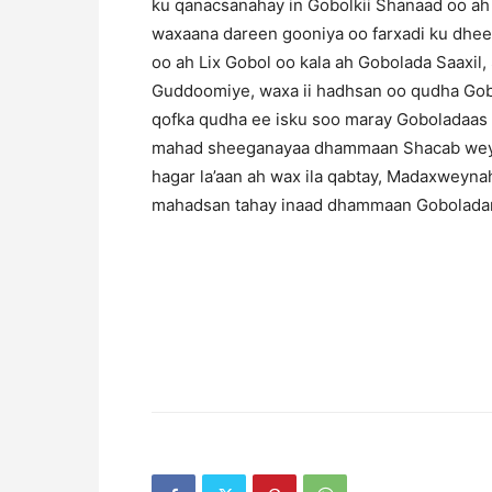
ku qanacsanahay in Gobolkii Shanaad oo a
waxaana dareen gooniya oo farxadi ku dhee
oo ah Lix Gobol oo kala ah Gobolada Saaxil
Guddoomiye, waxa ii hadhsan oo qudha Gobo
qofka qudha ee isku soo maray Goboladaas 
mahad sheeganayaa dhammaan Shacab weyna
hagar la’aan ah wax ila qabtay, Madaxwey
mahadsan tahay inaad dhammaan Goboladan