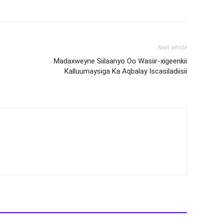
Next article
Madaxweyne Siilaanyo Oo Wasiir-xigeenkii
Kalluumaysiga Ka Aqbalay Iscasiladiisii