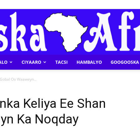
ALO
CIYAARO
TACSI
HAMBALYO
GOOGOOSKA 
Geeska
 Gobal Oo Waaweyn...
nka Keliya Ee Shan
yn Ka Noqday
Afrika