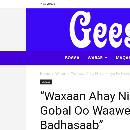
2026-08-08
BOGGA
WARAR
MAQA
Home
Warar
“Waxaan Ahay Ninka Keliya Ee Shan
Warar
“Waxaan Ahay Ni
Gobal Oo Waawe
Badhasaab”