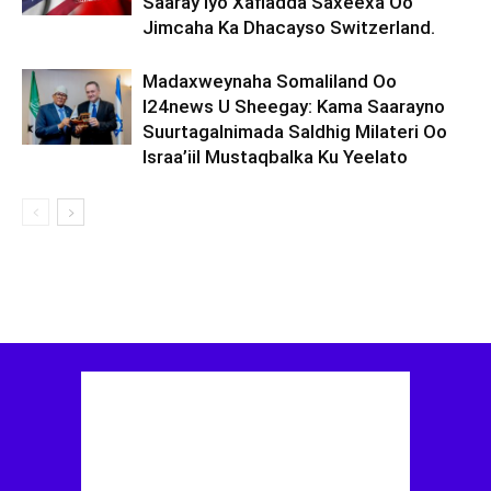
Saaray Iyo Xafladda Saxeexa Oo
Jimcaha Ka Dhacayso Switzerland.
Madaxweynaha Somaliland Oo
I24news U Sheegay: Kama Saarayno
Suurtagalnimada Saldhig Milateri Oo
Israa’iil Mustaqbalka Ku Yeelato