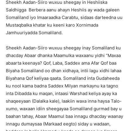
Sheekh Aadan-Siiro wuxuu sheegay in Heshiiska
Saldhigga Berbera aanu ahayn Heshiis ay wada galeen
Somaliland iyo Imaaraadka Carabtu, sidaas darteedna uu
Mustaqbalka khatar ku keeni karo Xornimada
Jamhuuriyadda Somaliland.
Sheekh Aadan-Siiro wuxuu sheegay inay Somaliland ku
dhacday Abaar dhanka Maamulka waxaanu yidhi “Maxaa
abaarta keenaya? Qof, Laba, Saddex ama Afar Qof baa
Biyaha Somaliland oo dhan xidhaya, intii lagu xidhi lahaa
Biyahana Qof keliyaa qaata. Somaliland inta Gudaheeda
ku nool kama badna Saddex Milyan markaynu ka tagno
inta Dibadda ku maqan, intaasi Warshad keliya ayay ka
shaqeeyaan (Dalalka kale), laakiin waxa inna haysa Talo-
xumo, waxaan idiin sheegayaa Somaliland gurmad bay u
baahan tahay, Abaar Maamul baa innagu dhacday waanay
innagu dumaysaa (Markaad eegto) siday u wadaan,