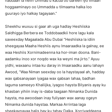
haddaan la helin Ummad u kacda oo dareen iyo Iimaan
hoggaaminayo oo Ummadda u tilmaama halka loo
guurayo iyo halkay tagayaan.”
Sheekhu wuxuu si gaar ah uga hadlay Heshiiska
Saldhigga Berbera ee Toddobaadkii hore lagu kala
saxeexday Magaalada Abu Dubai “Heshiiska la idiin
sheegayaa Maaha Heshiis aynu Imaaraadka la galnay, ee
waa Heshiis Xornimadeenna ka hor-iman doona. Bani-
aadamku inoo xor noqdo wax ka weyni ma jirto.” Ayuu
yidhi, waxaanu intaa ku daray in Imaaraadku aanu lahayn
Awood, “Waa Niman seexday oo la haystayaal ah, hadday
wax qabsanayaan iyagaa wax qabsan lahaa, badhan
laguma sameeyo Khaliijka, iyagoo haysta Bilyanis ayay ku
khasban yihiin inay is-daba taagaan Nimanka Dunida
haysta, ma awoodaan inay fuliyaan wax aanay ogeyn
Nimanka dunida haystaa. Markaa Arrintaa laga
sheekaynayaa halis bay ku tahay Dalka, Xorriyaddeena