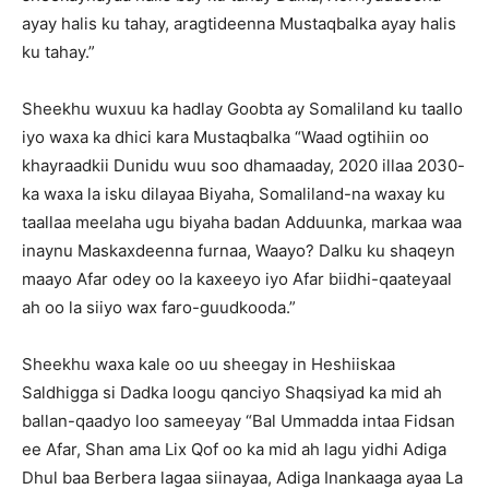
ayay halis ku tahay, aragtideenna Mustaqbalka ayay halis
ku tahay.”
Sheekhu wuxuu ka hadlay Goobta ay Somaliland ku taallo
iyo waxa ka dhici kara Mustaqbalka “Waad ogtihiin oo
khayraadkii Dunidu wuu soo dhamaaday, 2020 illaa 2030-
ka waxa la isku dilayaa Biyaha, Somaliland-na waxay ku
taallaa meelaha ugu biyaha badan Adduunka, markaa waa
inaynu Maskaxdeenna furnaa, Waayo? Dalku ku shaqeyn
maayo Afar odey oo la kaxeeyo iyo Afar biidhi-qaateyaal
ah oo la siiyo wax faro-guudkooda.”
Sheekhu waxa kale oo uu sheegay in Heshiiskaa
Saldhigga si Dadka loogu qanciyo Shaqsiyad ka mid ah
ballan-qaadyo loo sameeyay “Bal Ummadda intaa Fidsan
ee Afar, Shan ama Lix Qof oo ka mid ah lagu yidhi Adiga
Dhul baa Berbera lagaa siinayaa, Adiga Inankaaga ayaa La