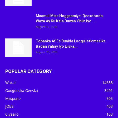
Maamul Mise Hoggaamiye: Qeexdooda,
Waxa Ay Ku Kala Duwan Yihiin Iyo...
August 17, 2018
Tobanka Af Ee Dunida Loogu Isticmaalka
Badan Yahay Iyo Liiska...
August 15, 2018
POPULAR CATEGORY
Warar
14688
Googooska Geeska
3491
Maqaalo
805
JOBS
403
Ciyaaro
103