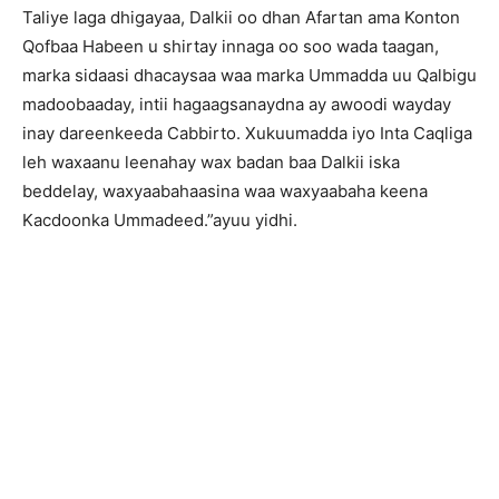
Taliye laga dhigayaa, Dalkii oo dhan Afartan ama Konton
Qofbaa Habeen u shirtay innaga oo soo wada taagan,
marka sidaasi dhacaysaa waa marka Ummadda uu Qalbigu
madoobaaday, intii hagaagsanaydna ay awoodi wayday
inay dareenkeeda Cabbirto. Xukuumadda iyo Inta Caqliga
leh waxaanu leenahay wax badan baa Dalkii iska
beddelay, waxyaabahaasina waa waxyaabaha keena
Kacdoonka Ummadeed.”ayuu yidhi.