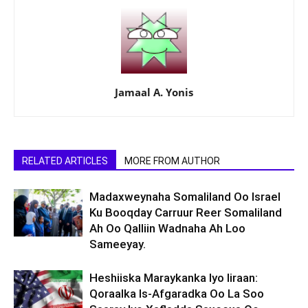
Jamaal A. Yonis
RELATED ARTICLES
MORE FROM AUTHOR
Madaxweynaha Somaliland Oo Israel
Ku Booqday Carruur Reer Somaliland
Ah Oo Qalliin Wadnaha Ah Loo
Sameeyay.
Heshiiska Maraykanka Iyo Iiraan:
Qoraalka Is-Afgaradka Oo La Soo