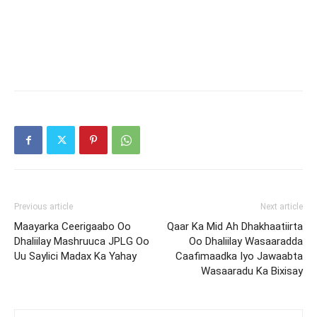
Previous article
Next article
Maayarka Ceerigaabo Oo
Qaar Ka Mid Ah Dhakhaatiirta
Dhaliilay Mashruuca JPLG Oo
Oo Dhaliilay Wasaaradda
Uu Saylici Madax Ka Yahay
Caafimaadka Iyo Jawaabta
Wasaaradu Ka Bixisay