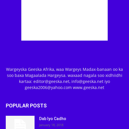
Wargeyska Geeska Afrika, waa Wargeys Madax-banaan oo ka
soo baxa Magaalada Hargeysa. waxaad nagala soo xidhiidhi
kartaa: editor@geeska.net, info@geeska.net iyo
geeska2006@yahoo.com www.geeska.net
POPULAR POSTS
Dab Iyo Cadho
January 18, 2018