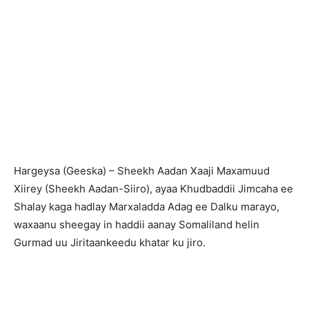
H
argeysa (Geeska) – Sheekh Aadan Xaaji Maxamuud
Xiirey (Sheekh Aadan-Siiro), ayaa Khudbaddii Jimcaha ee
Shalay kaga hadlay Marxaladda Adag ee Dalku marayo,
waxaanu sheegay in haddii aanay Somaliland helin
Gurmad uu Jiritaankeedu khatar ku jiro.