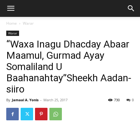
Home
Warar
Warar
“Waxa Inagu Dhacday Abaar
Maamul, Gurmad Ayay
Somaliland U
Baahanahtay”Sheekh Aadan-
siiro
By
Jamaal A. Yonis
-
March 25, 2017
730
0