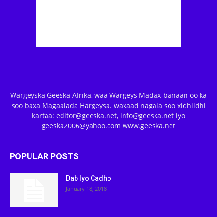
Wargeyska Geeska Afrika, waa Wargeys Madax-banaan oo ka
soo baxa Magaalada Hargeysa. waxaad nagala soo xidhiidhi
kartaa: editor@geeska.net, info@geeska.net iyo
geeska2006@yahoo.com www.geeska.net
POPULAR POSTS
Dab Iyo Cadho
January 18, 2018