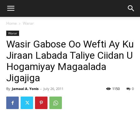
Home
Warar
Warar
Wasir Gabose Oo Wefti Ay Ku
Jiraan Labada Taliye Ciidan U
Hogamiyay Magaalada
Jigajiga
By
Jamaal A. Yonis
-
July 26, 2011
1150
0