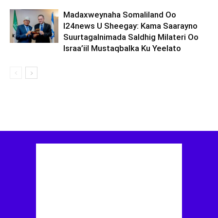
Madaxweynaha Somaliland Oo
I24news U Sheegay: Kama Saarayno
Suurtagalnimada Saldhig Milateri Oo
Israa’iil Mustaqbalka Ku Yeelato