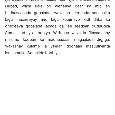
Dubad, waxa kale oo weheliya qaar ka mid ah
badhasaabada gobalada, waxaana ujeedada socdaalka
lagu macneeyay mid lagu xoojinayo xidhiidhka ka
dhexeeya gobalada labada dal ee teedsan xuduudka
Somaliland iyo Itoobiya. Weftigan waxa la filayaa inay
maalmo kooban ku maqnaadaan magaalada Jigjiga,
waxaanay kulamo la yeelan doonaan masuuliyiinta
ismaamulka Somalida Itoobiya.