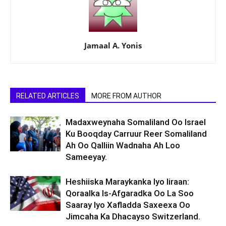
Jamaal A. Yonis
RELATED ARTICLES
MORE FROM AUTHOR
Madaxweynaha Somaliland Oo Israel
Ku Booqday Carruur Reer Somaliland
Ah Oo Qalliin Wadnaha Ah Loo
Sameeyay.
Heshiiska Maraykanka Iyo Iiraan:
Qoraalka Is-Afgaradka Oo La Soo
Saaray Iyo Xafladda Saxeexa Oo
Jimcaha Ka Dhacayso Switzerland.