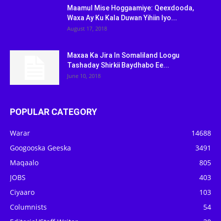
Maamul Mise Hoggaamiye: Qeexdooda,
Waxa Ay Ku Kala Duwan Yihiin Iyo...
August 17, 2018
Maxaa Ka Jira In Somaliland Loogu
Tashaday Shirkii Baydhabo Ee...
June 10, 2018
POPULAR CATEGORY
Warar
14688
Googooska Geeska
3491
Maqaalo
805
JOBS
403
Ciyaaro
103
Columnists
54