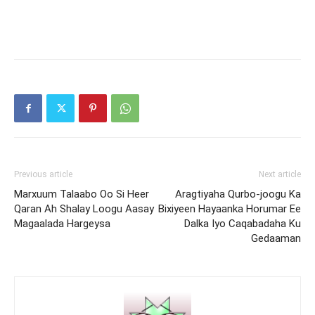
Previous article
Next article
Marxuum Talaabo Oo Si Heer
Aragtiyaha Qurbo-joogu Ka
Qaran Ah Shalay Loogu Aasay
Bixiyeen Hayaanka Horumar Ee
Magaalada Hargeysa
Dalka Iyo Caqabadaha Ku
Gedaaman