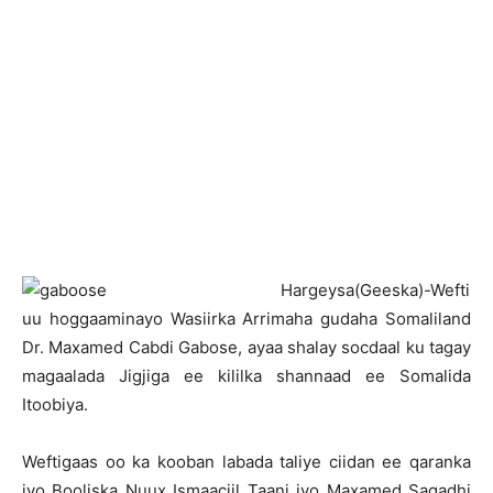
H
argeysa(Geeska)-Wefti
uu hoggaaminayo Wasiirka Arrimaha gudaha Somaliland
Dr. Maxamed Cabdi Gabose, ayaa shalay socdaal ku tagay
magaalada Jigjiga ee kililka shannaad ee Somalida
Itoobiya.
Weftigaas oo ka kooban labada taliye ciidan ee qaranka
iyo Booliska Nuux Ismaaciil Taani iyo Maxamed Saqadhi