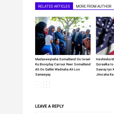
RELATED ARTICLES
MORE FROM AUTHOR
Madaxweynaha Somaliland Oo Israel
Heshiiska M
Ku Booqday Carruur Reer Somaliland
Qoraalka I
Ah Oo Qalliin Wadnaha Ah Loo
Saaray Iyo 
Sameeyay.
Jimcaha Ka
LEAVE A REPLY