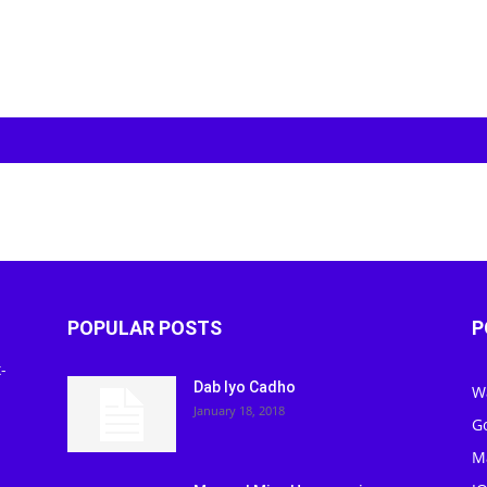
POPULAR POSTS
P
-
Dab Iyo Cadho
W
January 18, 2018
G
M