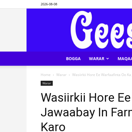
2026-08-08
BOGGA
WARAR
MAQA
Home
Warar
Wasiirkii Hore Ee Warfaafinta Oo K
Warar
Wasiirkii Hore E
Jawaabay In Far
Karo