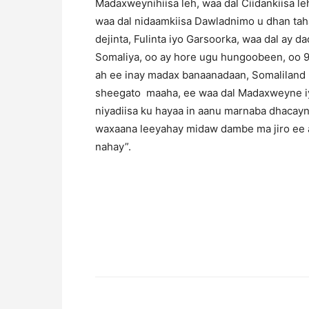
Madaxweynihiisa leh, waa dal Ciidankiisa le
waa dal nidaamkiisa Dawladnimo u dhan taha
dejinta, Fulinta iyo Garsoorka, waa dal ay
Somaliya, oo ay hore ugu hungoobeen, oo 
ah ee inay madax banaanadaan, Somaliland ma
sheegato maaha, ee waa dal Madaxweyne iy
niyadiisa ku hayaa in aanu marnaba dhacayn
waxaana leeyahay midaw dambe ma jiro ee a
nahay”.