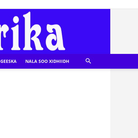
GEESKA
NALA SOO XIDHIIDH