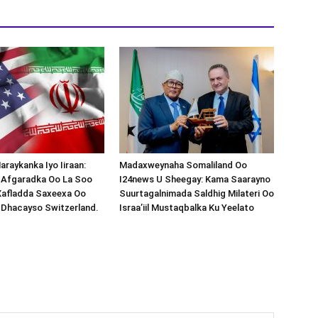
araykanka Iyo Iiraan:
Madaxweynaha Somaliland Oo
s-Afgaradka Oo La Soo
I24news U Sheegay: Kama Saarayno
Xafladda Saxeexa Oo
Suurtagalnimada Saldhig Milateri Oo
 Dhacayso Switzerland.
Israa’iil Mustaqbalka Ku Yeelato