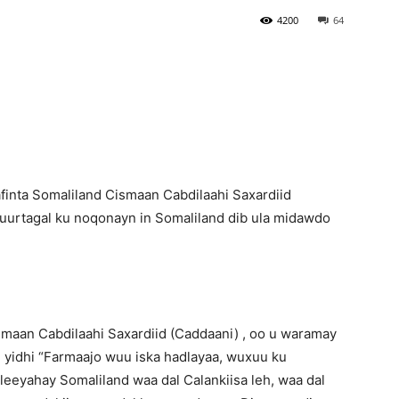
4200
64
Newspaper
finta Somaliland Cismaan Cabdilaahi Saxardiid
suurtagal ku noqonayn in Somaliland dib ula midawdo
ismaan Cabdilaahi Saxardiid (Caddaani) , oo u waramay
yidhi “Farmaajo wuu iska hadlayaa, wuxuu ku
eeyahay Somaliland waa dal Calankiisa leh, waa dal