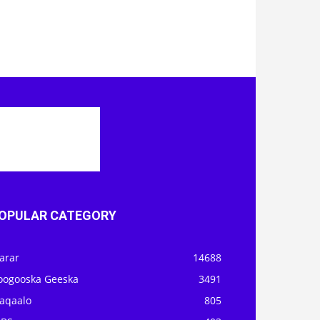
OPULAR CATEGORY
arar
14688
oogooska Geeska
3491
aqaalo
805