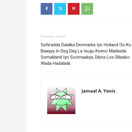
Previous article
Safiiradda Dalalka Denmarka Iyo Holland Oo Ku
Baaqay In Deg Deg La Isugu Keeno Madaxda
Somaliland Iyo Soomaaliya, Dibna Loo Bilaabo
Wada Hadaladii
Jamaal A. Yonis