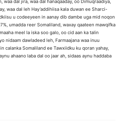
h, waa dal jira, waa dal hanaqaaday, oo Dimuqraadiya,
y, waa dal leh Hay’addihiisa kala duwan ee Sharci-
 dadkiisu u codeeyeen in aanay dib dambe uga mid noqon
97%, umadda reer Somaliland, waxay qaateen mawqifka
aha meel la iska soo galo, oo cid aan ka talin
o nidaam dawladeed leh, Farmaajana waa inuu
in calanka Somaliland ee Tawxiidku ku qoran yahay,
ynu ahaano laba dal oo jaar ah, sidaas aynu haddaba