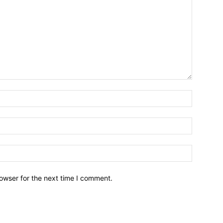
owser for the next time I comment.