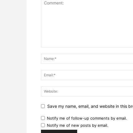
Save my name, email, and website in this br
Notify me of follow-up comments by email.
Notify me of new posts by email.