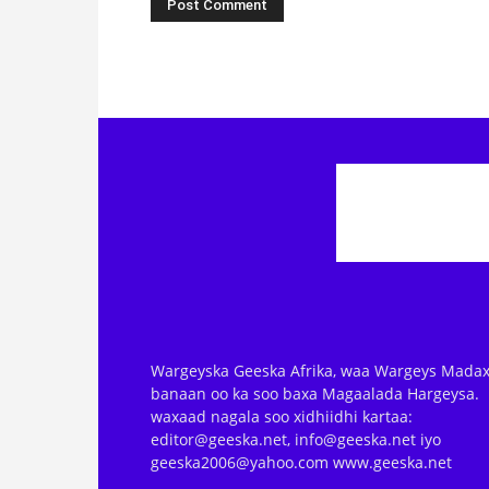
Wargeyska Geeska Afrika, waa Wargeys Madax
banaan oo ka soo baxa Magaalada Hargeysa.
waxaad nagala soo xidhiidhi kartaa:
editor@geeska.net, info@geeska.net iyo
geeska2006@yahoo.com www.geeska.net