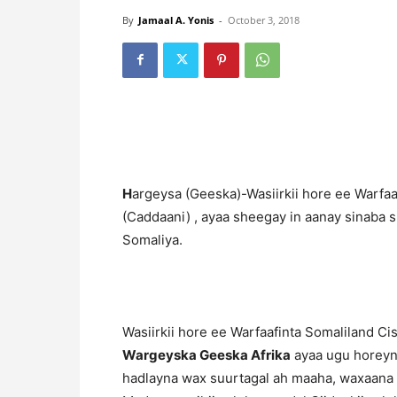
By
Jamaal A. Yonis
-
October 3, 2018
H
argeysa (Geeska)-Wasiirkii hore ee Warfaa
(Caddaani) , ayaa sheegay in aanay sinaba 
Somaliya.
Wasiirkii hore ee Warfaafinta Somaliland C
Wargeyska Geeska Afrika
ayaa ugu horeyn 
hadlayna wax suurtagal ah maaha, waxaana l