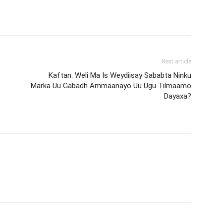
Next article
Kaftan: Weli Ma Is Weydiisay Sababta Ninku
Marka Uu Gabadh Ammaanayo Uu Ugu Tilmaamo
Dayaxa?