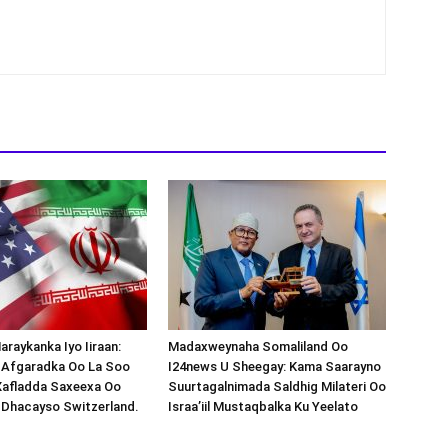
araykanka Iyo Iiraan:
Madaxweynaha Somaliland Oo
s-Afgaradka Oo La Soo
I24news U Sheegay: Kama Saarayno
Xafladda Saxeexa Oo
Suurtagalnimada Saldhig Milateri Oo
 Dhacayso Switzerland.
Israa’iil Mustaqbalka Ku Yeelato