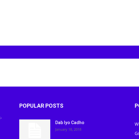
POPULAR POSTS
P
-
Dab Iyo Cadho
W
January 18, 2018
G