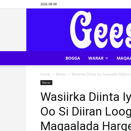
2026-08-08
BOGGA
WARAR
MAQA
Home
Warar
Wasiirka Diinta Iyo Awqaafta Djibou
Warar
Wasiirka Diinta I
Oo Si Diiran Lo
Magaalada Harg