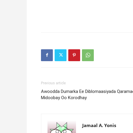
Previous article
Awoodda Dumarka Ee Diblomaasiyada Qarama
Midoobay Oo Korodhay
Jamaal A. Yonis