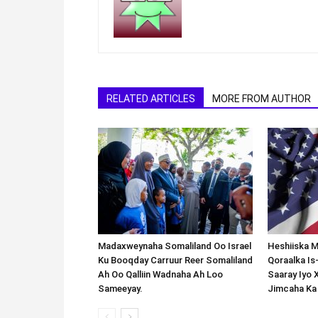
RELATED ARTICLES
MORE FROM AUTHOR
Madaxweynaha Somaliland Oo Israel
Heshiiska M
Ku Booqday Carruur Reer Somaliland
Qoraalka I
Ah Oo Qalliin Wadnaha Ah Loo
Saaray Iyo 
Sameeyay.
Jimcaha Ka