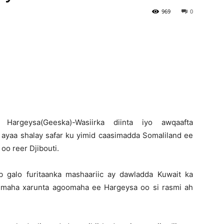
969
0
Newspaper
H
argeysa(Geeska)-Wasiirka diinta iyo awqaafta
 ayaa shalay safar ku yimid caasimadda Somaliland ee
oo reer Djibouti.
b galo furitaanka mashaariic ay dawladda Kuwait ka
ismaha xarunta agoomaha ee Hargeysa oo si rasmi ah