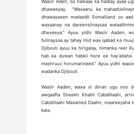
Wasiir Aden, oo halkaas ka hadlay ayaa ug
dhaweeyay, “Waxaanu ka mahadcelinayn
dhawayseen madaxdii Somaliland oo aad 
waxaanay na dareensiinaysaa walaaltinim
dhexeeya.” Ayuu yidhi Wasiir Aaden, 
fulinaysaa ay tahay mid wax qabad ka muuj
Djibouti ayuu ka hirigalay, nimanka reer
hab ka duwan habkii hore ee hay’adaha
mashruuc horumarineed.” Ayuu yidhi wasiir
wadanka Djibouti.
Wasiir Aaden, waxa si diiran ugu soo d
awqaafta Sheekh Khaliil Cabdillaahi, ar
Cabdillaahi Maxamed Daahir, maareeyaha te
kale.