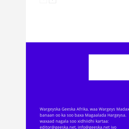
Wargeyska Geeska Afrika, waa Wargeys Madax
banaan oo ka soo baxa Magaalada Hargeysa.
waxaad nagala soo xidhiidhi kartaa:
editor@geeska.net, info@geeska.net iyo