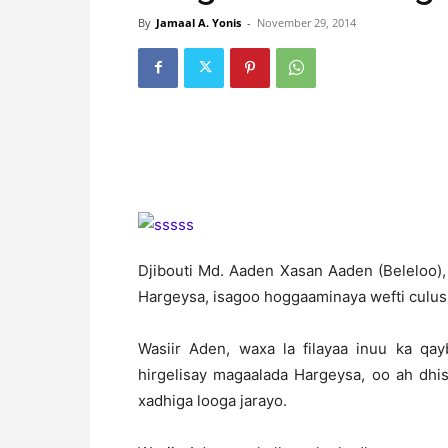
By
Jamaal A. Yonis
-
November 29, 2014
Djibouti Md. Aaden Xasan Aaden (Beleloo),
Hargeysa, isagoo hoggaaminaya wefti culus 
Wasiir Aden, waxa la filayaa inuu ka qay
hirgelisay magaalada Hargeysa, oo ah dh
xadhiga looga jarayo.