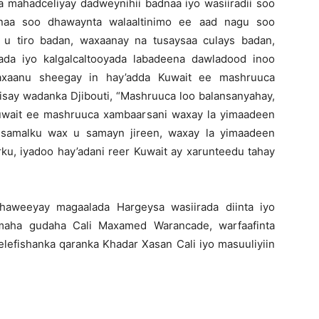
a mahadceliyay dadweynihii badnaa iyo wasiiradii soo
aa soo dhawaynta walaaltinimo ee aad nagu soo
u tiro badan, waxaanay na tusaysaa culays badan,
ada iyo kalgalcaltooyada labadeena dawladood inoo
waxaanu sheegay in hay’adda Kuwait ee mashruuca
isay wadanka Djibouti, “Mashruuca loo balansanyahay,
 Kuwait ee mashruuca xambaarsani waxay la yimaadeen
 samalku wax u samayn jireen, waxay la yimaadeen
ku, iyadoo hay’adani reer Kuwait ay xarunteedu tahay
haweeyay magaalada Hargeysa wasiirada diinta iyo
rimaha gudaha Cali Maxamed Warancade, warfaafinta
lefishanka qaranka Khadar Xasan Cali iyo masuuliyiin