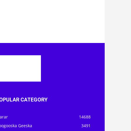
OPULAR CATEGORY
arar
14688
oogooska Geeska
3491