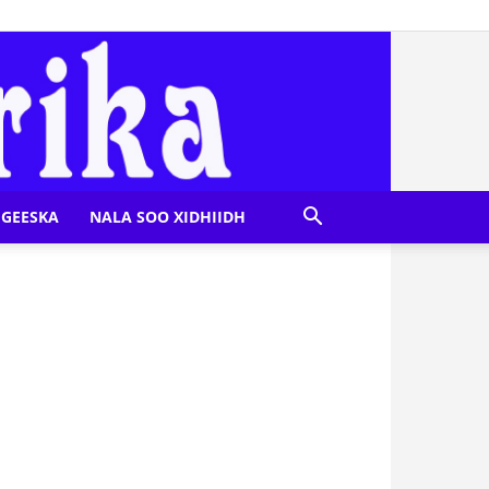
GEESKA
NALA SOO XIDHIIDH