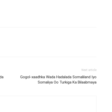
Next article
da
Gogol-xaadhka Wada Hadalada Somaliland Iyo
Somaliya Oo Turkiga Ka Bilaabmaya