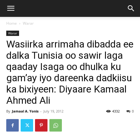
Home
Warar
Warar
Wasiirka arrimaha dibadda ee
dalka Tunisia oo sawir laga
qaaday Isaga oo dhulka ku
gam’ay iyo dareenka dadkiisu
ka bixiyeen: Diyaare Kamaal
Ahmed Ali
By
Jamaal A. Yonis
-
July 19, 2012
4332
0