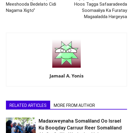
Meeshooda Bedelato Cidi
Hoos Tagga Safaaradeeda
Nagama Xigto”
Soomaaliya Ka Furatay
Magaaladda Hargeysa
Jamaal A. Yonis
RELATED ARTICLES
MORE FROM AUTHOR
Madaxweynaha Somaliland Oo Israel
Ku Booqday Carruur Reer Somaliland