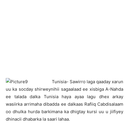
T
unisia- Sawirro laga qaaday xarun
uu ka socday shirweynihii sagaalaad ee xisbiga A-Nahda
ee talada dalka Tunisia haya ayaa lagu dhex arkay
wasiirka arrimaha dibadda ee dalkaas Rafiiq Cabdisalaam
oo dhulka hurda barkimana ka dhigtay kursi uu u jiifiyey
dhinacii dhabarka la saari lahaa.