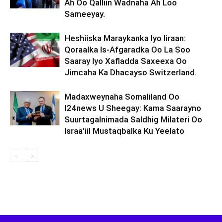
Ah Oo Qalliin Wadnaha Ah Loo
Sameeyay.
Heshiiska Maraykanka Iyo Iiraan:
Qoraalka Is-Afgaradka Oo La Soo
Saaray Iyo Xafladda Saxeexa Oo
Jimcaha Ka Dhacayso Switzerland.
Madaxweynaha Somaliland Oo
I24news U Sheegay: Kama Saarayno
Suurtagalnimada Saldhig Milateri Oo
Israa’iil Mustaqbalka Ku Yeelato