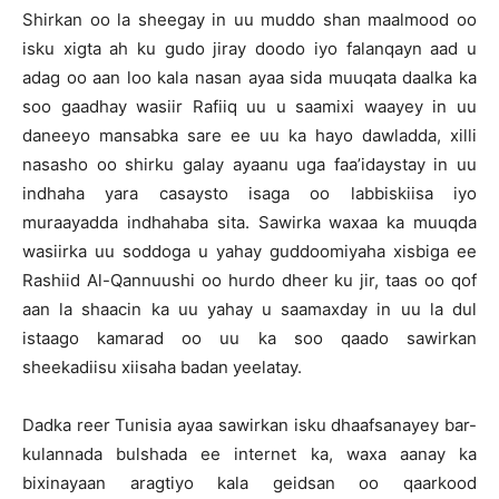
Shirkan oo la sheegay in uu muddo shan maalmood oo
isku xigta ah ku gudo jiray doodo iyo falanqayn aad u
adag oo aan loo kala nasan ayaa sida muuqata daalka ka
soo gaadhay wasiir Rafiiq uu u saamixi waayey in uu
daneeyo mansabka sare ee uu ka hayo dawladda, xilli
nasasho oo shirku galay ayaanu uga faa’idaystay in uu
indhaha yara casaysto isaga oo labbiskiisa iyo
muraayadda indhahaba sita. Sawirka waxaa ka muuqda
wasiirka uu soddoga u yahay guddoomiyaha xisbiga ee
Rashiid Al-Qannuushi oo hurdo dheer ku jir, taas oo qof
aan la shaacin ka uu yahay u saamaxday in uu la dul
istaago kamarad oo uu ka soo qaado sawirkan
sheekadiisu xiisaha badan yeelatay.
Dadka reer Tunisia ayaa sawirkan isku dhaafsanayey bar-
kulannada bulshada ee internet ka, waxa aanay ka
bixinayaan aragtiyo kala geidsan oo qaarkood