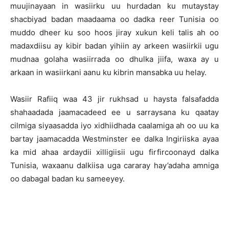
muujinayaan in wasiirku uu hurdadan ku mutaystay
shacbiyad badan maadaama oo dadka reer Tunisia oo
muddo dheer ku soo hoos jiray xukun keli talis ah oo
madaxdiisu ay kibir badan yihiin ay arkeen wasiirkii ugu
mudnaa golaha wasiirrada oo dhulka jiifa, waxa ay u
arkaan in wasiirkani aanu ku kibrin mansabka uu helay.
Wasiir Rafiiq waa 43 jir rukhsad u haysta falsafadda
shahaadada jaamacadeed ee u sarraysana ku qaatay
cilmiga siyaasadda iyo xidhiidhada caalamiga ah oo uu ka
bartay jaamacadda Westminster ee dalka Ingiriiska ayaa
ka mid ahaa ardaydii xilligiisii ugu firfircoonayd dalka
Tunisia, waxaanu dalkiisa uga cararay hay’adaha amniga
oo dabagal badan ku sameeyey.