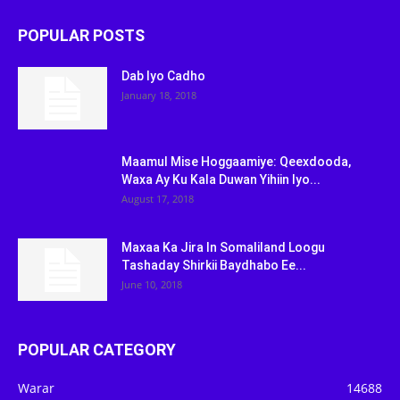
POPULAR POSTS
Dab Iyo Cadho
January 18, 2018
Maamul Mise Hoggaamiye: Qeexdooda,
Waxa Ay Ku Kala Duwan Yihiin Iyo...
August 17, 2018
Maxaa Ka Jira In Somaliland Loogu
Tashaday Shirkii Baydhabo Ee...
June 10, 2018
POPULAR CATEGORY
Warar
14688