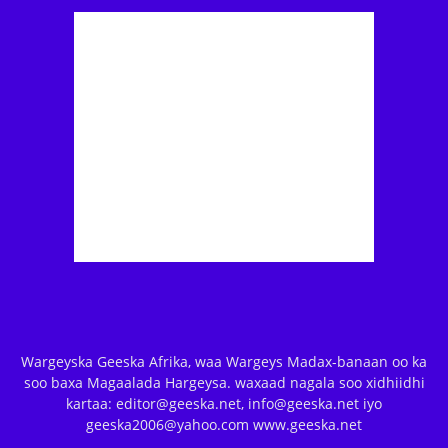
Wargeyska Geeska Afrika, waa Wargeys Madax-banaan oo ka
soo baxa Magaalada Hargeysa. waxaad nagala soo xidhiidhi
kartaa: editor@geeska.net, info@geeska.net iyo
geeska2006@yahoo.com www.geeska.net