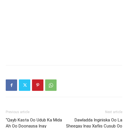
Previous article
Next article
“Qayb Kasta Oo Udub Ka Mida
Dawladda Ingiriiska Oo La
Ah Oo Doonaysa Inay
Sheegay Inay Xafiis Cusub Oo