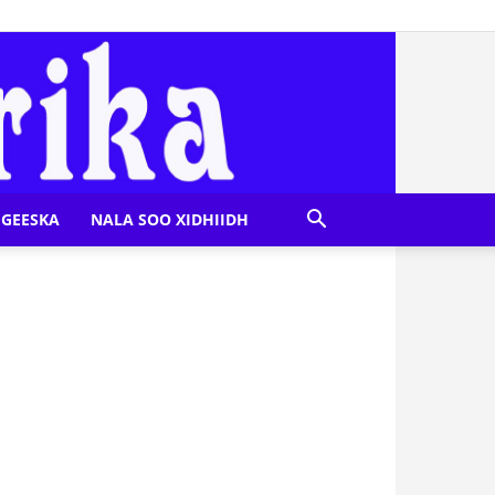
GEESKA
NALA SOO XIDHIIDH