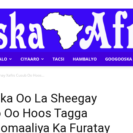
ALO
CIYAARO
TACSI
HAMBALYO
GOOGOOSKA 
Geeska
nay Xafiis Cusub Oo Hoos...
ska Oo La Sheegay
ub Oo Hoos Tagga
Afrika
omaaliya Ka Furatay