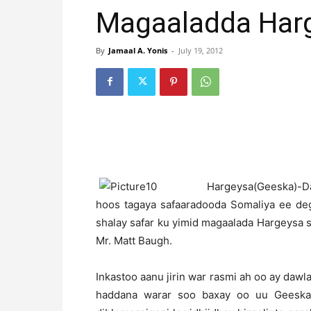
Magaaladda Har
By
Jamaal A. Yonis
-
July 19, 2012
H
argeysa(Geeska)-Daw
hoos tagaya safaaradooda Somaliya ee de
shalay safar ku yimid magaalada Hargeysa sa
Mr. Matt Baugh.
Inkastoo aanu jirin war rasmi ah oo ay dawla
haddana warar soo baxay oo uu Geeska 