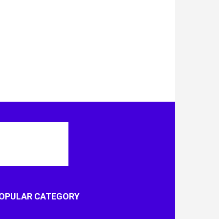
OPULAR CATEGORY