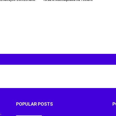
POPULAR POSTS
P
-