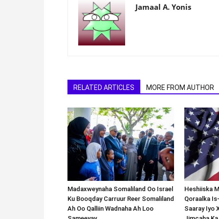
Jamaal A. Yonis
RELATED ARTICLES
MORE FROM AUTHOR
Madaxweynaha Somaliland Oo Israel
Heshiiska M
Ku Booqday Carruur Reer Somaliland
Qoraalka I
Ah Oo Qalliin Wadnaha Ah Loo
Saaray Iyo 
Sameeyay.
Jimcaha Ka