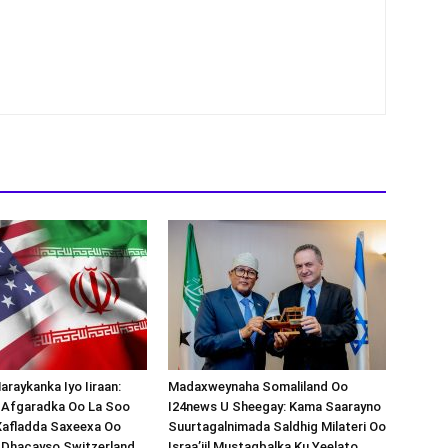
araykanka Iyo Iiraan:
Madaxweynaha Somaliland Oo
s-Afgaradka Oo La Soo
I24news U Sheegay: Kama Saarayno
Xafladda Saxeexa Oo
Suurtagalnimada Saldhig Milateri Oo
 Dhacayso Switzerland.
Israa’iil Mustaqbalka Ku Yeelato