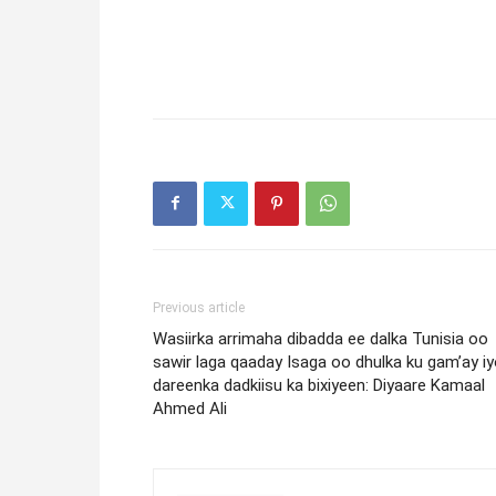
Previous article
Wasiirka arrimaha dibadda ee dalka Tunisia oo
sawir laga qaaday Isaga oo dhulka ku gam’ay i
dareenka dadkiisu ka bixiyeen: Diyaare Kamaal
Ahmed Ali