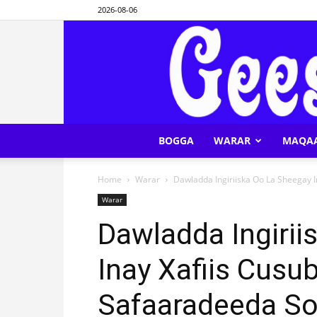
2026-08-06
BOGGA
WARAR
MAQA
Home
Warar
Dawladda Ingiriiska Oo La Sheegay I
Warar
Dawladda Ingirii
Inay Xafiis Cus
Safaaradeeda So