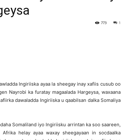
geysa
Newspaper
773
1
ladda Ingiriiska ayaa la sheegay inay xafiis cusub oo
gen Nayrobi ka furatay magaalada Hargeysa, waxaana
fiirka dawaladda Ingiriiska u qaabilsan dalka Somaliya
daha Somaliland iyo Ingiriisku arrintan ka soo saareen,
Afrika helay ayaa waxay sheegayaan in socdaalka