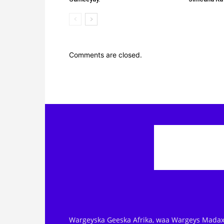
Comments are closed.
Wargeyska Geeska Afrika, waa Wargeys Madax