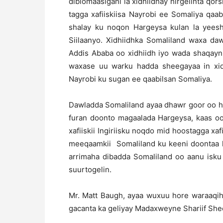
diblomaasigani la xidhiidhay hirgelinta qor
tagga xafiiskiisa Nayrobi ee Somaliya qaa
shalay ku noqon Hargeysa kulan la ye
Siilaanyo. Xidhiidhka Somaliland waxa da
Addis Ababa oo xidhiidh iyo wada shaqayn 
waxase uu warku hadda sheegayaa in xidh
Nayrobi ku sugan ee qaabilsan Somaliya.
Dawladda Somaliland ayaa dhawr goor oo hor
furan doonto magaalada Hargeysa, kaas oo s
xafiiskii Ingiriisku noqdo mid hoostagga xa
meeqaamkii Somaliland ku keeni doontaa 
arrimaha dibadda Somaliland oo aanu isk
suurtogelin.
Mr. Matt Baugh, ayaa wuxuu hore waraaqih
gacanta ka geliyay Madaxweyne Shariif Sh