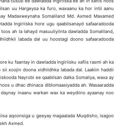
shaha cusub ee dawladda Ingiriiska ee ah in xafiis hoos
bilsan uu Hargeysa ka furo, waxaanu ka hor intii aanu
eshay Madaxweynaha Somaliland Md. Axmed Maxamed
wladda Ingiriiska hore ugu qaabilsanayd safaaradooda
toos ah la lahayd masuuliyiinta dawladda Somaliland,
iidhkii labada dal uu hoostagi doono safaaradooda
e ku faantay in dawladda Ingiriisku xafiis rasmi ah ka
ii xoojin doona xidhiidhka labada dal. Laakiin haddii
fiiskooda Nayrobi ee qaabilsan dalka Somaliya, waxa ay
hoos u dhac dhinaca diblomaasiyadda ah. Wasaaradda
u daynay inaanu warkan wax ka weydiino ayaanay noo
iisa aqoonsiga u geeyay magaalada Muqdisho, isagoo
eekh Axmed.