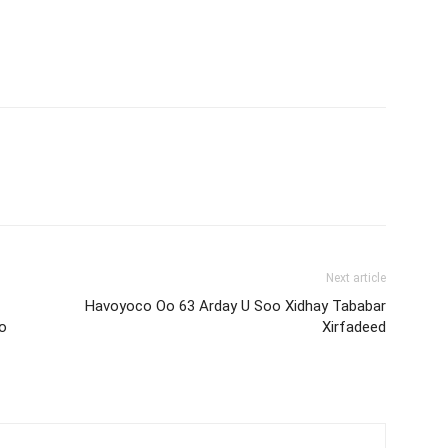
Next article
Havoyoco Oo 63 Arday U Soo Xidhay Tababar
yo
Xirfadeed