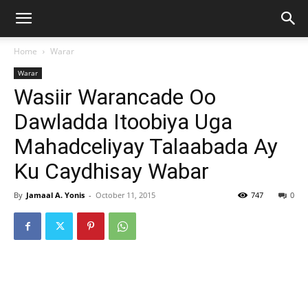
Home
Warar
Warar
Wasiir Warancade Oo
Dawladda Itoobiya Uga
Mahadceliyay Talaabada Ay
Ku Caydhisay Wabar
By
Jamaal A. Yonis
-
October 11, 2015
747
0