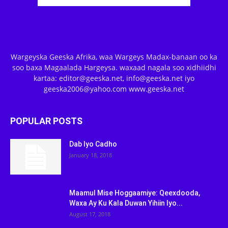
Wargeyska Geeska Afrika, waa Wargeys Madax-banaan oo ka
soo baxa Magaalada Hargeysa. waxaad nagala soo xidhiidhi
kartaa: editor@geeska.net, info@geeska.net iyo
geeska2006@yahoo.com www.geeska.net
POPULAR POSTS
Dab Iyo Cadho
January 18, 2018
Maamul Mise Hoggaamiye: Qeexdooda,
Waxa Ay Ku Kala Duwan Yihiin Iyo...
August 17, 2018