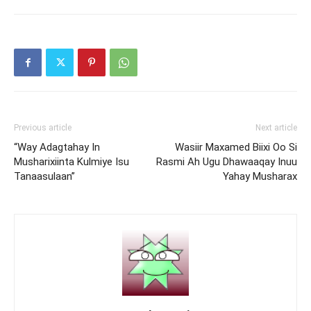
Previous article
Next article
“Way Adagtahay In
Wasiir Maxamed Biixi Oo Si
Musharixiinta Kulmiye Isu
Rasmi Ah Ugu Dhawaaqay Inuu
Tanaasulaan”
Yahay Musharax