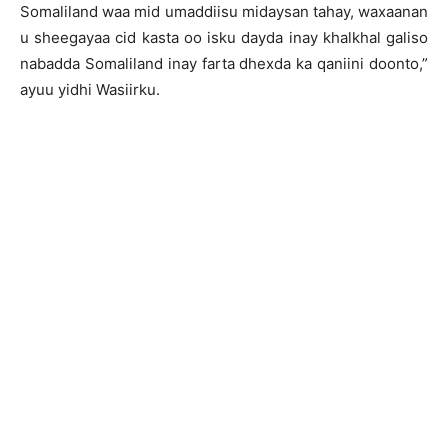
Somaliland waa mid umaddiisu midaysan tahay, waxaanan
u sheegayaa cid kasta oo isku dayda inay khalkhal galiso
nabadda Somaliland inay farta dhexda ka qaniini doonto,”
ayuu yidhi Wasiirku.