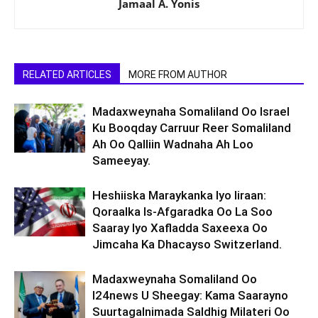
Jamaal A. Yonis
RELATED ARTICLES
MORE FROM AUTHOR
Madaxweynaha Somaliland Oo Israel
Ku Booqday Carruur Reer Somaliland
Ah Oo Qalliin Wadnaha Ah Loo
Sameeyay.
Heshiiska Maraykanka Iyo Iiraan:
Qoraalka Is-Afgaradka Oo La Soo
Saaray Iyo Xafladda Saxeexa Oo
Jimcaha Ka Dhacayso Switzerland.
Madaxweynaha Somaliland Oo
I24news U Sheegay: Kama Saarayno
Suurtagalnimada Saldhig Milateri Oo