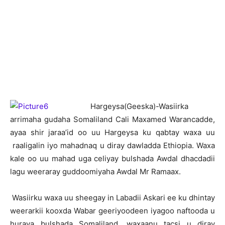
H
argeysa(Geeska)-Wasiirka
arrimaha gudaha Somaliland Cali Maxamed Warancadde,
ayaa shir jaraa’id oo uu Hargeysa ku qabtay waxa uu
raaligalin iyo mahadnaq u diray dawladda Ethiopia. Waxa
kale oo uu mahad uga celiyay bulshada Awdal dhacdadii
lagu weeraray guddoomiyaha Awdal Mr Ramaax.
Wasiirku waxa uu sheegay in Labadii Askari ee ku dhintay
weerarkii kooxda Wabar geeriyoodeen iyagoo naftooda u
huraya bulshada Somaliland, waxaanu tacsi u diray