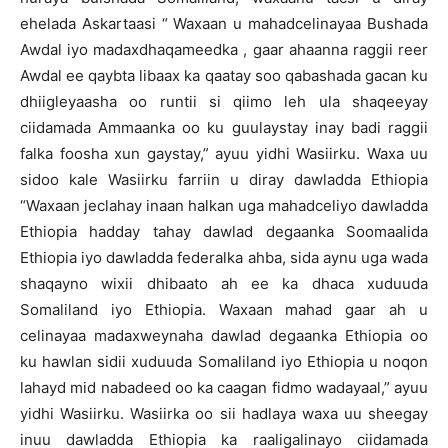
ehelada Askartaasi “ Waxaan u mahadcelinayaa Bushada
Awdal iyo madaxdhaqameedka , gaar ahaanna raggii reer
Awdal ee qaybta libaax ka qaatay soo qabashada gacan ku
dhiigleyaasha oo runtii si qiimo leh ula shaqeeyay
ciidamada Ammaanka oo ku guulaystay inay badi raggii
falka foosha xun gaystay,” ayuu yidhi Wasiirku. Waxa uu
sidoo kale Wasiirku farriin u diray dawladda Ethiopia
“Waxaan jeclahay inaan halkan uga mahadceliyo dawladda
Ethiopia hadday tahay dawlad degaanka Soomaalida
Ethiopia iyo dawladda federalka ahba, sida aynu uga wada
shaqayno wixii dhibaato ah ee ka dhaca xuduuda
Somaliland iyo Ethiopia. Waxaan mahad gaar ah u
celinayaa madaxweynaha dawlad degaanka Ethiopia oo
ku hawlan sidii xuduuda Somaliland iyo Ethiopia u noqon
lahayd mid nabadeed oo ka caagan fidmo wadayaal,” ayuu
yidhi Wasiirku. Wasiirka oo sii hadlaya waxa uu sheegay
inuu dawladda Ethiopia ka raaligalinayo ciidamada