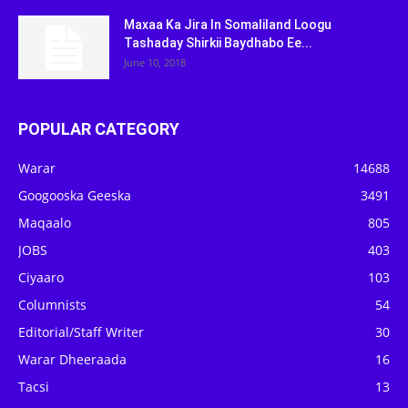
Maxaa Ka Jira In Somaliland Loogu
Tashaday Shirkii Baydhabo Ee...
June 10, 2018
POPULAR CATEGORY
Warar
14688
Googooska Geeska
3491
Maqaalo
805
JOBS
403
Ciyaaro
103
Columnists
54
Editorial/Staff Writer
30
Warar Dheeraada
16
Tacsi
13