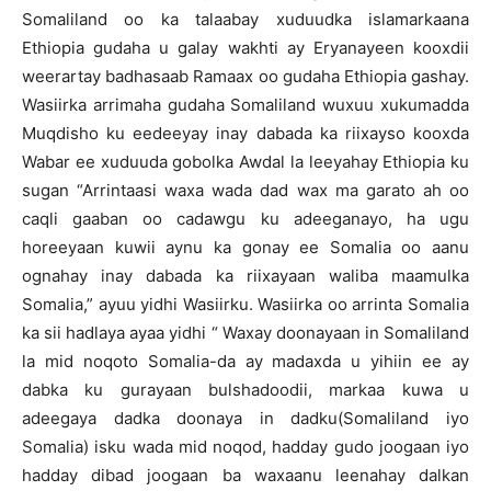
Somaliland oo ka talaabay xuduudka islamarkaana
Ethiopia gudaha u galay wakhti ay Eryanayeen kooxdii
weerartay badhasaab Ramaax oo gudaha Ethiopia gashay.
Wasiirka arrimaha gudaha Somaliland wuxuu xukumadda
Muqdisho ku eedeeyay inay dabada ka riixayso kooxda
Wabar ee xuduuda gobolka Awdal la leeyahay Ethiopia ku
sugan “Arrintaasi waxa wada dad wax ma garato ah oo
caqli gaaban oo cadawgu ku adeeganayo, ha ugu
horeeyaan kuwii aynu ka gonay ee Somalia oo aanu
ognahay inay dabada ka riixayaan waliba maamulka
Somalia,” ayuu yidhi Wasiirku. Wasiirka oo arrinta Somalia
ka sii hadlaya ayaa yidhi “ Waxay doonayaan in Somaliland
la mid noqoto Somalia-da ay madaxda u yihiin ee ay
dabka ku gurayaan bulshadoodii, markaa kuwa u
adeegaya dadka doonaya in dadku(Somaliland iyo
Somalia) isku wada mid noqod, hadday gudo joogaan iyo
hadday dibad joogaan ba waxaanu leenahay dalkan