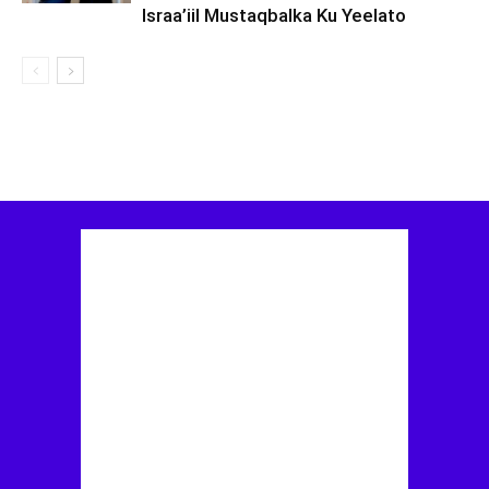
Israa’iil Mustaqbalka Ku Yeelato