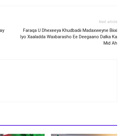
Next article
ay
Faraqa U Dhexeeya Khudbadii Madaxweyne Biixi
Iyo Xaaladda Waxbarasho Ee Deegaano Dalka Ka
Mid Ah