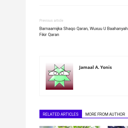
Previous article
Barnaamijka Shaqo Qaran, Wuxuu U Baahanyah
Fikir Qaran
Jamaal A. Yonis
RELATED ARTICLES
MORE FROM AUTHOR