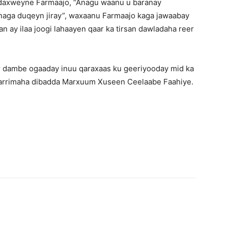
Madaxweyne Farmaajo, “Anagu waanu u baranay
naga duqeyn jiray”, waxaanu Farmaajo kaga jawaabay
n ay ilaa joogi lahaayen qaar ka tirsan dawladaha reer
r dambe ogaaday inuu qaraxaas ku geeriyooday mid ka
y arrimaha dibadda Marxuum Xuseen Ceelaabe Faahiye.