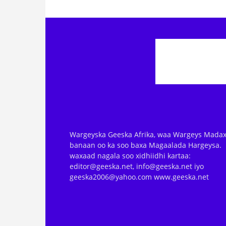
Wargeyska Geeska Afrika, waa Wargeys Madax
banaan oo ka soo baxa Magaalada Hargeysa.
waxaad nagala soo xidhiidhi kartaa:
editor@geeska.net, info@geeska.net iyo
geeska2006@yahoo.com www.geeska.net