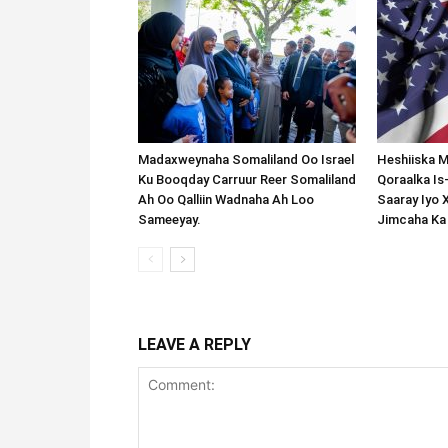
Madaxweynaha Somaliland Oo Israel
Heshiiska M
Ku Booqday Carruur Reer Somaliland
Qoraalka I
Ah Oo Qalliin Wadnaha Ah Loo
Saaray Iyo 
Sameeyay.
Jimcaha Ka
LEAVE A REPLY