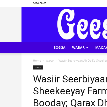
2026-08-07
BOGGA
WARAR
MAQA
Home
Warar
Wasiir Seerbiyaan Ah Oo Ka Sheekee
Warar
Wasiir Seerbiya
Sheekeeyay Farm
Booday; Qarax Dh