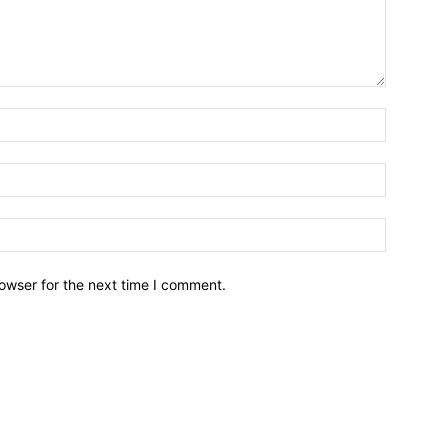
owser for the next time I comment.