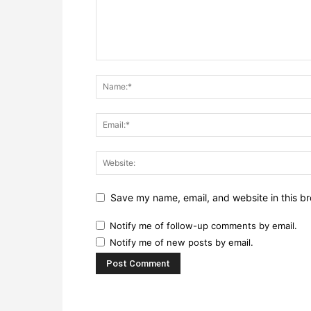
Save my name, email, and website in this br
Notify me of follow-up comments by email.
Notify me of new posts by email.