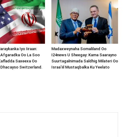
araykanka Iyo Iiraan:
Madaxweynaha Somaliland Oo
s-Afgaradka Oo La Soo
I24news U Sheegay: Kama Saarayno
Xafladda Saxeexa Oo
Suurtagalnimada Saldhig Milateri Oo
 Dhacayso Switzerland.
Israa’iil Mustaqbalka Ku Yeelato