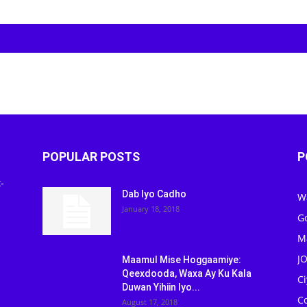
POPULAR POSTS
P
-
Dab Iyo Cadho
W
January 18, 2018
G
M
J
Maamul Mise Hoggaamiye:
Qeexdooda, Waxa Ay Ku Kala
C
Duwan Yihiin Iyo...
C
August 17, 2018