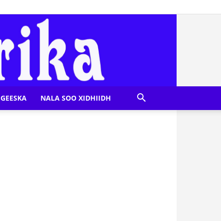
GEESKA
NALA SOO XIDHIIDH