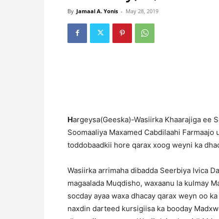
By
Jamaal A. Yonis
-
May 28, 2019
H
argeysa(Geeska)-Wasiirka Khaarajiga ee S
Soomaaliya Maxamed Cabdilaahi Farmaajo uu
toddobaadkii hore qarax xoog weyni ka dh
Wasiirka arrimaha dibadda Seerbiya Ivica D
magaalada Muqdisho, waxaanu la kulmay Mad
socday ayaa waxa dhacay qarax weyn oo ka
naxdin darteed kursigiisa ka booday Madxwe