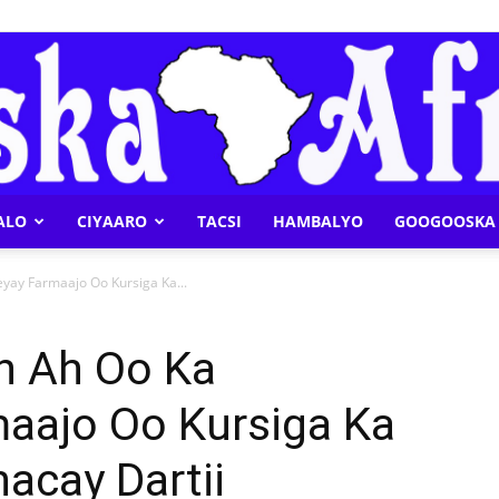
ALO
CIYAARO
TACSI
HAMBALYO
GOOGOOSKA 
Geeska
yay Farmaajo Oo Kursiga Ka...
an Ah Oo Ka
aajo Oo Kursiga Ka
Afrika
acay Dartii