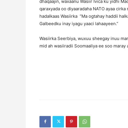
dhaqaajin, waxaanu Wasiir Ivica ku yidhi 
qaraxyada oo diyaaradaha NATO ayaa cirka 
hadalkaas Wasiirka “Ma ogtahay haddii halka
Galbeedku inay iyagu yaaci lahaayeen.”
Wasiirka Seerbiya, wuxuu sheegay inuu ma
mid ah wasiiradii Soomaaliya ee soo mara