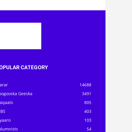
OPULAR CATEGORY
arar
14688
oogooska Geeska
3491
aqaalo
805
OBS
403
iyaaro
103
olumnists
54