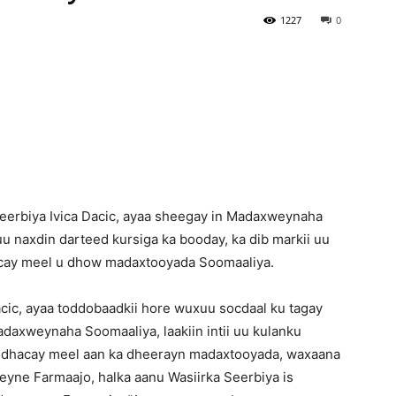
1227
0
Newspaper
eerbiya Ivica Dacic, ayaa sheegay in Madaxweynaha
 naxdin darteed kursiga ka booday, ka dib markii uu
acay meel u dhow madaxtooyada Soomaaliya.
acic, ayaa toddobaadkii hore wuxuu socdaal ku tagay
axweynaha Soomaaliya, laakiin intii uu kulanku
 dhacay meel aan ka dheerayn madaxtooyada, waxaana
yne Farmaajo, halka aanu Wasiirka Seerbiya is