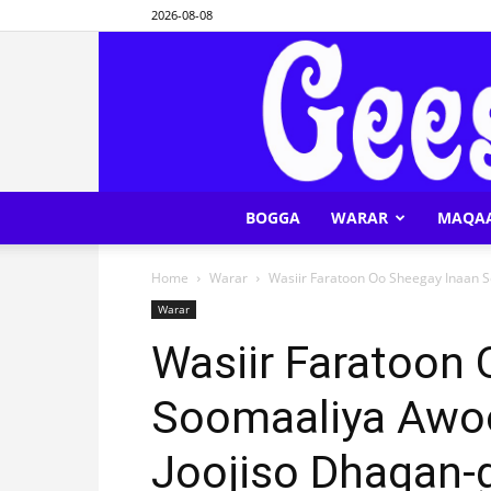
2026-08-08
BOGGA
WARAR
MAQA
Home
Warar
Wasiir Faratoon Oo Sheegay Inaan S
Warar
Wasiir Faratoon
Soomaaliya Awoo
Joojiso Dhaqan-g