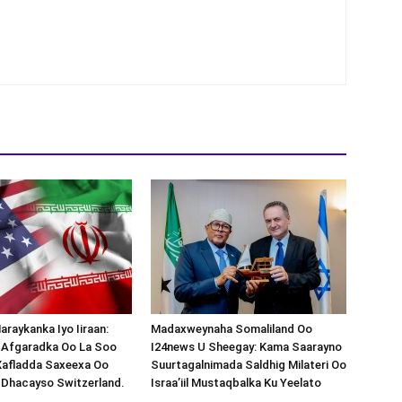
araykanka Iyo Iiraan:
Madaxweynaha Somaliland Oo
s-Afgaradka Oo La Soo
I24news U Sheegay: Kama Saarayno
Xafladda Saxeexa Oo
Suurtagalnimada Saldhig Milateri Oo
 Dhacayso Switzerland.
Israa’iil Mustaqbalka Ku Yeelato