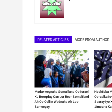
RELATED ARTICLES
MORE FROM AUTHOR
Madaxweynaha Somaliland Oo Israel
Heshiiska M
Ku Booqday Carruur Reer Somaliland
Qoraalka I
Ah Oo Qalliin Wadnaha Ah Loo
Saaray Iyo 
Sameeyay.
Jimcaha Ka