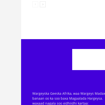
Wargeyska Geeska Afrika, waa Wargeys Madax
banaan oo ka soo baxa Magaalada Hargeysa.
waxaad nagala soo xidhiidhi kartaa: