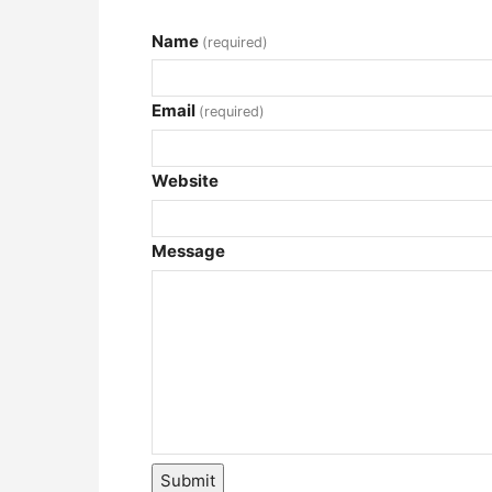
Name
(required)
Email
(required)
Website
Message
Submit