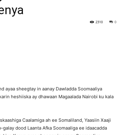
Kenya
Newspaper
2310
0
d ayaa sheegtay in aanay Dawladda Soomaaliya
karin heshiiska ay dhawaan Magaalada Nairobi ku kala
skaashiga Caalamiga ah ee Somaliland, Yaasiin Xaaji
b-galay dood Laanta Afka Soomaaliga ee idaacadda