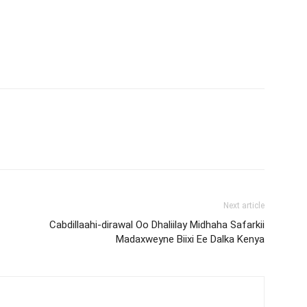
Next article
Cabdillaahi-dirawal Oo Dhaliilay Midhaha Safarkii
Madaxweyne Biixi Ee Dalka Kenya