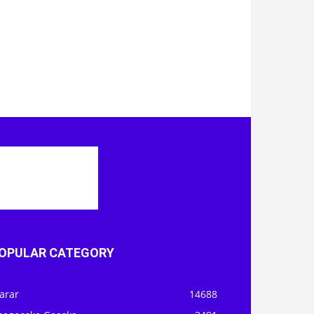
OPULAR CATEGORY
arar
14688