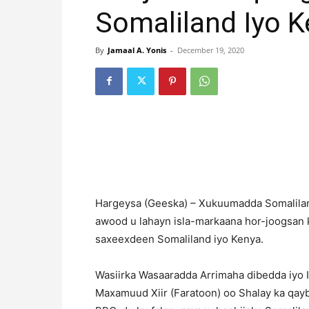
Somaliland Iyo 
By
Jamaal A. Yonis
-
December 19, 2020
Hargeysa (Geeska) – Xukuumadda Somalilan
awood u lahayn isla-markaana hor-joogsan 
saxeexdeen Somaliland iyo Kenya.
Wasiirka Wasaaradda Arrimaha dibedda iyo I
Maxamuud Xiir (Faratoon) oo Shalay ka qay