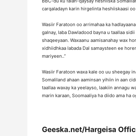
BBC-du ku falan-qaysay heshiiska Somalila
carqaladayn karin hirgelinta heshiiskaasi o
Wasiir Faratoon oo arrimahaa ka hadlayaan
galnay, laba Dawladood bayna u taallaa sidi
shaqeeyaan. Waxaanu aamisanahay wax hor 
xidhiidhkaa labada Dal samaysteen ee horena 
mariyeen..”
Wasiir Faratoon waxa kale oo uu sheegay ina
Somaliland ahaan aaminsan yihiin in aan cid
taallaa waxay ka yeelayso, laakiin annagu 
marin karaan, Soomaaliya ha diido ama ha o
Geeska.net/Hargeisa Offi