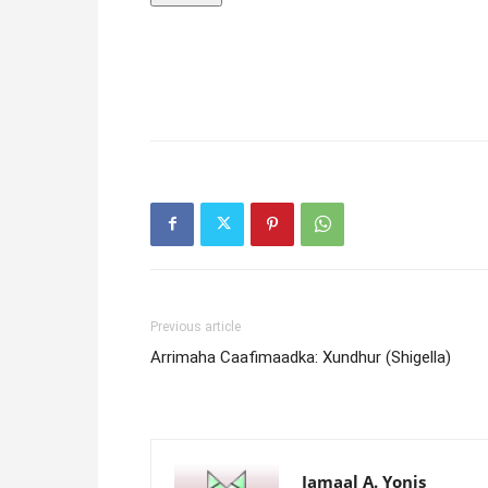
Previous article
Arrimaha Caafimaadka: Xundhur (Shigella)
Jamaal A. Yonis