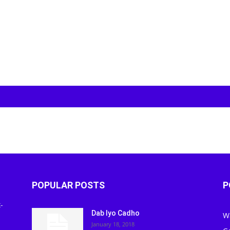
POPULAR POSTS
P
-
Dab Iyo Cadho
W
January 18, 2018