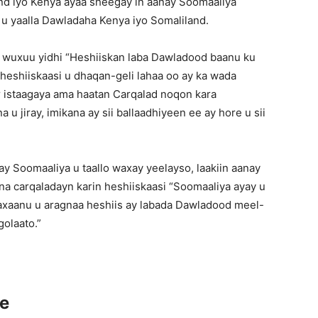
nd iyo Kenya ayaa sheegay in aanay Soomaaliya
o u yaalla Dawladaha Kenya iyo Somaliland.
a wuxuu yidhi “Heshiiskan laba Dawladood baanu ku
i heshiiskaasi u dhaqan-geli lahaa oo ay ka wada
istaagaya ama haatan Carqalad noqon kara
u jiray, imikana ay sii ballaadhiyeen ee ay hore u sii
y Soomaaliya u taallo waxay yeelayso, laakiin aanay
na carqaladayn karin heshiiskaasi “Soomaaliya ayay u
waxaanu u aragnaa heshiis ay labada Dawladood meel-
golaato.”
ce