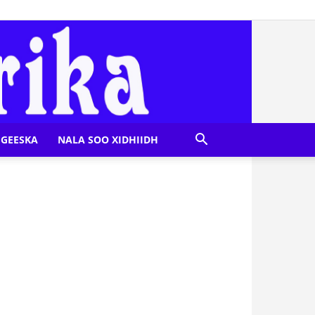
GEESKA
NALA SOO XIDHIIDH