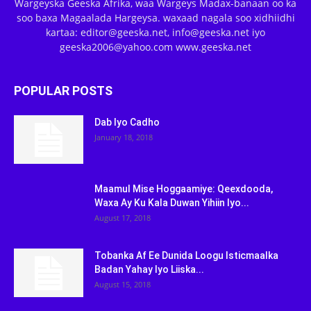
Wargeyska Geeska Afrika, waa Wargeys Madax-banaan oo ka
soo baxa Magaalada Hargeysa. waxaad nagala soo xidhiidhi
kartaa: editor@geeska.net, info@geeska.net iyo
geeska2006@yahoo.com www.geeska.net
POPULAR POSTS
Dab Iyo Cadho
January 18, 2018
Maamul Mise Hoggaamiye: Qeexdooda,
Waxa Ay Ku Kala Duwan Yihiin Iyo...
August 17, 2018
Tobanka Af Ee Dunida Loogu Isticmaalka
Badan Yahay Iyo Liiska...
August 15, 2018