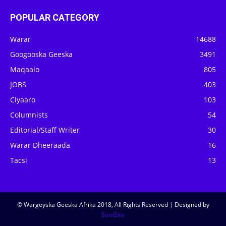
POPULAR CATEGORY
Warar
14688
Googooska Geeska
3491
Maqaalo
805
JOBS
403
Ciyaaro
103
Columnists
54
Editorial/Staff Writer
30
Warar Dheeraada
16
Tacsi
13
© Wargeyska Geeska Afrika 2018, All Rights Reserved | Designed by
SomSite