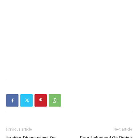
Previous article
Next article