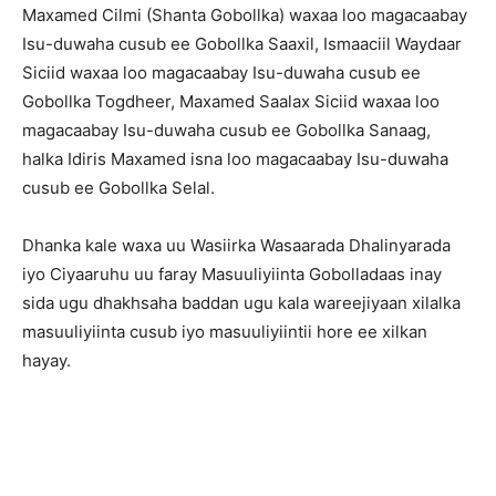
Maxamed Cilmi (Shanta Gobollka) waxaa loo magacaabay
Isu-duwaha cusub ee Gobollka Saaxil, Ismaaciil Waydaar
Siciid waxaa loo magacaabay Isu-duwaha cusub ee
Gobollka Togdheer, Maxamed Saalax Siciid waxaa loo
magacaabay Isu-duwaha cusub ee Gobollka Sanaag,
halka Idiris Maxamed isna loo magacaabay Isu-duwaha
cusub ee Gobollka Selal.
Dhanka kale waxa uu Wasiirka Wasaarada Dhalinyarada
iyo Ciyaaruhu uu faray Masuuliyiinta Gobolladaas inay
sida ugu dhakhsaha baddan ugu kala wareejiyaan xilalka
masuuliyiinta cusub iyo masuuliyiintii hore ee xilkan
hayay.