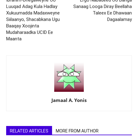
Ibrahim-Dhegaweyne Oo
Ergo Nabadeed Oo Bariga
Luuqad Adag Kula Hadlay
Sanaag Looga Diray Beellaha
Xukuumadda Madaxweyne
Taleex Ee Dhawaan
Siilaanyo, Shacabkana Ugu
Dagaalamay
Baaqay Xoojinta
Mudaharaadka UCID Ee
Maanta
Jamaal A. Yonis
RELATED ARTICLES
MORE FROM AUTHOR