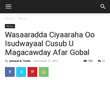
Home
Warar
Warar
Wasaaradda Ciyaaraha Oo
Isudwayaal Cusub U
Magacawday Afar Gobal
By
Jamaal A. Yonis
-
December 11, 2013
782
21