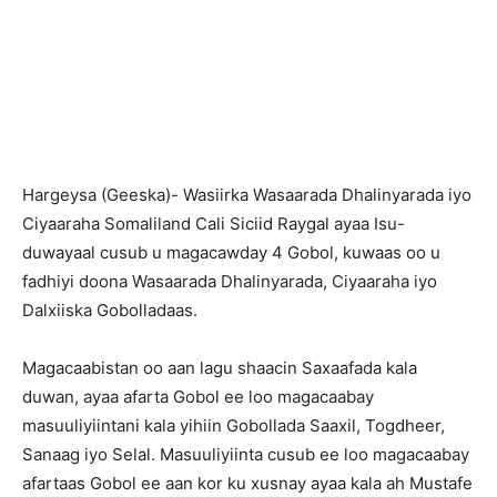
Hargeysa (Geeska)- Wasiirka Wasaarada Dhalinyarada iyo
Ciyaaraha Somaliland Cali Siciid Raygal ayaa Isu-
duwayaal cusub u magacawday 4 Gobol, kuwaas oo u
fadhiyi doona Wasaarada Dhalinyarada, Ciyaaraha iyo
Dalxiiska Gobolladaas.
Magacaabistan oo aan lagu shaacin Saxaafada kala
duwan, ayaa afarta Gobol ee loo magacaabay
masuuliyiintani kala yihiin Gobollada Saaxil, Togdheer,
Sanaag iyo Selal. Masuuliyiinta cusub ee loo magacaabay
afartaas Gobol ee aan kor ku xusnay ayaa kala ah Mustafe