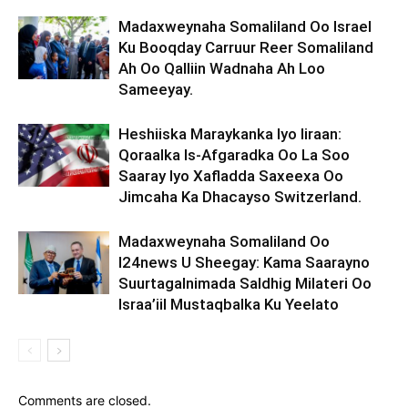
Madaxweynaha Somaliland Oo Israel
Ku Booqday Carruur Reer Somaliland
Ah Oo Qalliin Wadnaha Ah Loo
Sameeyay.
Heshiiska Maraykanka Iyo Iiraan:
Qoraalka Is-Afgaradka Oo La Soo
Saaray Iyo Xafladda Saxeexa Oo
Jimcaha Ka Dhacayso Switzerland.
Madaxweynaha Somaliland Oo
I24news U Sheegay: Kama Saarayno
Suurtagalnimada Saldhig Milateri Oo
Israa’iil Mustaqbalka Ku Yeelato
Comments are closed.