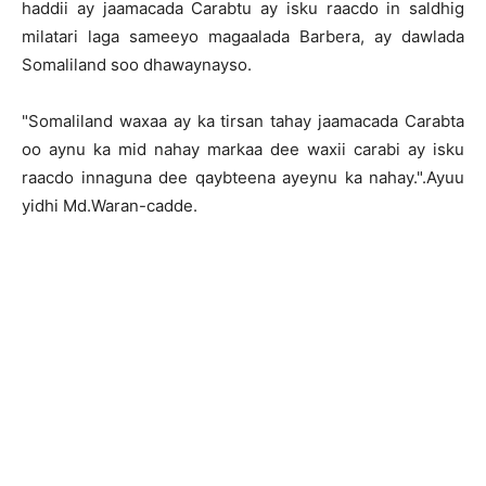
haddii ay jaamacada Carabtu ay isku raacdo in saldhig
milatari laga sameeyo magaalada Barbera, ay dawlada
Somaliland soo dhawaynayso.
"Somaliland waxaa ay ka tirsan tahay jaamacada Carabta
oo aynu ka mid nahay markaa dee waxii carabi ay isku
raacdo innaguna dee qaybteena ayeynu ka nahay.".Ayuu
yidhi Md.Waran-cadde.