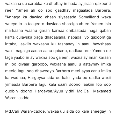
waxaana uu carabka ku dhuftay in hada ay jiraan qaxoonti
reer Yamen ah oo soo gaadhay magaalada Barbera.
"Annaga ka dawlad ahaan siyaasada Somaliland waxa
weeye in la taageero dawlada sharciga ah ee Yamen isla
markaana waanu garan karnaa dhibaatada naga qaban
karta culayska xaga dhaqaalaha, nabada iyo qaxoontiga
intaba, laakiin waxaanu ku tashanay in aanu hawshaas
waxii naga'ga aadan aanu qabano, dadkaa reer Yamen ee
laga yaabo in ay waxna soo galeen, waxna ay iman karaan
in loo diyaar garoobo, waxaana aanu u astaynay imika
meelo lagu soo dhaweeyo Barbera meel ayaa aanu imika
ka wadnaa, Hargeysa sida oo kale iyada oo dadka waxii
yimaada Barbera lagu kala saari doono laakiin loo soo
gudbin doono Hargeysa."Ayuu yidhi Md.Cali Maxamed
Waran-cadde.
Md.Cali Waran-cadde, waxaa uu sida oo kale sheegay in