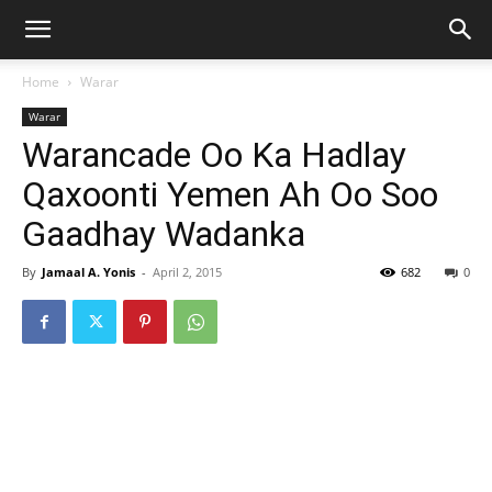
Home
Warar
Warar
Warancade Oo Ka Hadlay
Qaxoonti Yemen Ah Oo Soo
Gaadhay Wadanka
By
Jamaal A. Yonis
-
April 2, 2015
682
0