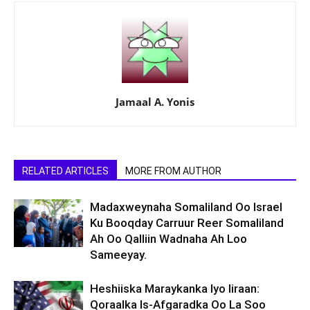
Jamaal A. Yonis
RELATED ARTICLES
MORE FROM AUTHOR
Madaxweynaha Somaliland Oo Israel
Ku Booqday Carruur Reer Somaliland
Ah Oo Qalliin Wadnaha Ah Loo
Sameeyay.
Heshiiska Maraykanka Iyo Iiraan:
Qoraalka Is-Afgaradka Oo La Soo