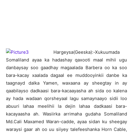
H
argeysa(Geeska):-Xukuumada
Somaliland ayaa ka hadashay qaxooti maal mihii ugu
danbaysay soo gaadhay magaalada Barbera oo ka soo
bara-kacay xaalada dagaal ee muddooyinkii danbe ka
taagnayd dalka Yamen, waxaana ay sheegtay in ay
qaabilayso dadkaasi bara-kacaayasha ah sida oo kalena
ay hada wadaan qorsheyaal lagu samaynaayo sidii loo
abuuri lahaa meelihii la dejin lahaa dadkaasi bara-
kacayaasha ah. Wasiirka arrimaha gudaha Somaliland
Md.Cali Maxamed Waran-cadde, ayaa sidan ku sheegay
waraysi gaar ah oo uu siiyey talefeeshanka Horn Cable,