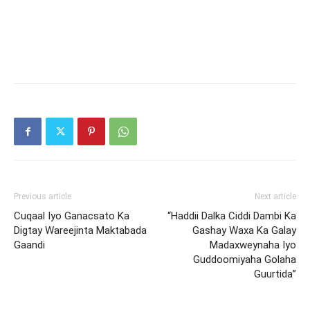
Previous article
Next article
Cuqaal Iyo Ganacsato Ka
“Haddii Dalka Ciddi Dambi Ka
Digtay Wareejinta Maktabada
Gashay Waxa Ka Galay
Gaandi
Madaxweynaha Iyo
Guddoomiyaha Golaha
Guurtida”