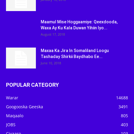
Maamul Mise Hoggaamiye: Qeexdooda,
Waxa Ay Ku Kala Duwan Yihiin Iyo...
August 17, 2018
Maxaa Ka Jira In Somaliland Loogu
Tashaday Shirkii Baydhabo Ee...
June 10, 2018
POPULAR CATEGORY
Warar
14688
Googooska Geeska
3491
Maqaalo
805
JOBS
403
Ciyaaro
103