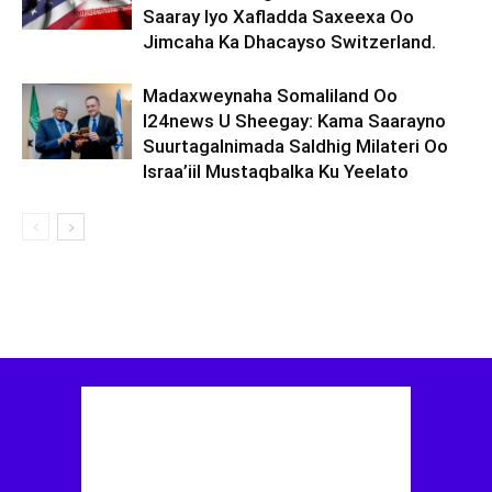
Saaray Iyo Xafladda Saxeexa Oo
Jimcaha Ka Dhacayso Switzerland.
Madaxweynaha Somaliland Oo
I24news U Sheegay: Kama Saarayno
Suurtagalnimada Saldhig Milateri Oo
Israa’iil Mustaqbalka Ku Yeelato