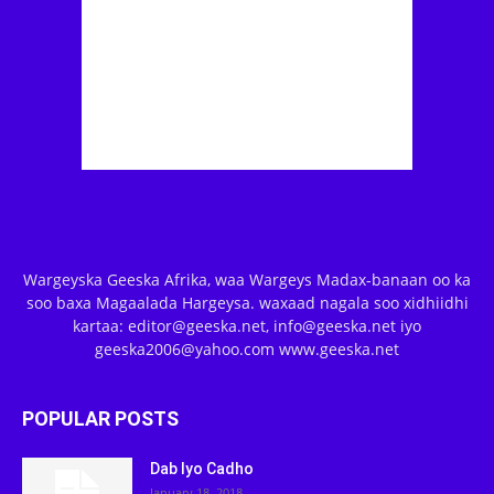
Wargeyska Geeska Afrika, waa Wargeys Madax-banaan oo ka
soo baxa Magaalada Hargeysa. waxaad nagala soo xidhiidhi
kartaa: editor@geeska.net, info@geeska.net iyo
geeska2006@yahoo.com www.geeska.net
POPULAR POSTS
Dab Iyo Cadho
January 18, 2018