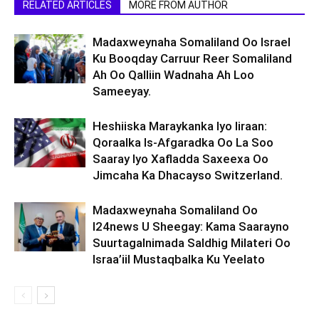
RELATED ARTICLES
MORE FROM AUTHOR
Madaxweynaha Somaliland Oo Israel
Ku Booqday Carruur Reer Somaliland
Ah Oo Qalliin Wadnaha Ah Loo
Sameeyay.
Heshiiska Maraykanka Iyo Iiraan:
Qoraalka Is-Afgaradka Oo La Soo
Saaray Iyo Xafladda Saxeexa Oo
Jimcaha Ka Dhacayso Switzerland.
Madaxweynaha Somaliland Oo
I24news U Sheegay: Kama Saarayno
Suurtagalnimada Saldhig Milateri Oo
Israa’iil Mustaqbalka Ku Yeelato