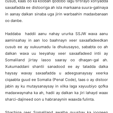
cusub, kaas oo ka kooban qodobo lagu tirtirayo xoriyadda
saxaafadda ee distooriga ah isla markaana suura-galinaya
in aanay dalkan sinaba uga jirin warbaahin madaxbanaan
oo danbe.
Haddaba haddii aanu nahay ururka SSJW waxa aanu
aaminsahay in aan loo baahnayn xeer saxaafadeedkan
cusub ee ay xukuumadu la dhukusayso, sababta oo ah
dalkan waxa uu leeyahay xeer saxaafadeed intii ay
Somaliland jirtay lasoo saaray oo dhaqan-gal ah.
Xukumaddani shantii sanadood ee ay taladda dalka
haysay waxay saxaafadda u adeegsanaysay xeerka
ciqaabta guud ee Somalia (Penal Code), taas o ay distoor
jabin ay ku mutaysanaysay in xilka laga xayuubiyo qofka
madaxwaynaha ka ah, hadii ay dalkan ka jiri lahayd waax
sharci-dajineed oon u habranaynin waaxda fulinta.
Shacbiga reer Somaliland awalba quusbay ka joogeen