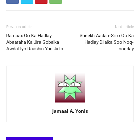
Previous article
Next article
Ramaax Oo Ka Hadlay
Sheekh Aadan-Siiro Oo Ka
Abaaraha Ka Jira Gobalka
Hadlay Dilalka Soo Noq-
Awdal Iyo Raashin Yari Jirta
noqday
Jamaal A. Yonis