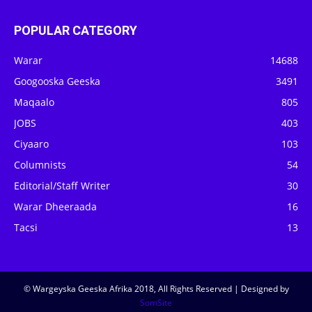
POPULAR CATEGORY
Warar
14688
Googooska Geeska
3491
Maqaalo
805
JOBS
403
Ciyaaro
103
Columnists
54
Editorial/Staff Writer
30
Warar Dheeraada
16
Tacsi
13
© Wargeyska Geeska Afrika 2018, All Rights Reserved | Designed by
SomSite