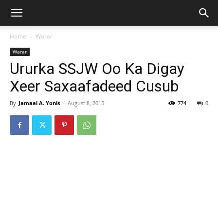
Home
Warar
Warar
Ururka SSJW Oo Ka Digay
Xeer Saxaafadeed Cusub
By
Jamaal A. Yonis
-
August 8, 2015
774
0