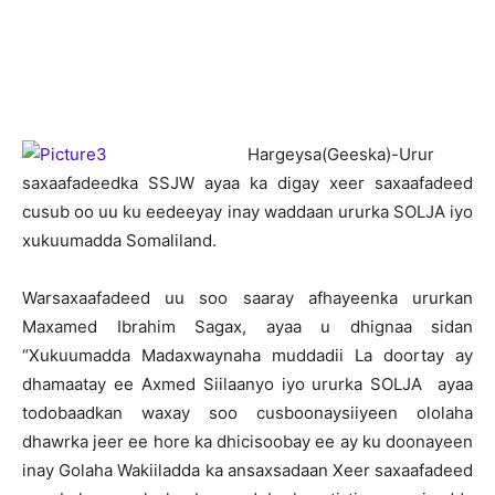
H
argeysa(Geeska)-Urur
saxaafadeedka SSJW ayaa ka digay xeer saxaafadeed
cusub oo uu ku eedeeyay inay waddaan ururka SOLJA iyo
xukuumadda Somaliland.
Warsaxaafadeed uu soo saaray afhayeenka ururkan
Maxamed Ibrahim Sagax, ayaa u dhignaa sidan
“Xukuumadda Madaxwaynaha muddadii La doortay ay
dhamaatay ee Axmed Siilaanyo iyo ururka SOLJA ayaa
todobaadkan waxay soo cusboonaysiiyeen ololaha
dhawrka jeer ee hore ka dhicisoobay ee ay ku doonayeen
inay Golaha Wakiiladda ka ansaxsadaan Xeer saxaafadeed