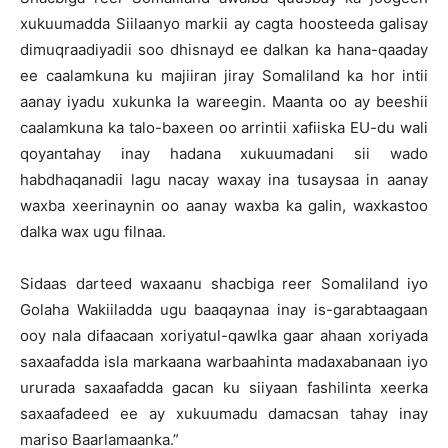
xukuumadda Siilaanyo markii ay cagta hoosteeda galisay
dimuqraadiyadii soo dhisnayd ee dalkan ka hana-qaaday
ee caalamkuna ku majiiran jiray Somaliland ka hor intii
aanay iyadu xukunka la wareegin. Maanta oo ay beeshii
caalamkuna ka talo-baxeen oo arrintii xafiiska EU-du wali
qoyantahay inay hadana xukuumadani sii wado
habdhaqanadii lagu nacay waxay ina tusaysaa in aanay
waxba xeerinaynin oo aanay waxba ka galin, waxkastoo
dalka wax ugu filnaa.
Sidaas darteed waxaanu shacbiga reer Somaliland iyo
Golaha Wakiiladda ugu baaqaynaa inay is-garabtaagaan
ooy nala difaacaan xoriyatul-qawlka gaar ahaan xoriyada
saxaafadda isla markaana warbaahinta madaxabanaan iyo
ururada saxaafadda gacan ku siiyaan fashilinta xeerka
saxaafadeed ee ay xukuumadu damacsan tahay inay
mariso Baarlamaanka.”