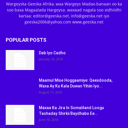
Wargeyska Geeska Afrika, waa Wargeys Madax-banaan oo ka
soo baxa Magaalada Hargeysa. waxaad nagala soo xidhiidhi
kartaa: editor@geeska.net, info@geeska.net iyo
geeska2006@yahoo.com www.geeska.net
POPULAR POSTS
Dab Iyo Cadho
January 18, 2018
Maamul Mise Hoggaamiye: Qeexdooda,
Waxa Ay Ku Kala Duwan Yihiin Iyo...
August 17, 2018
Maxaa Ka Jira In Somaliland Loogu
Tashaday Shirkii Baydhabo Ee...
June 10, 2018