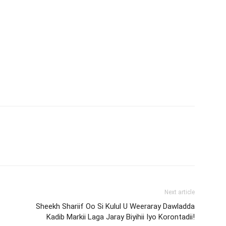
Next article
Sheekh Shariif Oo Si Kulul U Weeraray Dawladda
Kadib Markii Laga Jaray Biyihii Iyo Korontadii!