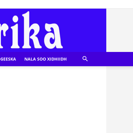
GEESKA
NALA SOO XIDHIIDH