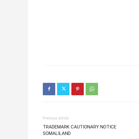
Previous article
TRADEMARK CAUTIONARY NOTICE
SOMALILAND