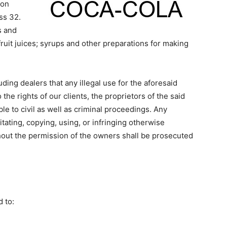
ion
ss 32.
s and
fruit juices; syrups and other preparations for making
ding dealers that any illegal use for the aforesaid
 the rights of our clients, the proprietors of the said
le to civil as well as criminal proceedings. Any
tating, copying, using, or infringing otherwise
out the permission of the owners shall be prosecuted
 to: