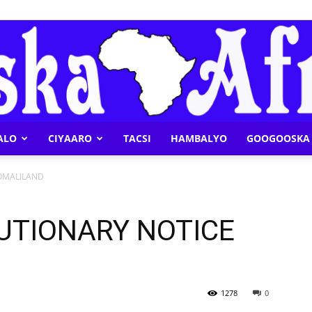
ALO
CIYAARO
TACSI
HAMBALYO
GOOGOOSKA 
Geeska
OMALILAND
UTIONARY NOTICE
Afrika
1278
0