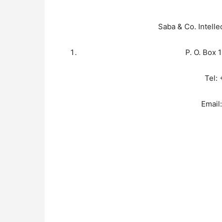
Saba & Co. Intelle
P. O. Box 
Tel:
Email