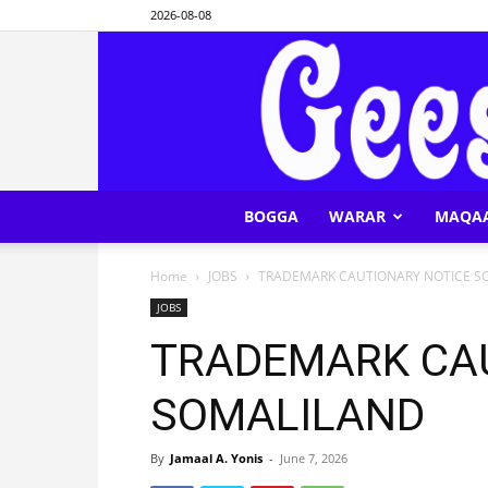
2026-08-08
BOGGA
WARAR
MAQA
Home
JOBS
TRADEMARK CAUTIONARY NOTICE S
JOBS
TRADEMARK CA
SOMALILAND
By
Jamaal A. Yonis
-
June 7, 2026