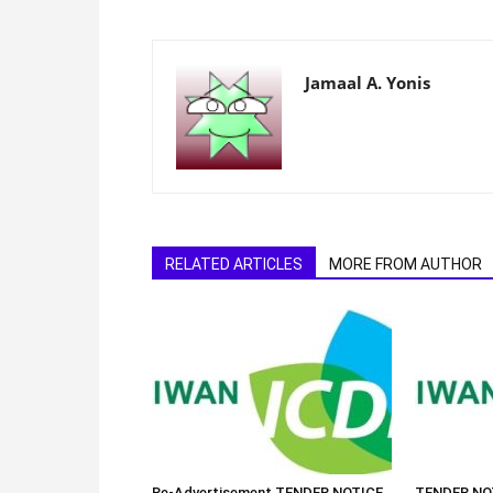
Jamaal A. Yonis
RELATED ARTICLES
MORE FROM AUTHOR
Re-Advertisement TENDER NOTICE
TENDER NOT