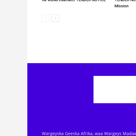
Mission
Wargeyska Geeska Afrika, waa Wargeys Madax