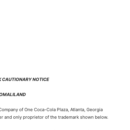
Newspaper
 CAUTIONARY NOTICE
OMALILAND
Company of One Coca-Cola Plaza, Atlanta, Georgia
r and only proprietor of the trademark shown below.