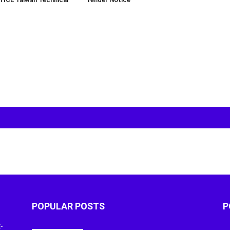
POPULAR POSTS
P
-