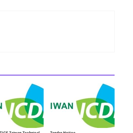
ICE Taiwan Technical
Tender Notice