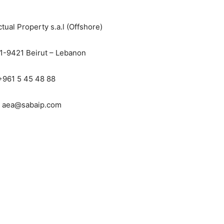
ctual Property s.a.l (Offshore)
11-9421 Beirut – Lebanon
 +961 5 45 48 88
: aea@sabaip.com