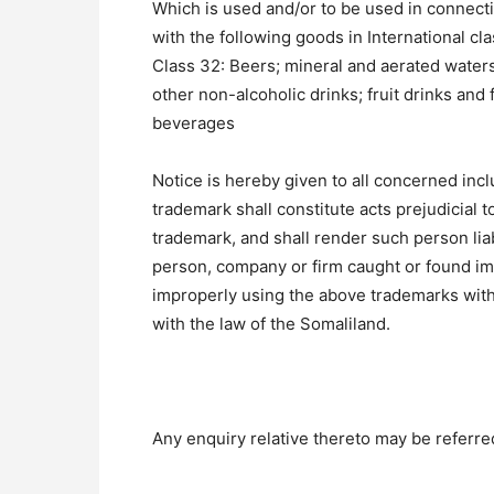
Which is used and/or to be used in connect
with the following goods in International cla
Class 32: Beers; mineral and aerated water
other non-alcoholic drinks; fruit drinks and 
beverages
Notice is hereby given to all concerned inclu
trademark shall constitute acts prejudicial to
trademark, and shall render such person liab
person, company or firm caught or found imi
improperly using the above trademarks with
with the law of the Somaliland.
Any enquiry relative thereto may be referred