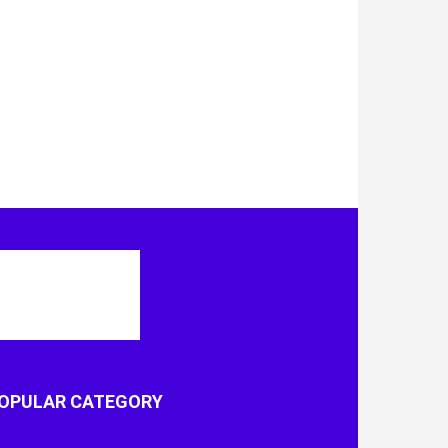
OPULAR CATEGORY