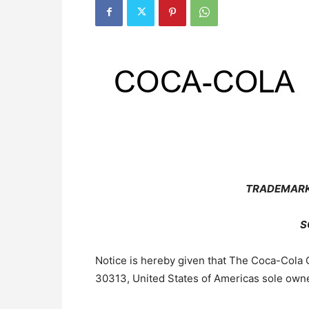
TRADEMARK
S
Notice is hereby given that The Coca-Cola 
30313, United States of Americas sole owne