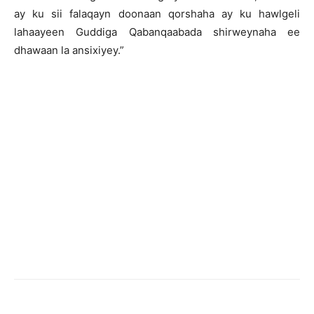
ay ku sii falaqayn doonaan qorshaha ay ku hawlgeli
lahaayeen Guddiga Qabanqaabada shirweynaha ee
dhawaan la ansixiyey.”