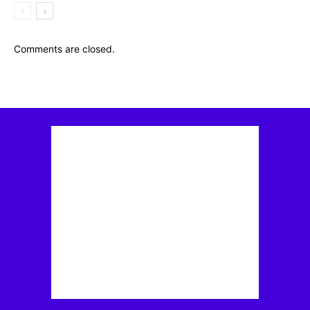
Comments are closed.