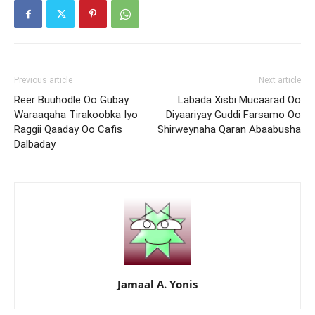
Previous article
Next article
Reer Buuhodle Oo Gubay
Labada Xisbi Mucaarad Oo
Waraaqaha Tirakoobka Iyo
Diyaariyay Guddi Farsamo Oo
Raggii Qaaday Oo Cafis
Shirweynaha Qaran Abaabusha
Dalbaday
Jamaal A. Yonis