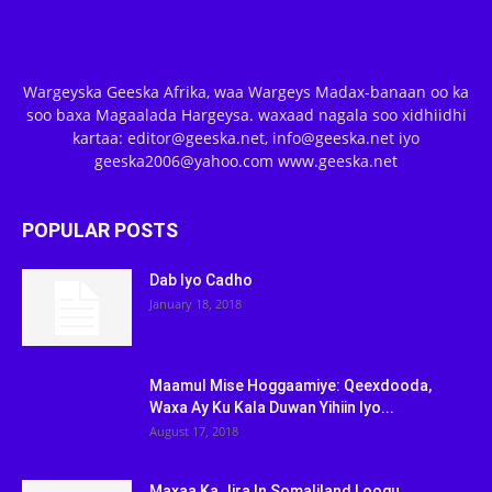
Wargeyska Geeska Afrika, waa Wargeys Madax-banaan oo ka
soo baxa Magaalada Hargeysa. waxaad nagala soo xidhiidhi
kartaa: editor@geeska.net, info@geeska.net iyo
geeska2006@yahoo.com www.geeska.net
POPULAR POSTS
Dab Iyo Cadho
January 18, 2018
Maamul Mise Hoggaamiye: Qeexdooda,
Waxa Ay Ku Kala Duwan Yihiin Iyo...
August 17, 2018
Maxaa Ka Jira In Somaliland Loogu