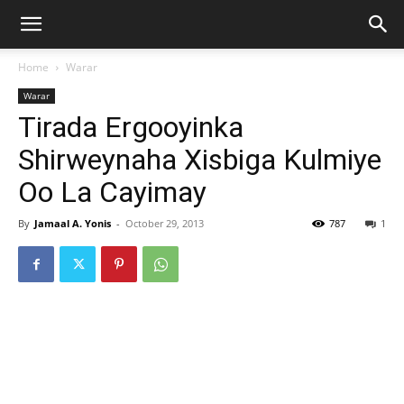
Home
Warar
Warar
Tirada Ergooyinka
Shirweynaha Xisbiga Kulmiye
Oo La Cayimay
By
Jamaal A. Yonis
-
October 29, 2013
787
1