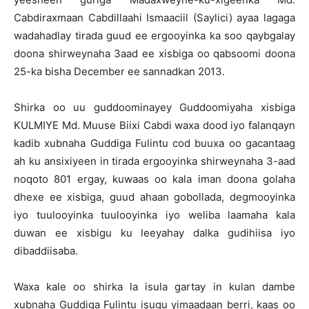
Cabdiraxmaan Cabdillaahi Ismaaciil (Saylici) ayaa lagaga
wadahadlay tirada guud ee ergooyinka ka soo qaybgalay
doona shirweynaha 3aad ee xisbiga oo qabsoomi doona
25-ka bisha December ee sannadkan 2013.
Shirka oo uu guddoominayey Guddoomiyaha xisbiga
KULMIYE Md. Muuse Biixi Cabdi waxa dood iyo falanqayn
kadib xubnaha Guddiga Fulintu cod buuxa oo gacantaag
ah ku ansixiyeen in tirada ergooyinka shirweynaha 3-aad
noqoto 801 ergay, kuwaas oo kala iman doona golaha
dhexe ee xisbiga, guud ahaan gobollada, degmooyinka
iyo tuulooyinka tuulooyinka iyo weliba laamaha kala
duwan ee xisbigu ku leeyahay dalka gudihiisa iyo
dibaddiisaba.
Waxa kale oo shirka la isula gartay in kulan dambe
xubnaha Guddiga Fulintu isugu yimaadaan berri, kaas oo