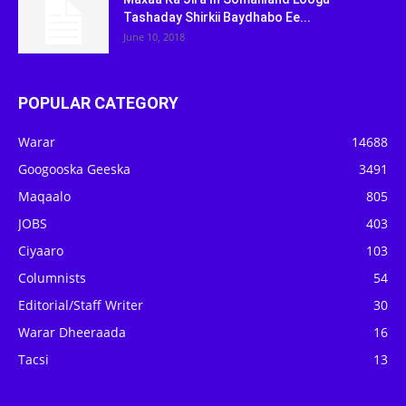
Tashaday Shirkii Baydhabo Ee...
June 10, 2018
POPULAR CATEGORY
Warar
14688
Googooska Geeska
3491
Maqaalo
805
JOBS
403
Ciyaaro
103
Columnists
54
Editorial/Staff Writer
30
Warar Dheeraada
16
Tacsi
13