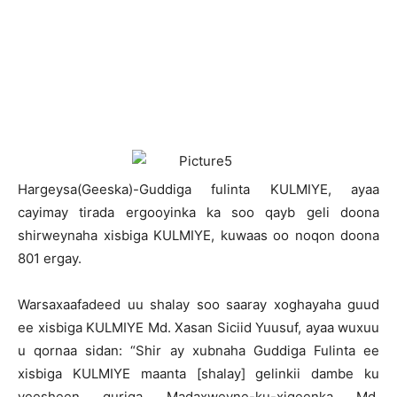
H
argeysa(Geeska)-Guddiga fulinta KULMIYE, ayaa
cayimay tirada ergooyinka ka soo qayb geli doona
shirweynaha xisbiga KULMIYE, kuwaas oo noqon doona
801 ergay.
Warsaxaafadeed uu shalay soo saaray xoghayaha guud
ee xisbiga KULMIYE Md. Xasan Siciid Yuusuf, ayaa wuxuu
u qornaa sidan: “Shir ay xubnaha Guddiga Fulinta ee
xisbiga KULMIYE maanta [shalay] gelinkii dambe ku
yeesheen guriga Madaxweyne-ku-xigeenka Md.