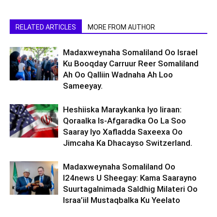
RELATED ARTICLES
MORE FROM AUTHOR
Madaxweynaha Somaliland Oo Israel
Ku Booqday Carruur Reer Somaliland
Ah Oo Qalliin Wadnaha Ah Loo
Sameeyay.
Heshiiska Maraykanka Iyo Iiraan:
Qoraalka Is-Afgaradka Oo La Soo
Saaray Iyo Xafladda Saxeexa Oo
Jimcaha Ka Dhacayso Switzerland.
Madaxweynaha Somaliland Oo
I24news U Sheegay: Kama Saarayno
Suurtagalnimada Saldhig Milateri Oo
Israa’iil Mustaqbalka Ku Yeelato