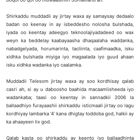
Shirkaddu muddadii ay jirtay waxa ay samaysay dedaalo
badan oo keenay in ay isbeddesho nolosha bulshada,
iyada oo keentay adeegyo teknoolajiyadadeed oo wax
weyn ka beddelay kaabayaasha dhaqaalaha waddanka,
nabadgelyada, horumarinta, tacliinta, caafimaadka, isku
xidhka bulshada miyiga iyo magaalada iyo guud ahaan
isku xidhka wadanka iyo caalamka.
Muddadii Telesom jirtay waxa ay soo kordhisay qalab
casri ah, si ay u daboosho baahida macaamiisheeda iyo
wadankaba; taasi oo keentay in sannadkii 2006 la
ballaadhiyo furayaashii shirkaddu isticmaali jirtay oo lagu
kordhiyay lambarka ‘4’ kana dhigtay toddoba god, halkii ay
ka ahaayeen lix god.
Qalab kasta oo shirkaddu ay keento iyo ballaadhinta