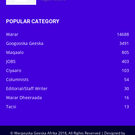
POPULAR CATEGORY
Warar
14688
Googooska Geeska
3491
Maqaalo
805
JOBS
403
Ciyaaro
103
Columnists
54
Editorial/Staff Writer
30
Warar Dheeraada
16
Tacsi
13
© Wargeyska Geeska Afrika 2018, All Rights Reserved | Designed by