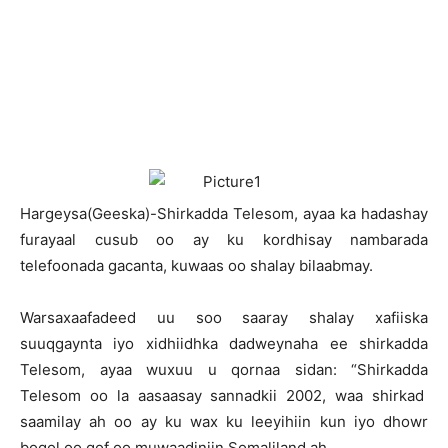
H
argeysa(Geeska)-Shirkadda Telesom, ayaa ka hadashay
furayaal cusub oo ay ku kordhisay nambarada
telefoonada gacanta, kuwaas oo shalay bilaabmay.
Warsaxaafadeed uu soo saaray shalay xafiiska
suuqgaynta iyo xidhiidhka dadweynaha ee shirkadda
Telesom, ayaa wuxuu u qornaa sidan: “Shirkadda
Telesom oo la aasaasay sannadkii 2002, waa shirkad
saamilay ah oo ay ku wax ku leeyihiin kun iyo dhowr
boqol oo qof oo muwaadiniin Somaliland ah.