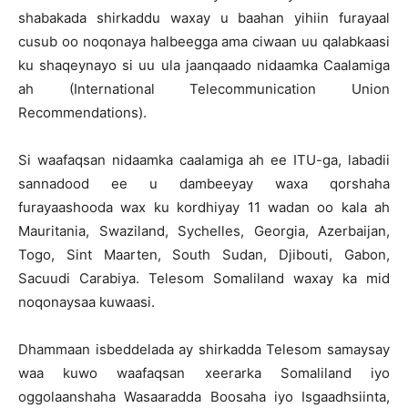
shabakada shirkaddu waxay u baahan yihiin furayaal
cusub oo noqonaya halbeegga ama ciwaan uu qalabkaasi
ku shaqeynayo si uu ula jaanqaado nidaamka Caalamiga
ah (International Telecommunication Union
Recommendations).
Si waafaqsan nidaamka caalamiga ah ee ITU-ga, labadii
sannadood ee u dambeeyay waxa qorshaha
furayaashooda wax ku kordhiyay 11 wadan oo kala ah
Mauritania, Swaziland, Sychelles, Georgia, Azerbaijan,
Togo, Sint Maarten, South Sudan, Djibouti, Gabon,
Sacuudi Carabiya. Telesom Somaliland waxay ka mid
noqonaysaa kuwaasi.
Dhammaan isbeddelada ay shirkadda Telesom samaysay
waa kuwo waafaqsan xeerarka Somaliland iyo
oggolaanshaha Wasaaradda Boosaha iyo Isgaadhsiinta,