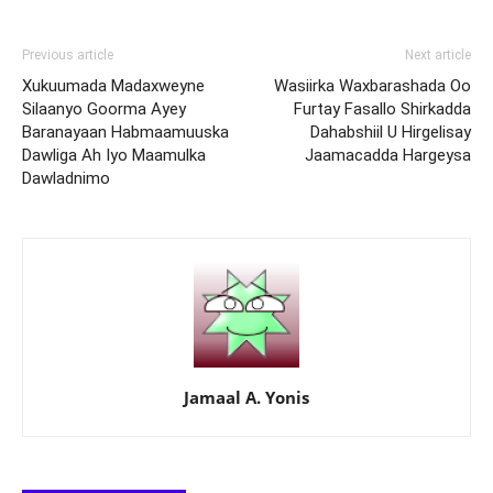
Previous article
Next article
Xukuumada Madaxweyne
Wasiirka Waxbarashada Oo
Silaanyo Goorma Ayey
Furtay Fasallo Shirkadda
Baranayaan Habmaamuuska
Dahabshiil U Hirgelisay
Dawliga Ah Iyo Maamulka
Jaamacadda Hargeysa
Dawladnimo
Jamaal A. Yonis