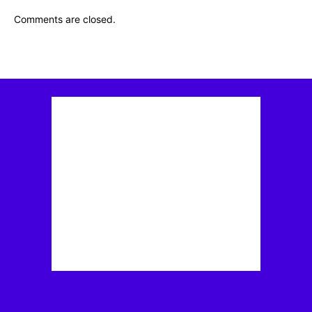
Comments are closed.