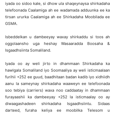
iyada oo sidoo kale, si dhow ula shaqeynaysa shirkadaha
telefoonada Caalamiga ah ee wadamada adduunka ee ka
tirsan ururka Caalamiga ah ee Shirkadaha Moobilada ee
GSMA.
Isbeddelkan u dambeeyay waxay shirkaddu si toos ah
oggolaansho uga heshay Wasaaradda Boosaha &
Isgaadhsiinta Somaliland.
Iyada oo ay weli jirto in dhammaan Shirkadaha ka
hawlgala Somaliland iyo Soomaaliya ay weli isticmaalaan
furihii +252 ee guud, baadhitaan badan kadib iyo xidhiidh
aanu la sameynay shirkadaha waaweyn ee telefoonada
soo tebiya (carriers) waxa noo caddaatay in dhammaan
furayaashii ka dambeeyay +252 la isticmaalay oo ay
diwaagashadeen shirkadaha Isgaadhsiintu. Sidaas
darteed, furaha keliya ee moobilka Telesom u