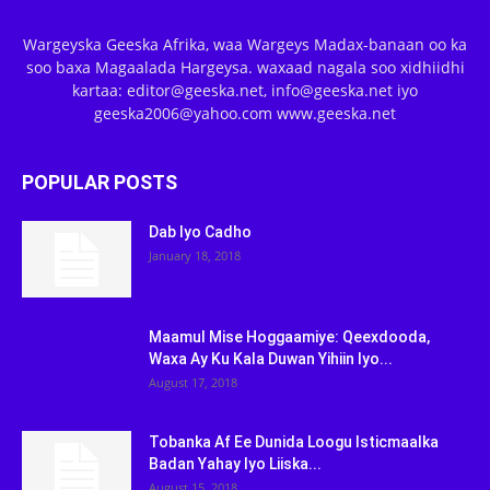
Wargeyska Geeska Afrika, waa Wargeys Madax-banaan oo ka
soo baxa Magaalada Hargeysa. waxaad nagala soo xidhiidhi
kartaa: editor@geeska.net, info@geeska.net iyo
geeska2006@yahoo.com www.geeska.net
POPULAR POSTS
Dab Iyo Cadho
January 18, 2018
Maamul Mise Hoggaamiye: Qeexdooda,
Waxa Ay Ku Kala Duwan Yihiin Iyo...
August 17, 2018
Tobanka Af Ee Dunida Loogu Isticmaalka
Badan Yahay Iyo Liiska...
August 15, 2018