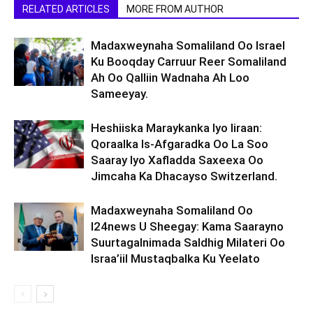
RELATED ARTICLES
MORE FROM AUTHOR
Madaxweynaha Somaliland Oo Israel
Ku Booqday Carruur Reer Somaliland
Ah Oo Qalliin Wadnaha Ah Loo
Sameeyay.
Heshiiska Maraykanka Iyo Iiraan:
Qoraalka Is-Afgaradka Oo La Soo
Saaray Iyo Xafladda Saxeexa Oo
Jimcaha Ka Dhacayso Switzerland.
Madaxweynaha Somaliland Oo
I24news U Sheegay: Kama Saarayno
Suurtagalnimada Saldhig Milateri Oo
Israa’iil Mustaqbalka Ku Yeelato