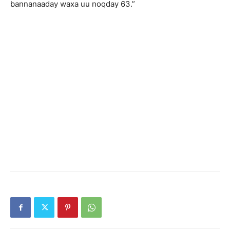
bannanaaday waxa uu noqday 63.”