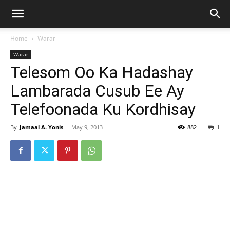
Home
Warar
Warar
Telesom Oo Ka Hadashay
Lambarada Cusub Ee Ay
Telefoonada Ku Kordhisay
By
Jamaal A. Yonis
-
May 9, 2013
882
1