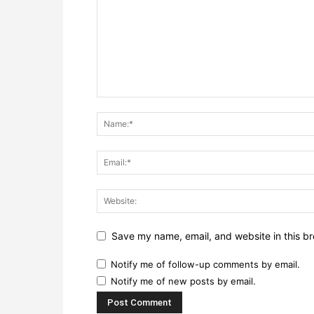
Save my name, email, and website in this br
Notify me of follow-up comments by email.
Notify me of new posts by email.