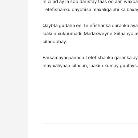
in cilad ay la soo daristay taas oo aan wax
Telefishanku qaybtiisa maxaliga ahi ka bax
Qaybta gudaha ee Telefishanka qaranka ayaa
laakiin xukuumadii Madaxweyne Siilaanyo ay
ciladoobay.
Farsamayaqaanada Telefishanka qaranka aya
inay xaliyaan ciladan, laakiin kumay guulays