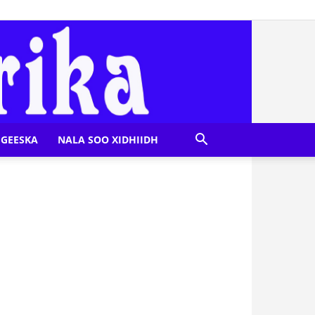
GEESKA
NALA SOO XIDHIIDH