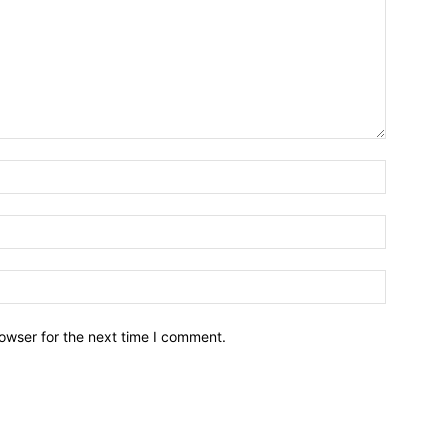
owser for the next time I comment.