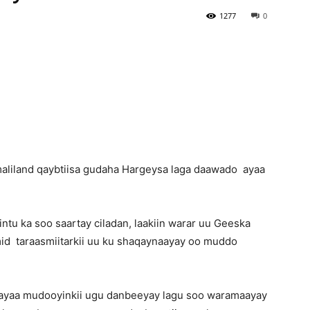
1277
0
Newspaper
maliland qaybtiisa gudaha Hargeysa laga daawado ayaa
ntu ka soo saartay ciladan, laakiin warar uu Geeska
imid taraasmiitarkii uu ku shaqaynaayay oo muddo
 ayaa mudooyinkii ugu danbeeyay lagu soo waramaayay