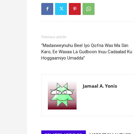
Previous article
“Madaxweynuhu Beel Iyo Qofna Wax Ma Siin
Karo, Ee Waxaa La Gudboon Inuu Cadaalad Ku
Hoggaamiyo Umadda”
Jamaal A. Yonis