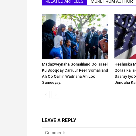
RELATED ARTICLES
MORE FROM AUTHOR
Madaxweynaha Somaliland Oo Israel
Heshiiska M
Ku Booqday Carruur Reer Somaliland
Qoraalka I
Ah Oo Qalliin Wadnaha Ah Loo
Saaray Iyo 
Sameeyay.
Jimcaha Ka
LEAVE A REPLY