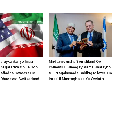
araykanka Iyo Iiraan:
Madaxweynaha Somaliland Oo
s-Afgaradka Oo La Soo
I24news U Sheegay: Kama Saarayno
Xafladda Saxeexa Oo
Suurtagalnimada Saldhig Milateri Oo
 Dhacayso Switzerland.
Israa’iil Mustaqbalka Ku Yeelato