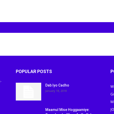
POPULAR POSTS
P
-
Dab Iyo Cadho
W
January 18, 2018
G
M
J
Maamul Mise Hoggaamiye: