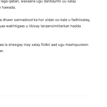
ba laga qaban, waxaana ugu danbayntii uu xalay
ay hawada.
 dhawr sannadood ka hor sidan oo kale u fadhiisatay,
aa wakhtigaas u iibisay taraansimiitarkan hadda
a la sheegay inay xalay fiidkii aad ugu mashquuleen
an.