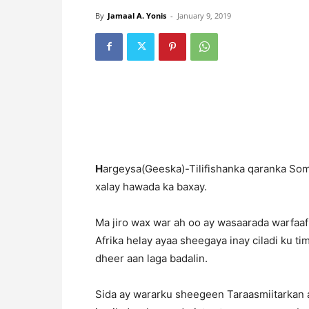
By
Jamaal A. Yonis
-
January 9, 2019
H
argeysa(Geeska)-Tilifishanka qaranka So
xalay hawada ka baxay.
Ma jiro wax war ah oo ay wasaarada warfaafi
Afrika helay ayaa sheegaya inay ciladi ku t
dheer aan laga badalin.
Sida ay wararku sheegeen Taraasmiitarkan