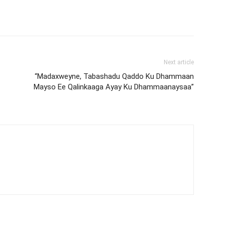
Next article
“Madaxweyne, Tabashadu Qaddo Ku Dhammaan
Mayso Ee Qalinkaaga Ayay Ku Dhammaanaysaa”