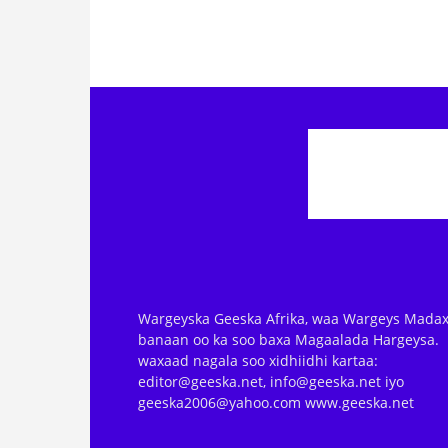
Wargeyska Geeska Afrika, waa Wargeys Madax
banaan oo ka soo baxa Magaalada Hargeysa.
waxaad nagala soo xidhiidhi kartaa:
editor@geeska.net, info@geeska.net iyo
geeska2006@yahoo.com www.geeska.net