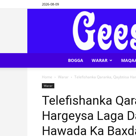
2026-08-09
BOGGA
WARAR
MAQA
Home
Warar
Telefishanka Qaranka, Qaybtiisa H
Warar
Telefishanka Qar
Hargeysa Laga 
Hawada Ka Baxd