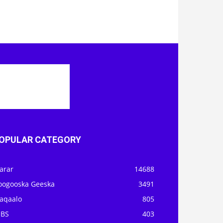
OPULAR CATEGORY
arar
14688
oogooska Geeska
3491
aqaalo
805
OBS
403