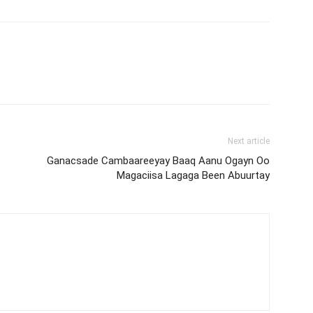
Next article
Ganacsade Cambaareeyay Baaq Aanu Ogayn Oo
Magaciisa Lagaga Been Abuurtay