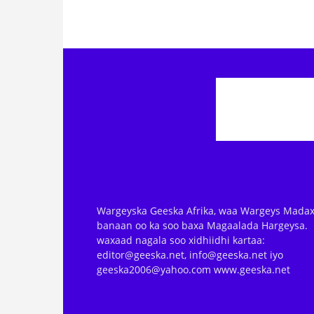
Wargeyska Geeska Afrika, waa Wargeys Madax
banaan oo ka soo baxa Magaalada Hargeysa.
waxaad nagala soo xidhiidhi kartaa:
editor@geeska.net, info@geeska.net iyo
geeska2006@yahoo.com www.geeska.net