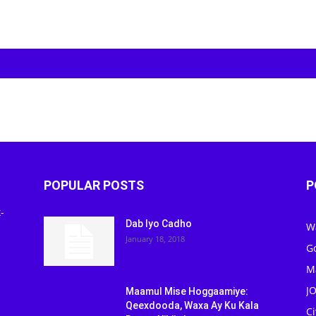
POPULAR POSTS
P
-
Dab Iyo Cadho
W
January 18, 2018
G
M
J
Maamul Mise Hoggaamiye:
Qeexdooda, Waxa Ay Ku Kala
C