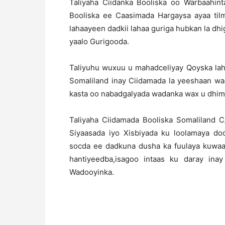
Taliyaha Ciidanka Booliska oo Warbaahin
Booliska ee Caasimada Hargaysa ayaa ti
lahaayeen dadkii lahaa guriga hubkan la dhi
yaalo Gurigooda.
Taliyuhu wuxuu u mahadceliyay Qoyska lah
Somaliland inay Ciidamada la yeeshaan wa
kasta oo nabadgalyada wadanka wax u dhim
Taliyaha Ciidamada Booliska Somaliland C
Siyaasada iyo Xisbiyada ku loolamaya do
socda ee dadkuna dusha ka fuulaya kuwaas
hantiyeedba,isagoo intaas ku daray inay
Wadooyinka.