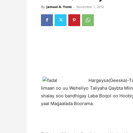
By
Jamaal A. Yonis
-
November 1, 2012
H
argeysa(Geeska)-Ta
Iimaan oo uu Weheliyo Taliyaha Qaybta Mii
shalay soo bandhigay Laba Boqol oo Hoobi
yaal Magaalada Boorama.