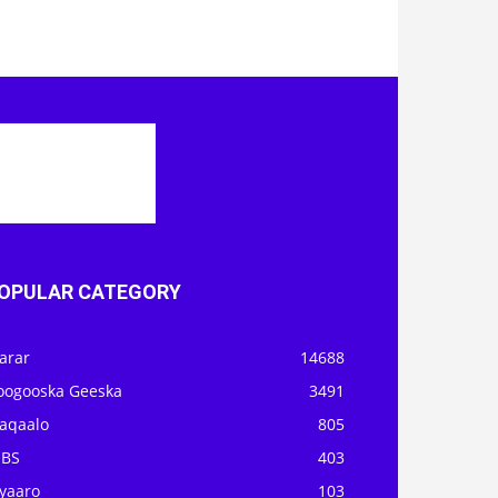
OPULAR CATEGORY
arar
14688
oogooska Geeska
3491
aqaalo
805
OBS
403
iyaaro
103