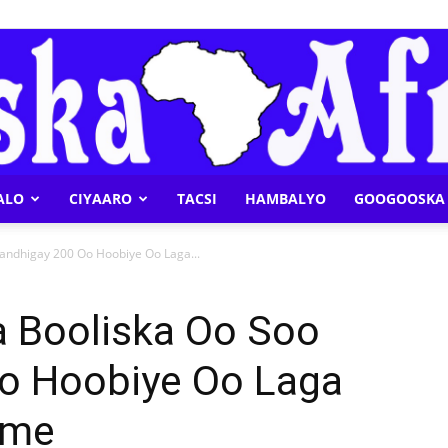
ALO
CIYAARO
TACSI
HAMBALYO
GOOGOOSKA 
Geeska
Bandhigay 200 Oo Hoobiye Oo Laga...
a Booliska Oo Soo
o Hoobiye Oo Laga
Afrika
ame