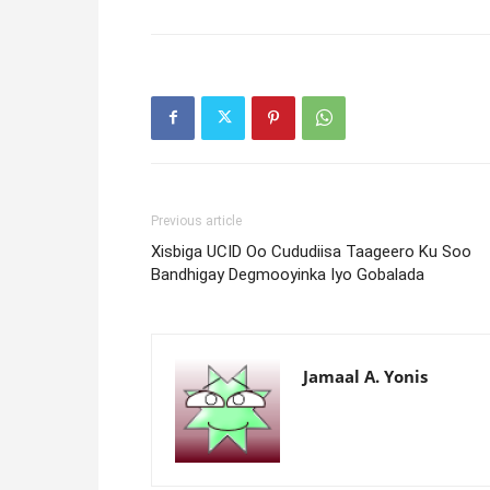
Previous article
Xisbiga UCID Oo Cududiisa Taageero Ku Soo
Bandhigay Degmooyinka Iyo Gobalada
Jamaal A. Yonis