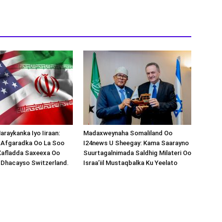
araykanka Iyo Iiraan:
Madaxweynaha Somaliland Oo
s-Afgaradka Oo La Soo
I24news U Sheegay: Kama Saarayno
Xafladda Saxeexa Oo
Suurtagalnimada Saldhig Milateri Oo
 Dhacayso Switzerland.
Israa’iil Mustaqbalka Ku Yeelato