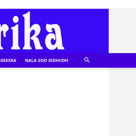
GEESKA
NALA SOO XIDHIIDH