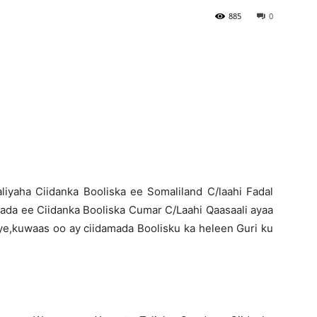
885
0
Newspaper
liyaha Ciidanka Booliska ee Somaliland C/laahi Fadal
nada ee Ciidanka Booliska Cumar C/Laahi Qaasaali ayaa
ye,kuwaas oo ay ciidamada Boolisku ka heleen Guri ku