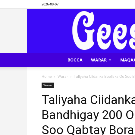
2026-08-07
BOGGA
WARAR
MAQA
Home
Warar
Taliyaha Ciidanka Booliska Oo Soo 
Warar
Taliyaha Ciidank
Bandhigay 200 O
Soo Qabtay Bor