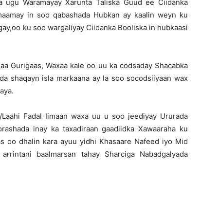
ta ugu Waramayay Xarunta Taliska Guud ee Ciidanka
lmaamay in soo qabashada Hubkan ay kaalin weyn ku
gay,oo ku soo wargaliyay Ciidanka Booliska in hubkaasi
aa Gurigaas, Waxaa kale oo uu ka codsaday Shacabka
da shaqayn isla markaana ay la soo socodsiiyaan wax
aya.
/Laahi Fadal Iimaan waxa uu u soo jeediyay Ururada
orashada inay ka taxadiraan gaadiidka Xawaaraha ku
 oo dhalin kara ayuu yidhi Khasaare Nafeed iyo Mid
 arrintani baalmarsan tahay Sharciga Nabadgalyada