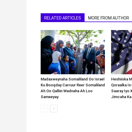
RELATED ARTICLES
MORE FROM AUTHOR
Madaxweynaha Somaliland Oo Israel
Heshiiska M
Ku Booqday Carruur Reer Somaliland
Qoraalka I
Ah Oo Qalliin Wadnaha Ah Loo
Saaray Iyo 
Sameeyay.
Jimcaha Ka