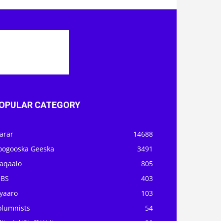
OPULAR CATEGORY
arar
14688
oogooska Geeska
3491
aqaalo
805
OBS
403
iyaaro
103
olumnists
54