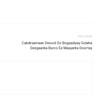
Next article
Cabdiraxmaan Dixood Oo Bogaadiyay Golaha
Deegaanka Burco Ee Maayarka Doortay