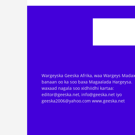
Wargeyska Geeska Afrika, waa Wargeys Madax
banaan oo ka soo baxa Magaalada Hargeysa.
waxaad nagala soo xidhiidhi kartaa:
editor@geeska.net, info@geeska.net iyo
geeska2006@yahoo.com www.geeska.net