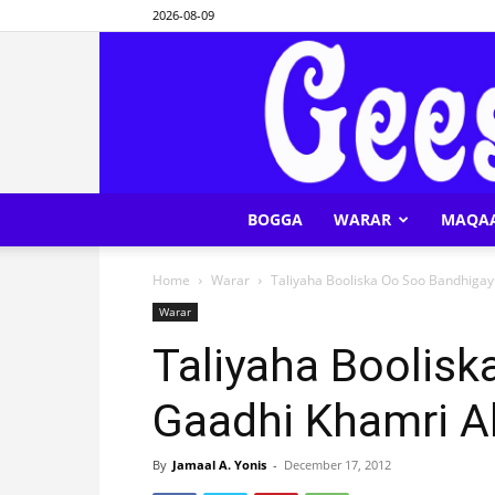
2026-08-09
BOGGA
WARAR
MAQA
Home
Warar
Taliyaha Booliska Oo Soo Bandhiga
Warar
Taliyaha Boolis
Gaadhi Khamri A
By
Jamaal A. Yonis
-
December 17, 2012