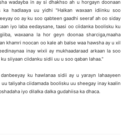
sha wadayba in ay si dhakhso ah u horgayn doonaan
 ka hadlaaya uu yidhi "Halkan waxaan idiinku soo
eeyay oo ay ku soo qabteen gaadhi seeraf ah oo siday
aan iyo laba eedaysane, taasi oo ciidanka boolisku ku
igiiba, waxaana la hor geyn doonaa sharciga,maaha
an khamri noocan oo kale ah balse waa hawsha ay u xil
eedinaynaa inay wixii ay mukhaadaraad arkaan la soo
u siiyaan ciidanku sidii uu u soo qaban lahaa."
 danbeeyay ku hawlanaa sidii ay u yarayn lahaayeen
uu taliyaha ciidamada boolisku uu sheegay inay kaalin
hadaha iyo dilalka dalka gudahiisa ka dhaca.