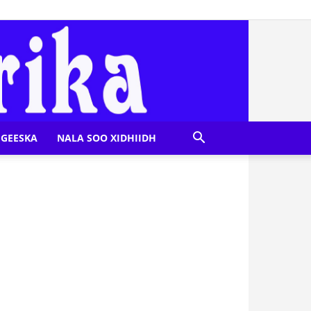
GEESKA
NALA SOO XIDHIIDH