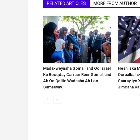
RELATED ARTICLES
MORE FROM AUTHOR
Madaxweynaha Somaliland Oo Israel
Heshiiska M
Ku Booqday Carruur Reer Somaliland
Qoraalka I
Ah Oo Qalliin Wadnaha Ah Loo
Saaray Iyo 
Sameeyay.
Jimcaha Ka