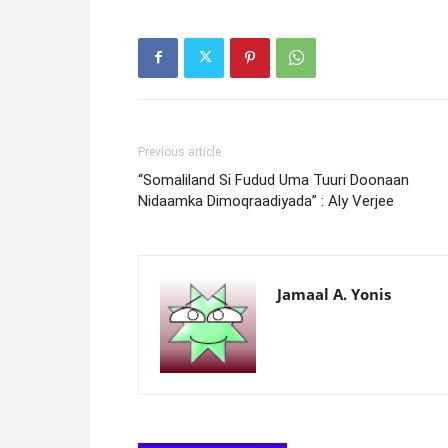
Previous article
“Somaliland Si Fudud Uma Tuuri Doonaan
Nidaamka Dimoqraadiyada” : Aly Verjee
Jamaal A. Yonis