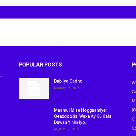
POPULAR POSTS
P
-
Dab Iyo Cadho
W
January 18, 2018
G
M
J
Maamul Mise Hoggaamiye:
Qeexdooda, Waxa Ay Ku Kala
C
Duwan Yihiin Iyo...
C
August 17, 2018