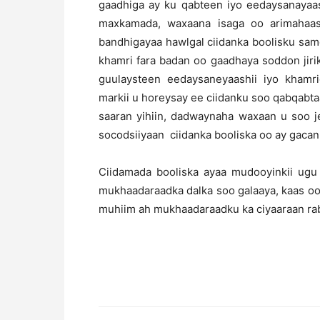
gaadhiga ay ku qabteen iyo eedaysanayaa
maxkamada, waxaana isaga oo arimahaas
bandhigayaa hawlgal ciidanka boolisku sam
khamri fara badan oo gaadhaya soddon jirik
guulaysteen eedaysaneyaashii iyo khamr
markii u horeysay ee ciidanku soo qabqabta
saaran yihiin, dadwaynaha waxaan u soo j
socodsiiyaan ciidanka booliska oo ay gacan k
Ciidamada booliska ayaa mudooyinkii ugu
mukhaadaraadka dalka soo galaaya, kaas oo 
muhiim ah mukhaadaraadku ka ciyaaraan rabs