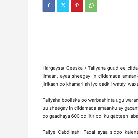
H
argaysa( Geeska )-Taliyaha guud ee ciida
Iimaan, ayaa sheegay in ciidamada amaan
jirikaan oo khamari ah iyo dadkii watay, w
Taliyaha booliska oo warbaahinta ugu wara
uu sheegay in ciidamada amaanku ay gacant
oo gaadhaya 600 oo litir oo ku qabteen laba
Taliye Cabdilaahi Fadal ayaa sidoo kale