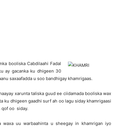
Newspaper
nka booliska Cabdilaahi Fadal
ku ay gacanka ku dhigeen 30
axaanu saxaafadda u soo bandhigay khamrigaas.
maayay xarunta taliska guud ee ciidamada booliska wax
a ku dhigeen gaadhi surf ah oo lagu siday khamrigaasi
 qof oo siday.
na waxa uu warbaahinta u sheegay in khamrigan iyo