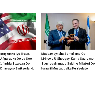
araykanka Iyo Iiraan:
Madaxweynaha Somaliland Oo
s-Afgaradka Oo La Soo
I24news U Sheegay: Kama Saarayno
Xafladda Saxeexa Oo
Suurtagalnimada Saldhig Milateri Oo
 Dhacayso Switzerland.
Israa’iil Mustaqbalka Ku Yeelato