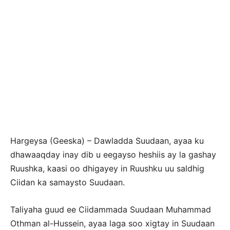
Hargeysa (Geeska) – Dawladda Suudaan, ayaa ku
dhawaaqday inay dib u eegayso heshiis ay la gashay
Ruushka, kaasi oo dhigayey in Ruushku uu saldhig
Ciidan ka samaysto Suudaan.
Taliyaha guud ee Ciidammada Suudaan Muhammad
Othman al-Hussein, ayaa laga soo xigtay in Suudaan