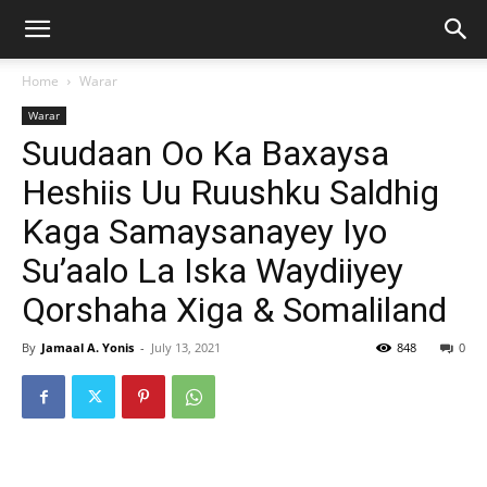
Home
Warar
Warar
Suudaan Oo Ka Baxaysa
Heshiis Uu Ruushku Saldhig
Kaga Samaysanayey Iyo
Su’aalo La Iska Waydiiyey
Qorshaha Xiga & Somaliland
By
Jamaal A. Yonis
-
July 13, 2021
848
0