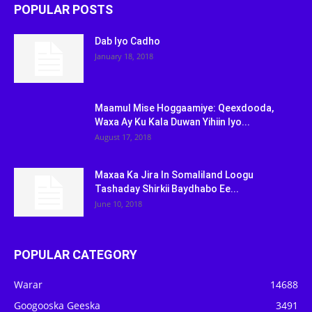
POPULAR POSTS
Dab Iyo Cadho
January 18, 2018
Maamul Mise Hoggaamiye: Qeexdooda,
Waxa Ay Ku Kala Duwan Yihiin Iyo...
August 17, 2018
Maxaa Ka Jira In Somaliland Loogu
Tashaday Shirkii Baydhabo Ee...
June 10, 2018
POPULAR CATEGORY
Warar
14688
Googooska Geeska
3491