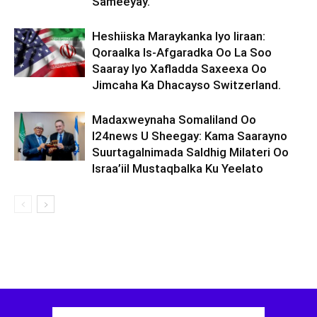
Sameeyay.
Heshiiska Maraykanka Iyo Iiraan:
Qoraalka Is-Afgaradka Oo La Soo
Saaray Iyo Xafladda Saxeexa Oo
Jimcaha Ka Dhacayso Switzerland.
Madaxweynaha Somaliland Oo
I24news U Sheegay: Kama Saarayno
Suurtagalnimada Saldhig Milateri Oo
Israa’iil Mustaqbalka Ku Yeelato