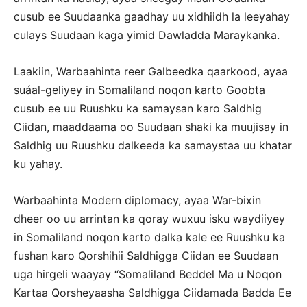
cusub ee Suudaanka gaadhay uu xidhiidh la leeyahay
culays Suudaan kaga yimid Dawladda Maraykanka.
Laakiin, Warbaahinta reer Galbeedka qaarkood, ayaa
suáal-geliyey in Somaliland noqon karto Goobta
cusub ee uu Ruushku ka samaysan karo Saldhig
Ciidan, maaddaama oo Suudaan shaki ka muujisay in
Saldhig uu Ruushku dalkeeda ka samaystaa uu khatar
ku yahay.
Warbaahinta Modern diplomacy, ayaa War-bixin
dheer oo uu arrintan ka qoray wuxuu isku waydiiyey
in Somaliland noqon karto dalka kale ee Ruushku ka
fushan karo Qorshihii Saldhigga Ciidan ee Suudaan
uga hirgeli waayay “Somaliland Beddel Ma u Noqon
Kartaa Qorsheyaasha Saldhigga Ciidamada Badda Ee