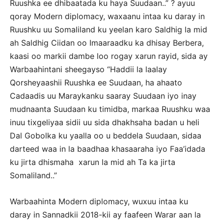
Ruushka ee dhibaatada ku haya Suudaan..” ? ayuu
qoray Modern diplomacy, waxaanu intaa ku daray in
Ruushku uu Somaliland ku yeelan karo Saldhig la mid
ah Saldhig Ciidan oo Imaaraadku ka dhisay Berbera,
kaasi oo markii dambe loo rogay xarun rayid, sida ay
Warbaahintani sheegayso “Haddii la laalay
Qorsheyaashii Ruushka ee Suudaan, ha ahaato
Cadaadis uu Maraykanku saaray Suudaan iyo inay
mudnaanta Suudaan ku timidba, markaa Ruushku waa
inuu tixgeliyaa sidii uu sida dhakhsaha badan u heli
Dal Gobolka ku yaalla oo u beddela Suudaan, sidaa
darteed waa in la baadhaa khasaaraha iyo Faa’idada
ku jirta dhismaha xarun la mid ah Ta ka jirta
Somaliland..”
Warbaahinta Modern diplomacy, wuxuu intaa ku
daray in Sannadkii 2018-kii ay faafeen Warar aan la