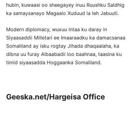
hubin, kuwaasi oo sheegayey inuu Ruushku Saldhig
ka samaysanayo Magaalo Xuduud la leh Jabuuti.
Modern diplomacy, wuxuu intaa ku daray in
Siyaasaddii Milletari ee Imaaraadku ka damacsanaa
Somaliland ay isku rogtay Jihada dhaqaalaha, ka
dibna uu furay Albaabadii loo baahnaa, taasina ku
timid siyaasadda Hoggaanka Somaliland.
Geeska.net/Hargeisa Office