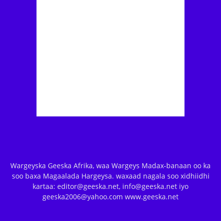
Wargeyska Geeska Afrika, waa Wargeys Madax-banaan oo ka
soo baxa Magaalada Hargeysa. waxaad nagala soo xidhiidhi
kartaa: editor@geeska.net, info@geeska.net iyo
geeska2006@yahoo.com www.geeska.net