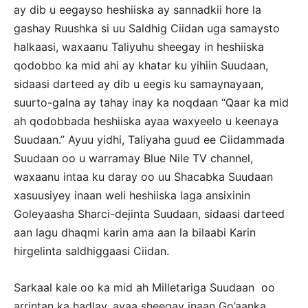
ay dib u eegayso heshiiska ay sannadkii hore la
gashay Ruushka si uu Saldhig Ciidan uga samaysto
halkaasi, waxaanu Taliyuhu sheegay in heshiiska
qodobbo ka mid ahi ay khatar ku yihiin Suudaan,
sidaasi darteed ay dib u eegis ku samaynayaan,
suurto-galna ay tahay inay ka noqdaan “Qaar ka mid
ah qodobbada heshiiska ayaa waxyeelo u keenaya
Suudaan.” Ayuu yidhi, Taliyaha guud ee Ciidammada
Suudaan oo u warramay Blue Nile TV channel,
waxaanu intaa ku daray oo uu Shacabka Suudaan
xasuusiyey inaan weli heshiiska laga ansixinin
Goleyaasha Sharci-dejinta Suudaan, sidaasi darteed
aan lagu dhaqmi karin ama aan la bilaabi Karin
hirgelinta saldhiggaasi Ciidan.
Sarkaal kale oo ka mid ah Milletariga Suudaan oo
arrintan ka hadlay, ayaa sheegay inaan Go’aanka