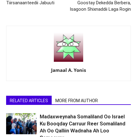
Tiirsanaanteedii Jabuuti
Goostay Dekedda Berbera,
Isagoon Shixnaddii Laga Rogin
Jamaal A. Yonis
RELATED ARTICLES
MORE FROM AUTHOR
Madaxweynaha Somaliland Oo Israel
Ku Booqday Carruur Reer Somaliland
Ah Oo Qalliin Wadnaha Ah Loo