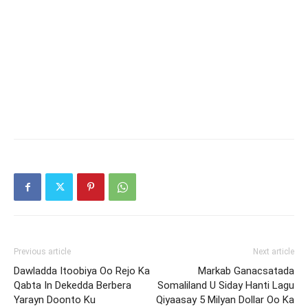
Previous article
Next article
Dawladda Itoobiya Oo Rejo Ka
Markab Ganacsatada
Qabta In Dekedda Berbera
Somaliland U Siday Hanti Lagu
Yarayn Doonto Ku
Qiyaasay 5 Milyan Dollar Oo Ka