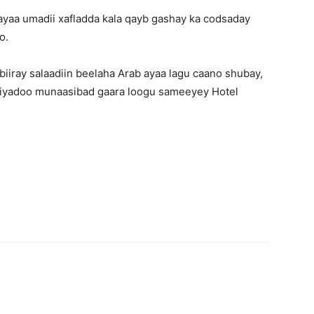
ayaa umadii xafladda kala qayb gashay ka codsaday
o.
iiray salaadiin beelaha Arab ayaa lagu caano shubay,
 iyadoo munaasibad gaara loogu sameeyey Hotel