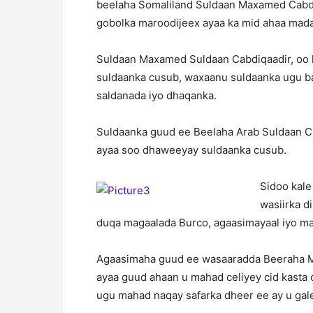
beelaha Somaliland Suldaan Maxamed Cabd
gobolka maroodijeex ayaa ka mid ahaa mada
Suldaan Maxamed Suldaan Cabdiqaadir, oo 
suldaanka cusub, waxaanu suldaanka ugu ba
saldanada iyo dhaqanka.
Suldaanka guud ee Beelaha Arab Suldaan C
ayaa soo dhaweeyay suldaanka cusub.
Sidoo kale
wasiirka d
duqa magaalada Burco, agaasimayaal iyo mas
Agaasimaha guud ee wasaaradda Beeraha Md.
ayaa guud ahaan u mahad celiyey cid kasta
ugu mahad naqay safarka dheer ee ay u ga