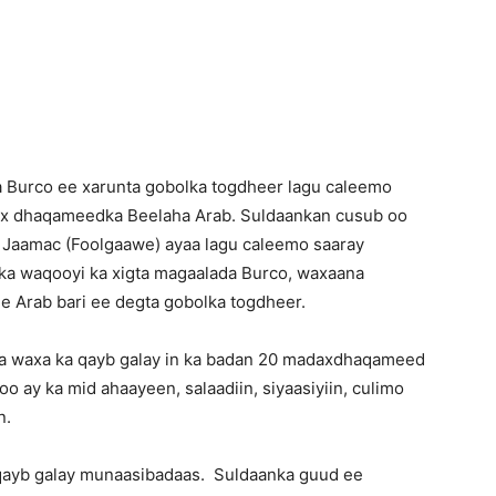
Newspaper
a Burco ee xarunta gobolka togdheer lagu caleemo
dax dhaqameedka Beelaha Arab. Suldaankan cusub oo
Jaamac (Foolgaawe) ayaa lagu caleemo saaray
ka waqooyi ka xigta magaalada Burco, waxaana
e Arab bari ee degta gobolka togdheer.
a waxa ka qayb galay in ka badan 20 madaxdhaqameed
o ay ka mid ahaayeen, salaadiin, siyaasiyiin, culimo
n.
 qayb galay munaasibadaas. Suldaanka guud ee