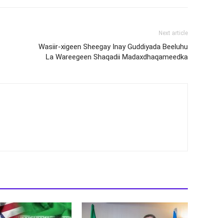
Next article
Wasiir-xigeen Sheegay Inay Guddiyada Beeluhu
La Wareegeen Shaqadii Madaxdhaqameedka