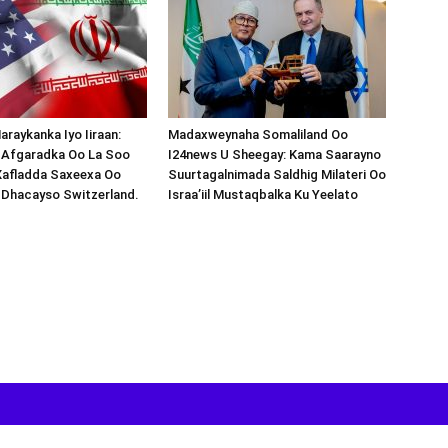
araykanka Iyo Iiraan:
Madaxweynaha Somaliland Oo
s-Afgaradka Oo La Soo
I24news U Sheegay: Kama Saarayno
Xafladda Saxeexa Oo
Suurtagalnimada Saldhig Milateri Oo
 Dhacayso Switzerland.
Israa’iil Mustaqbalka Ku Yeelato