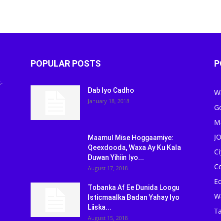
POPULAR POSTS
P
-
Dab Iyo Cadho
W
January 18, 2018
G
M
J
Maamul Mise Hoggaamiye:
Qeexdooda, Waxa Ay Ku Kala
C
Duwan Yihiin Iyo...
C
August 17, 2018
Ed
Tobanka Af Ee Dunida Loogu
W
Isticmaalka Badan Yahay Iyo
Liiska...
Ta
August 15, 2018