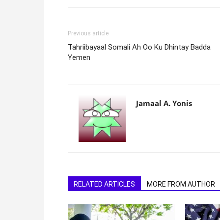
Previous article
Tahriibayaal Somali Ah Oo Ku Dhintay Badda
Yemen
Jamaal A. Yonis
RELATED ARTICLES
MORE FROM AUTHOR