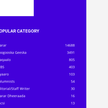
OPULAR CATEGORY
arar
14688
oogooska Geeska
3491
aqaalo
805
OBS
403
iyaaro
103
olumnists
54
itorial/Staff Writer
30
arar Dheeraada
16
csi
13