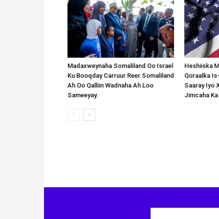
Madaxweynaha Somaliland Oo Israel
Heshiiska M
Ku Booqday Carruur Reer Somaliland
Qoraalka I
Ah Oo Qalliin Wadnaha Ah Loo
Saaray Iyo 
Sameeyay.
Jimcaha Ka