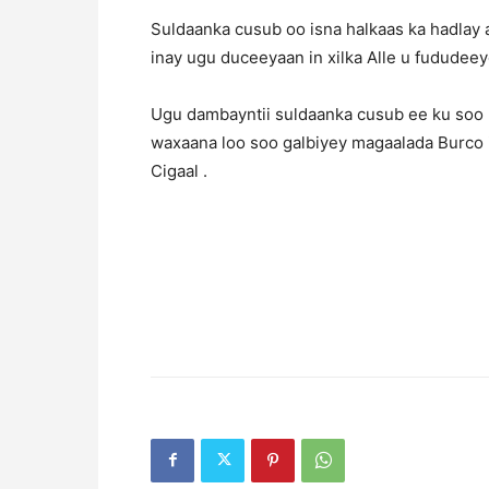
Suldaanka cusub oo isna halkaas ka hadlay 
inay ugu duceeyaan in xilka Alle u fududeey
Ugu dambayntii suldaanka cusub ee ku soo b
waxaana loo soo galbiyey magaalada Burco
Cigaal .