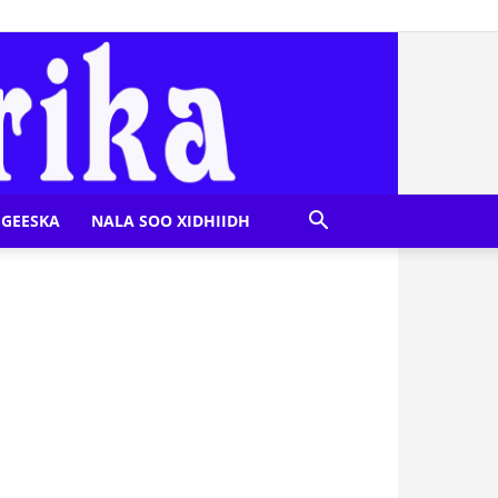
GEESKA
NALA SOO XIDHIIDH