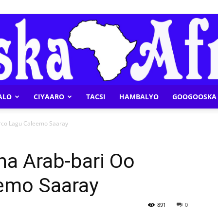
ALO
CIYAARO
TACSI
HAMBALYO
GOOGOOSKA 
Geeska
rco Lagu Caleemo Saaray
ha Arab-bari Oo
emo Saaray
Afrika
891
0