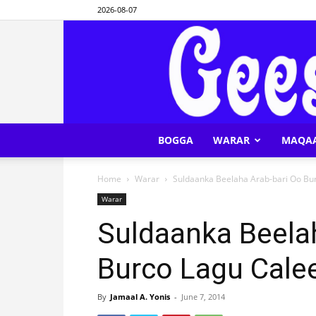
2026-08-07
BOGGA
WARAR
MAQA
Home
Warar
Suldaanka Beelaha Arab-bari Oo Bu
Warar
Suldaanka Beela
Burco Lagu Cale
By
Jamaal A. Yonis
-
June 7, 2014