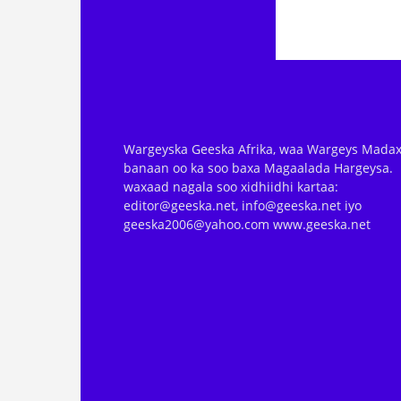
Wargeyska Geeska Afrika, waa Wargeys Madax
banaan oo ka soo baxa Magaalada Hargeysa.
waxaad nagala soo xidhiidhi kartaa:
editor@geeska.net, info@geeska.net iyo
geeska2006@yahoo.com www.geeska.net