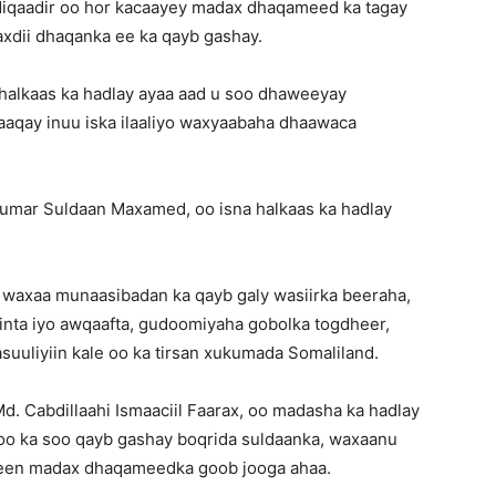
iqaadir oo hor kacaayey madax dhaqameed ka tagay
xdii dhaqanka ee ka qayb gashay.
halkaas ka hadlay ayaa aad u soo dhaweeyay
aqay inuu iska ilaaliyo waxyaabaha dhaawaca
umar Suldaan Maxamed, oo isna halkaas ka hadlay
 waxaa munaasibadan ka qayb galy wasiirka beeraha,
iinta iyo awqaafta, gudoomiyaha gobolka togdheer,
uuliyiin kale oo ka tirsan xukumada Somaliland.
 Cabdillaahi Ismaaciil Faarax, oo madasha ka hadlay
 oo ka soo qayb gashay boqrida suldaanka, waxaanu
leen madax dhaqameedka goob jooga ahaa.