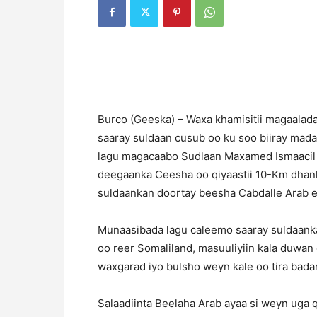
B
urco (Geeska) – Waxa khamisitii magaalad
saaray suldaan cusub oo ku soo biiray ma
lagu magacaabo Sudlaan Maxamed Ismaacil 
deegaanka Ceesha oo qiyaastii 10-Km dhan
suldaankan doortay beesha Cabdalle Arab e
Munaasibada lagu caleemo saaray suldaank
oo reer Somaliland, masuuliyiin kala duwan o
waxgarad iyo bulsho weyn kale oo tira bada
Salaadiinta Beelaha Arab ayaa si weyn uga