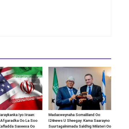
araykanka Iyo Iiraan:
Madaxweynaha Somaliland Oo
s-Afgaradka Oo La Soo
I24news U Sheegay: Kama Saarayno
Xafladda Saxeexa Oo
Suurtagalnimada Saldhig Milateri Oo