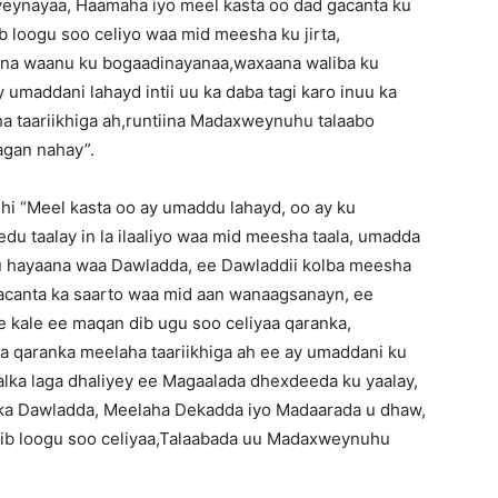
ynayaa, Haamaha iyo meel kasta oo dad gacanta ku
b loogu soo celiyo waa mid meesha ku jirta,
na waanu ku bogaadinayanaa,waxaana waliba ku
umaddani lahayd intii uu ka daba tagi karo inuu ka
ha taariikhiga ah,runtiina Madaxweynuhu talaabo
agan nahay”.
dhi “Meel kasta oo ay umaddu lahayd, oo ay ku
du taalay in la ilaaliyo waa mid meesha taala, umadda
 hayaana waa Dawladda, ee Dawladdii kolba meesha
gacanta ka saarto waa mid aan wanaagsanayn, ee
kale ee maqan dib ugu soo celiyaa qaranka,
 qaranka meelaha taariikhiga ah ee ay umaddani ku
dalka laga dhaliyey ee Magaalada dhexdeeda ku yaalay,
lka Dawladda, Meelaha Dekadda iyo Madaarada u dhaw,
ib loogu soo celiyaa,Talaabada uu Madaxweynuhu