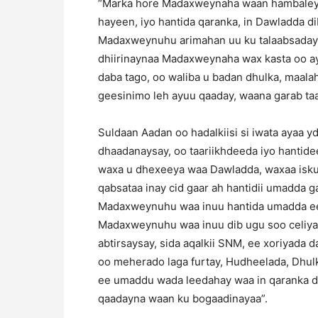
“Marka hore Madaxweynaha waan hambaleye
hayeen, iyo hantida qaranka, in Dawladda di
Madaxweynuhu arimahan uu ku talaabsaday
dhiirinaynaa Madaxweynaha wax kasta oo ay 
daba tago, oo waliba u badan dhulka, maala
geesinimo leh ayuu qaaday, waana garab ta
Suldaan Aadan oo hadalkiisi si iwata ayaa y
dhaadanaysay, oo taariikhdeeda iyo hantidee
waxa u dhexeeya waa Dawladda, waxaa isku
qabsataa inay cid gaar ah hantidii umadda 
Madaxweynuhu waa inuu hantida umadda ee 
Madaxweynuhu waa inuu dib ugu soo celiyaa
abtirsaysay, sida aqalkii SNM, ee xoriyada 
oo meherado laga furtay, Hudheelada, Dhu
ee umaddu wada leedahay waa in qaranka d
qaadayna waan ku bogaadinayaa”.