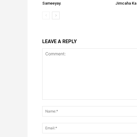
Sameeyay.
Jimcaha Ka
LEAVE A REPLY