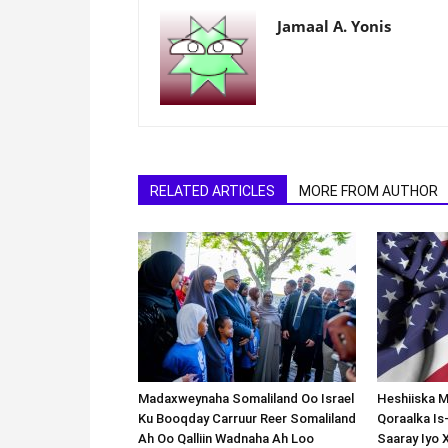
Jamaal A. Yonis
RELATED ARTICLES
MORE FROM AUTHOR
Madaxweynaha Somaliland Oo Israel
Heshiiska M
Ku Booqday Carruur Reer Somaliland
Qoraalka I
Ah Oo Qalliin Wadnaha Ah Loo
Saaray Iyo 