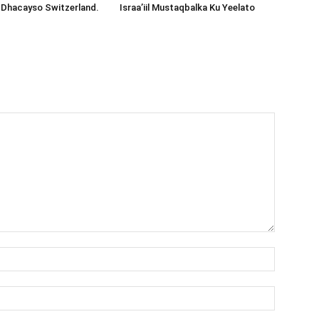
 Dhacayso Switzerland.
Israa’iil Mustaqbalka Ku Yeelato