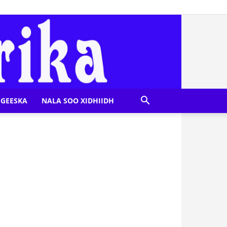
GEESKA
NALA SOO XIDHIIDH