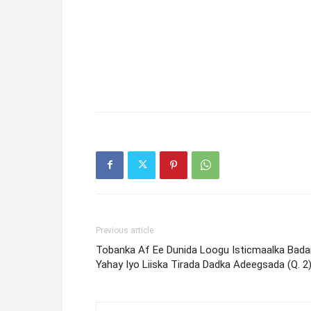
Previous article
Tobanka Af Ee Dunida Loogu Isticmaalka Bada
Yahay Iyo Liiska Tirada Dadka Adeegsada (Q. 2