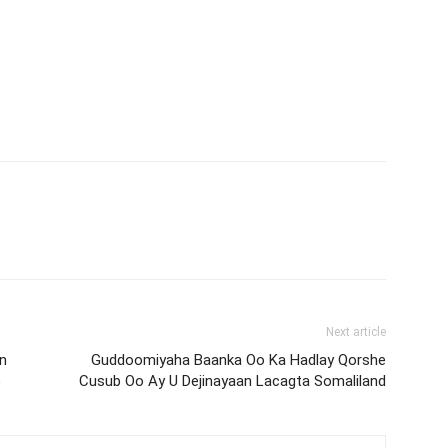
Next article
n
Guddoomiyaha Baanka Oo Ka Hadlay Qorshe
)
Cusub Oo Ay U Dejinayaan Lacagta Somaliland