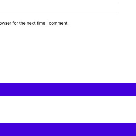
owser for the next time I comment.