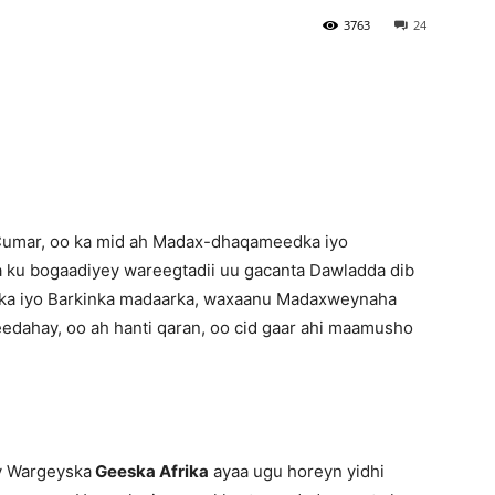
3763
24
Newspaper
Cumar, oo ka mid ah Madax-dhaqameedka iyo
 ku bogaadiyey wareegtadii uu gacanta Dawladda dib
ka iyo Barkinka madaarka, waxaanu Madaxweynaha
edahay, oo ah hanti qaran, oo cid gaar ahi maamusho
y Wargeyska
Geeska Afrika
ayaa ugu horeyn yidhi