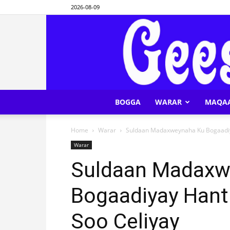
2026-08-09
BOGGA
WARAR
MAQA
Home
Warar
Suldaan Madaxweynaha Ku Bogaadiy
Warar
Suldaan Madaxw
Bogaadiyay Hant
Soo Celiyay