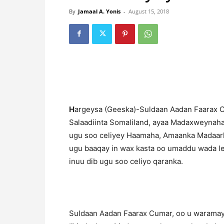
By
Jamaal A. Yonis
-
August 15, 2018
H
argeysa (Geeska)-Suldaan Aadan Faarax 
Salaadiinta Somaliland, ayaa Madaxweynaha
ugu soo celiyey Haamaha, Amaanka Madaar
ugu baaqay in wax kasta oo umaddu wada le
inuu dib ugu soo celiyo qaranka.
Suldaan Aadan Faarax Cumar, oo u warama