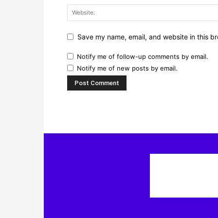
Save my name, email, and website in this br
Notify me of follow-up comments by email.
Notify me of new posts by email.