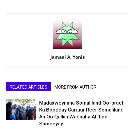
Jamaal A. Yonis
RELATED ARTICLES
MORE FROM AUTHOR
Madaxweynaha Somaliland Oo Israel
Ku Booqday Carruur Reer Somaliland
Ah Oo Qalliin Wadnaha Ah Loo
Sameeyay.