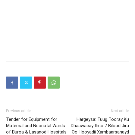
Previous article
Next article
Tender for Equipment for
Hargeysa: Tuug Tooray Ku
Maternal and Neonatal Wards
Dhaawacay Ilmo 7 Bilood Jira
of Buroa & Lasanod Hospitals
Oo Hooyadii Xambaarsanayd