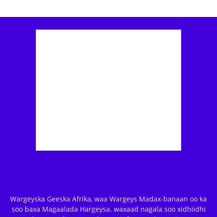
Wargeyska Geeska Afrika, waa Wargeys Madax-banaan oo ka
soo baxa Magaalada Hargeysa. waxaad nagala soo xidhiidhi