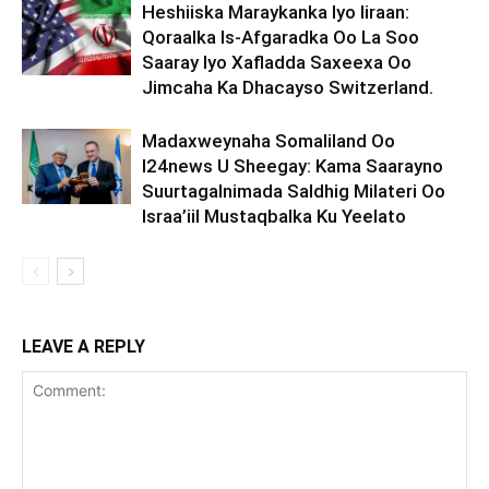
Heshiiska Maraykanka Iyo Iiraan:
Qoraalka Is-Afgaradka Oo La Soo
Saaray Iyo Xafladda Saxeexa Oo
Jimcaha Ka Dhacayso Switzerland.
Madaxweynaha Somaliland Oo
I24news U Sheegay: Kama Saarayno
Suurtagalnimada Saldhig Milateri Oo
Israa’iil Mustaqbalka Ku Yeelato
LEAVE A REPLY