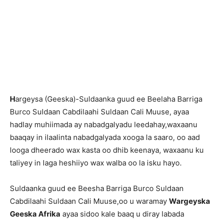
H
argeysa (Geeska)-Suldaanka guud ee Beelaha Barriga
Burco Suldaan Cabdilaahi Suldaan Cali Muuse, ayaa
hadlay muhiimada ay nabadgalyadu leedahay,waxaanu
baaqay in ilaalinta nabadgalyada xooga la saaro, oo aad
looga dheerado wax kasta oo dhib keenaya, waxaanu ku
taliyey in laga heshiiyo wax walba oo la isku hayo.
Suldaanka guud ee Beesha Barriga Burco Suldaan
Cabdilaahi Suldaan Cali Muuse,oo u waramay
Wargeyska
Geeska Afrika
ayaa sidoo kale baaq u diray labada