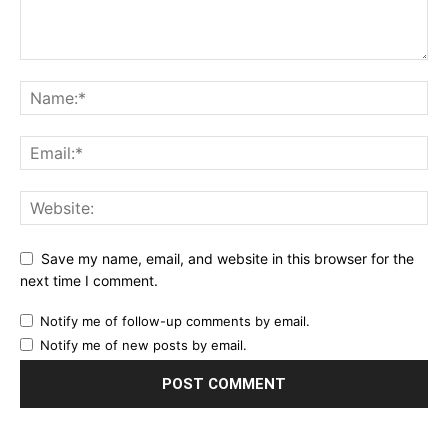
Save my name, email, and website in this browser for the
next time I comment.
Notify me of follow-up comments by email.
Notify me of new posts by email.