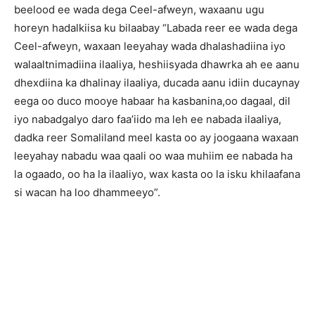
beelood ee wada dega Ceel-afweyn, waxaanu ugu
horeyn hadalkiisa ku bilaabay “Labada reer ee wada dega
Ceel-afweyn, waxaan leeyahay wada dhalashadiina iyo
walaaltnimadiina ilaaliya, heshiisyada dhawrka ah ee aanu
dhexdiina ka dhalinay ilaaliya, ducada aanu idiin ducaynay
eega oo duco mooye habaar ha kasbanina,oo dagaal, dil
iyo nabadgalyo daro faa’iido ma leh ee nabada ilaaliya,
dadka reer Somaliland meel kasta oo ay joogaana waxaan
leeyahay nabadu waa qaali oo waa muhiim ee nabada ha
la ogaado, oo ha la ilaaliyo, wax kasta oo la isku khilaafana
si wacan ha loo dhammeeyo”.