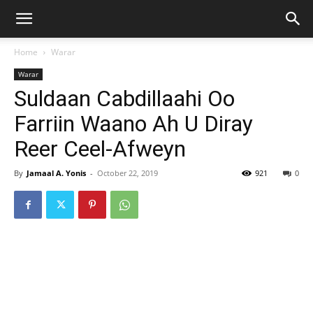
Home
Warar
Warar
Suldaan Cabdillaahi Oo
Farriin Waano Ah U Diray
Reer Ceel-Afweyn
By
Jamaal A. Yonis
-
October 22, 2019
921
0