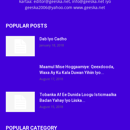
kartaa: editor@geeska.net, info@geeska.net iyo
geeska2006@yahoo.com www.geeska.net
POPULAR POSTS
Dab Iyo Cadho
January 18, 2018
Maamul Mise Hoggaamiye: Qeexdooda,
Waxa Ay Ku Kala Duwan Yihiin Iyo...
August 17, 2018
Tobanka Af Ee Dunida Loogu Isticmaalka
Badan Yahay Iyo Liiska...
August 15, 2018
POPULAR CATEGORY