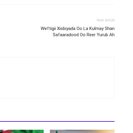
Next article
Weftigii Xisbiyada Oo La Kulmay Shan
Safaaradood Oo Reer Yurub Ah