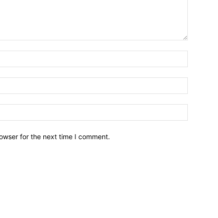
owser for the next time I comment.