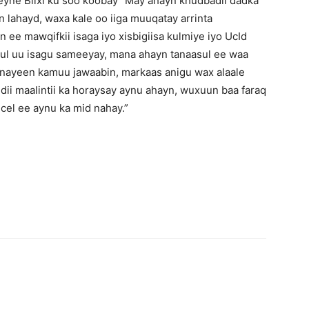
yne Biixi ku soo koobay “May ahayn khudbadii dadka
 lahayd, waxa kale oo iiga muuqatay arrinta
ee mawqifkii isaga iyo xisbigiisa kulmiye iyo UcId
ul uu isagu sameeyay, mana ahayn tanaasul ee waa
nayeen kamuu jawaabin, markaas anigu wax alaale
dii maalintii ka horaysay aynu ahayn, wuxuun baa faraq
cel ee aynu ka mid nahay.”