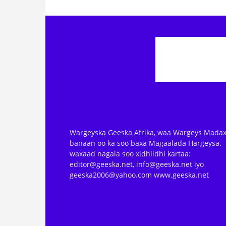
Wargeyska Geeska Afrika, waa Wargeys Madax
banaan oo ka soo baxa Magaalada Hargeysa.
waxaad nagala soo xidhiidhi kartaa:
editor@geeska.net, info@geeska.net iyo
geeska2006@yahoo.com www.geeska.net