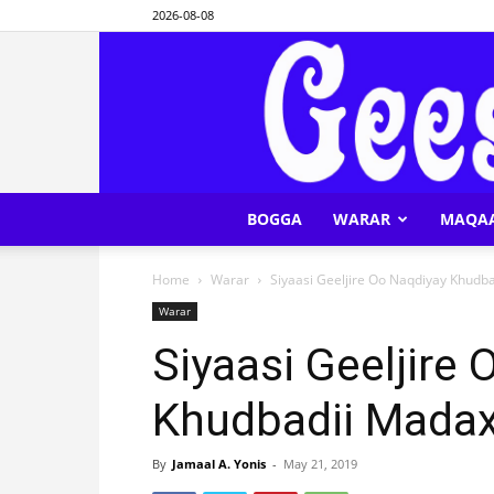
2026-08-08
BOGGA
WARAR
MAQA
Home
Warar
Siyaasi Geeljire Oo Naqdiyay Khud
Warar
Siyaasi Geeljire
Khudbadii Mada
By
Jamaal A. Yonis
-
May 21, 2019