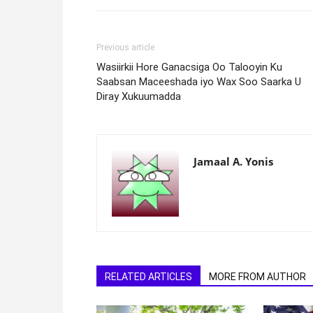
Previous article
Wasiirkii Hore Ganacsiga Oo Talooyin Ku
Saabsan Maceeshada iyo Wax Soo Saarka U
Diray Xukuumadda
Jamaal A. Yonis
RELATED ARTICLES
MORE FROM AUTHOR