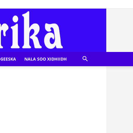
GEESKA
NALA SOO XIDHIIDH