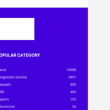
OPULAR CATEGORY
arar
14688
oogooska Geeska
3491
aqaalo
805
OBS
403
iyaaro
103
olumnists
54