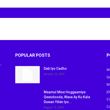
POPULAR POSTS
P
-
Dab Iyo Cadho
W
January 18, 2018
G
M
J
Maamul Mise Hoggaamiye:
Qeexdooda, Waxa Ay Ku Kala
C
Duwan Yihiin Iyo...
C
August 17, 2018