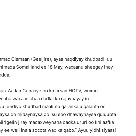
Newspaper
amac Cismaan (Geeljire), ayaa naqdiyay khudbadii uu
animada Somaliland ee 18 May, waxaanu sheegay inay
adda.
Najax Aadan Cunaaye oo ka tirsan HCTV, wuxuu
naha waxaan ahaa dadkii ka rajaynayay in
uu jeediyo khudbad maalinta qaranka u qalanta oo
naysa oo midaynaysa oo isu soo dhawaynaysa quluubta
iirigelin jiray madaxweynaha dadka ururi oo khilaafka
 ee weli inala socota wax ka qabo.” Ayuu yidhi siyaasi