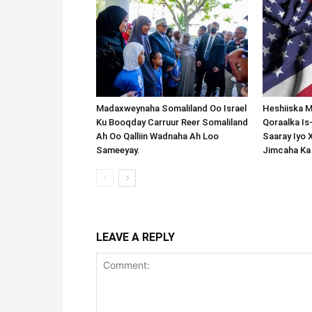
Madaxweynaha Somaliland Oo Israel
Heshiiska M
Ku Booqday Carruur Reer Somaliland
Qoraalka I
Ah Oo Qalliin Wadnaha Ah Loo
Saaray Iyo 
Sameeyay.
Jimcaha Ka
LEAVE A REPLY