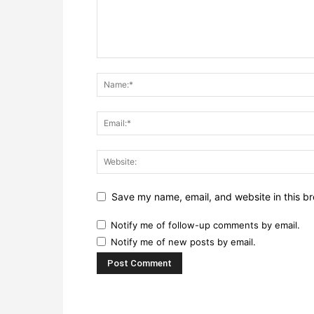
Save my name, email, and website in this br
Notify me of follow-up comments by email.
Notify me of new posts by email.