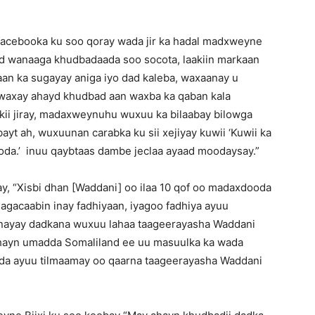
facebooka ku soo qoray wada jir ka hadal madxweyne
ad wanaaga khudbadaada soo socota, laakiin markaan
 aan ka sugayay aniga iyo dad kaleba, waxaanay u
a, waxay ahayd khudbad aan waxba ka qaban kala
kii jiray, madaxweynuhu wuxuu ka bilaabay bilowga
ayt ah, wuxuunan carabka ku sii xejiyay kuwii ‘Kuwii ka
da.’ inuu qaybtaas dambe jeclaa ayaad moodaysay.”
ray, “Xisbi dhan [Waddani] oo ilaa 10 qof oo madaxdooda
magacaabin inay fadhiyaan, iyagoo fadhiya ayuu
nayay dadkana wuxuu lahaa taageerayasha Waddani
lahayn umadda Somaliland ee uu masuulka ka wada
ada ayuu tilmaamay oo qaarna taageerayasha Waddani