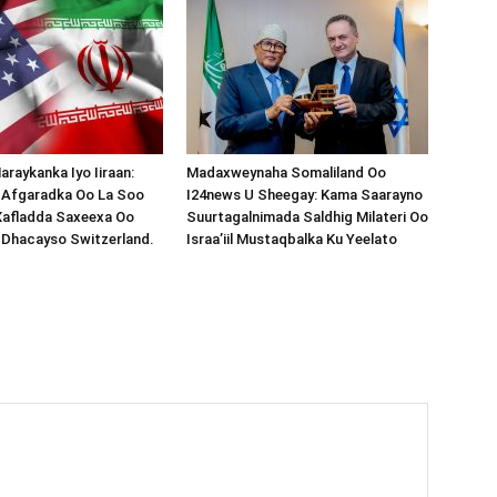
araykanka Iyo Iiraan:
Madaxweynaha Somaliland Oo
s-Afgaradka Oo La Soo
I24news U Sheegay: Kama Saarayno
Xafladda Saxeexa Oo
Suurtagalnimada Saldhig Milateri Oo
 Dhacayso Switzerland.
Israa’iil Mustaqbalka Ku Yeelato