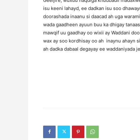
Geeljire, wuxuu naqdiga khudbadii madaxwe
isu keeni lahayd, ee dadkan isu soo dhawayn
doorashada inaanu si daacad ah uga waramin 
wada gaadheen ayuun buu ka dhigay tanaas
mawqif uu gaadhay oo wixii ay Waddani doo
wax ay soo kordhisay oo ah inaynu ahayn si
ah dadka dabaal degayay ee waddaniyada je