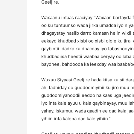
Geeljire.
Waxaanu intaas raaciyay “Waxaan bartayda 
oo ku tuntuunso wada jirka umadda iyo niy
dhagaystay nasiib darro kamaan helin wixii
eekayd khudbad xisbi oo xisbi olole ku jir
qaybintii dadka ku dhacday iyo tabashooyin
khudbadiisa heestii waabaa beryay oo laba b
baydhee, bahdooda ka leexday waa baaba’oo
Wuxuu Siyaasi Geeljire hadalkiisa ku sii da
ahi fadhiday oo guddoomiyihii ku jiro muu 
guddoomiyahoodii eeddo halkaas uga jeedi
iyo inta kale ayuu u kala qaybinayay, muu 
yahay, iskumuu wada qaadin ee dad kala ja
yihiin inta kalena dad kale yihiin.”