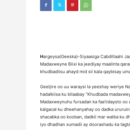
H
argeysa(Geeska)-Siyaasiga Cabdillaahi Ja
Madaxweyne Biixi ka jeediyay maalinta qar
khudbadiisu ahayd mid sii kala qaybisay um
Geeljire oo uu waraysi la yeeshay weriye 
hadalkiisa ku bilaabay “Khudbada madaxwey
Madaxweynuhu fursadan ka faa’iidaysto oo 
kalgacal ku dheehanyahay oo dadka ururui
shacabka oo kooban, dadkii mar walba ku dh
iyo dhadhan xumadii ay doorashadu ka tagtay