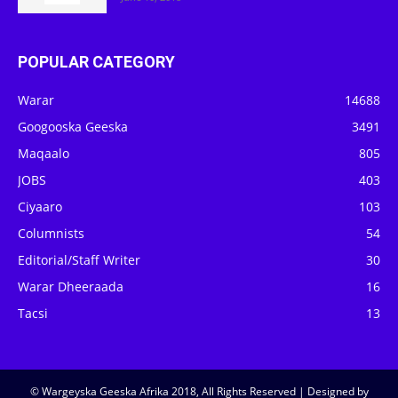
POPULAR CATEGORY
Warar
14688
Googooska Geeska
3491
Maqaalo
805
JOBS
403
Ciyaaro
103
Columnists
54
Editorial/Staff Writer
30
Warar Dheeraada
16
Tacsi
13
© Wargeyska Geeska Afrika 2018, All Rights Reserved | Designed by