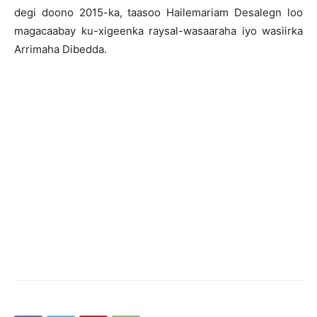
degi doono 2015-ka, taasoo Hailemariam Desalegn loo
magacaabay ku-xigeenka raysal-wasaaraha iyo wasiirka
Arrimaha Dibedda.