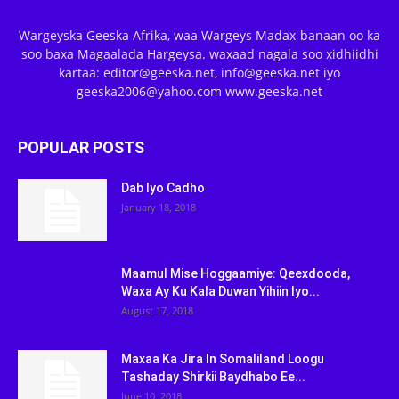
Wargeyska Geeska Afrika, waa Wargeys Madax-banaan oo ka
soo baxa Magaalada Hargeysa. waxaad nagala soo xidhiidhi
kartaa: editor@geeska.net, info@geeska.net iyo
geeska2006@yahoo.com www.geeska.net
POPULAR POSTS
Dab Iyo Cadho
January 18, 2018
Maamul Mise Hoggaamiye: Qeexdooda,
Waxa Ay Ku Kala Duwan Yihiin Iyo...
August 17, 2018
Maxaa Ka Jira In Somaliland Loogu
Tashaday Shirkii Baydhabo Ee...
June 10, 2018