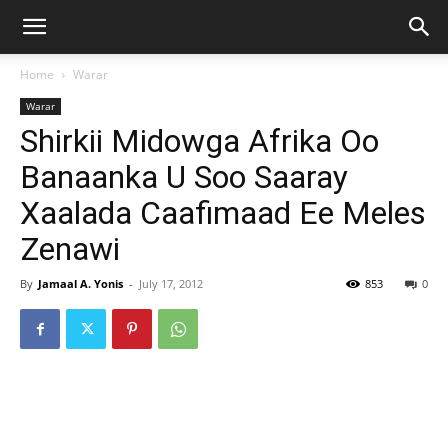
Home
Warar
Warar
Shirkii Midowga Afrika Oo
Banaanka U Soo Saaray
Xaalada Caafimaad Ee Meles
Zenawi
By
Jamaal A. Yonis
-
July 17, 2012
853
0