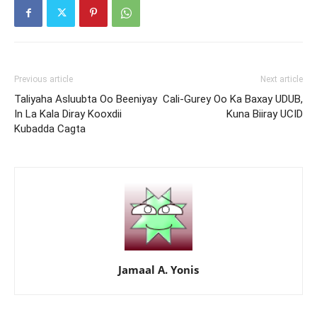
Previous article
Next article
Taliyaha Asluubta Oo Beeniyay
Cali-Gurey Oo Ka Baxay UDUB,
In La Kala Diray Kooxdii
Kuna Biiray UCID
Kubadda Cagta
Jamaal A. Yonis