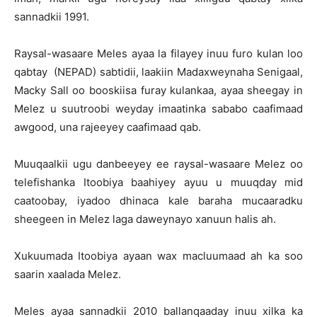
sannadkii 1991.
Raysal-wasaare Meles ayaa la filayey inuu furo kulan loo
qabtay (NEPAD) sabtidii, laakiin Madaxweynaha Senigaal,
Macky Sall oo booskiisa furay kulankaa, ayaa sheegay in
Melez u suutroobi weyday imaatinka sababo caafimaad
awgood, una rajeeyey caafimaad qab.
Muuqaalkii ugu danbeeyey ee raysal-wasaare Melez oo
telefishanka Itoobiya baahiyey ayuu u muuqday mid
caatoobay, iyadoo dhinaca kale baraha mucaaradku
sheegeen in Melez laga daweynayo xanuun halis ah.
Xukuumada Itoobiya ayaan wax macluumaad ah ka soo
saarin xaalada Melez.
Meles ayaa sannadkii 2010 ballanqaaday inuu xilka ka