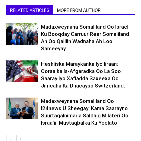
RELATED ARTICLES
MORE FROM AUTHOR
Madaxweynaha Somaliland Oo Israel
Ku Booqday Carruur Reer Somaliland
Ah Oo Qalliin Wadnaha Ah Loo
Sameeyay.
Heshiiska Maraykanka Iyo Iiraan:
Qoraalka Is-Afgaradka Oo La Soo
Saaray Iyo Xafladda Saxeexa Oo
Jimcaha Ka Dhacayso Switzerland.
Madaxweynaha Somaliland Oo
I24news U Sheegay: Kama Saarayno
Suurtagalnimada Saldhig Milateri Oo
Israa’iil Mustaqbalka Ku Yeelato