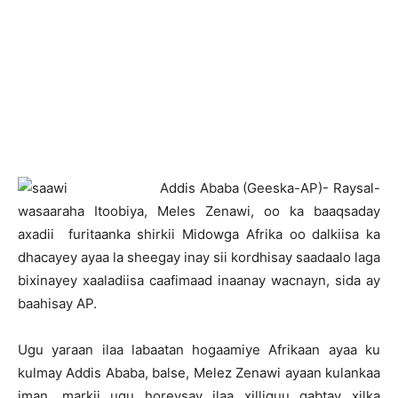
A
ddis Ababa (Geeska-AP)- Raysal-
wasaaraha Itoobiya, Meles Zenawi, oo ka baaqsaday
axadii furitaanka shirkii Midowga Afrika oo dalkiisa ka
dhacayey ayaa la sheegay inay sii kordhisay saadaalo laga
bixinayey xaaladiisa caafimaad inaanay wacnayn, sida ay
baahisay AP.
Ugu yaraan ilaa labaatan hogaamiye Afrikaan ayaa ku
kulmay Addis Ababa, balse, Melez Zenawi ayaan kulankaa
iman, markii ugu horeysay ilaa xilliguu qabtay xilka