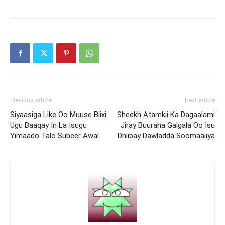
Previous article
Next article
Siyaasiga Like Oo Muuse Biixi
Sheekh Atamkii Ka Dagaalami
Ugu Baaqay In La Isugu
Jiray Buuraha Galgala Oo Isu
Yimaado Talo Subeer Awal
Dhiibay Dawladda Soomaaliya