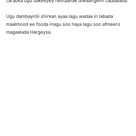
carabka ugu dakeeyey helitaanak diwaangelin cadaalada.
Ugu dambayntii shirkan ayaa lagu wadaa in labada
maalmood ee fooda inagu soo haya lagu soo afmeero
magaalada Hargeysa.