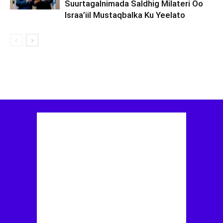
Suurtagalnimada Saldhig Milateri Oo
Israa’iil Mustaqbalka Ku Yeelato