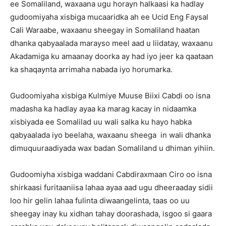
ee Somaliland, waxaana ugu horayn halkaasi ka hadlay
gudoomiyaha xisbiga mucaaridka ah ee Ucid Eng Faysal
Cali Waraabe, waxaanu sheegay in Somaliland haatan
dhanka qabyaalada marayso meel aad u liidatay, waxaanu
Akadamiga ku amaanay doorka ay had iyo jeer ka qaataan
ka shaqaynta arrimaha nabada iyo horumarka.
Gudoomiyaha xisbiga Kulmiye Muuse Biixi Cabdi oo isna
madasha ka hadlay ayaa ka marag kacay in nidaamka
xisbiyada ee Somalilad uu wali salka ku hayo habka
qabyaalada iyo beelaha, waxaanu sheega in wali dhanka
dimuquuraadiyada wax badan Somaliland u dhiman yihiin.
Gudoomiyha xisbiga waddani Cabdiraxmaan Ciro oo isna
shirkaasi furitaaniisa lahaa ayaa aad ugu dheeraaday sidii
loo hir gelin lahaa fulinta diwaangelinta, taas oo uu
sheegay inay ku xidhan tahay doorashada, isgoo si gaara