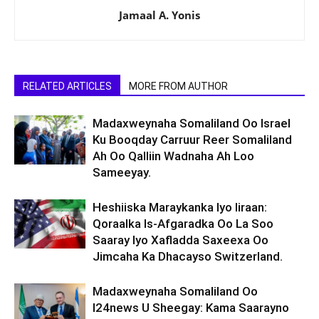
Jamaal A. Yonis
RELATED ARTICLES
MORE FROM AUTHOR
Madaxweynaha Somaliland Oo Israel
Ku Booqday Carruur Reer Somaliland
Ah Oo Qalliin Wadnaha Ah Loo
Sameeyay.
Heshiiska Maraykanka Iyo Iiraan:
Qoraalka Is-Afgaradka Oo La Soo
Saaray Iyo Xafladda Saxeexa Oo
Jimcaha Ka Dhacayso Switzerland.
Madaxweynaha Somaliland Oo
I24news U Sheegay: Kama Saarayno