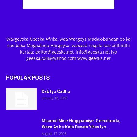
Wargeyska Geeska Afrika, waa Wargeys Madax-banaan oo ka
soo baxa Magaalada Hargeysa. waxaad nagala soo xidhiidhi
kartaa: editor@geeska.net, info@geeska.net iyo
geeska2006@yahoo.com www.geeska.net
POPULAR POSTS
Dab Iyo Cadho
January 18, 2018
Maamul Mise Hoggaamiye: Qeexdooda,
Waxa Ay Ku Kala Duwan Yihiin Iyo...
August 17, 2018