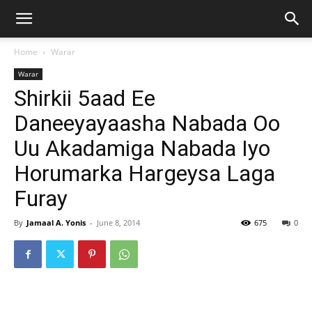
Home
Warar
Warar
Shirkii 5aad Ee
Daneeyayaasha Nabada Oo
Uu Akadamiga Nabada Iyo
Horumarka Hargeysa Laga
Furay
By
Jamaal A. Yonis
-
June 8, 2014
675
0