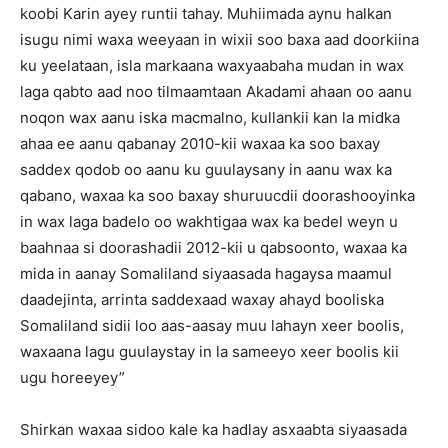
koobi Karin ayey runtii tahay. Muhiimada aynu halkan
isugu nimi waxa weeyaan in wixii soo baxa aad doorkiina
ku yeelataan, isla markaana waxyaabaha mudan in wax
laga qabto aad noo tilmaamtaan Akadami ahaan oo aanu
noqon wax aanu iska macmalno, kullankii kan la midka
ahaa ee aanu qabanay 2010-kii waxaa ka soo baxay
saddex qodob oo aanu ku guulaysany in aanu wax ka
qabano, waxaa ka soo baxay shuruucdii doorashooyinka
in wax laga badelo oo wakhtigaa wax ka bedel weyn u
baahnaa si doorashadii 2012-kii u qabsoonto, waxaa ka
mida in aanay Somaliland siyaasada hagaysa maamul
daadejinta, arrinta saddexaad waxay ahayd booliska
Somaliland sidii loo aas-aasay muu lahayn xeer boolis,
waxaana lagu guulaystay in la sameeyo xeer boolis kii
ugu horeeyey”
Shirkan waxaa sidoo kale ka hadlay asxaabta siyaasada