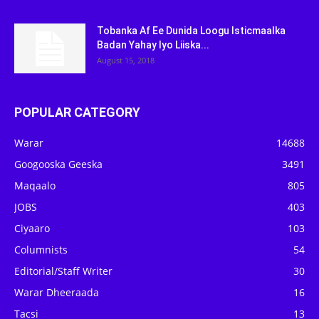
Tobanka Af Ee Dunida Loogu Isticmaalka
Badan Yahay Iyo Liiska...
August 15, 2018
POPULAR CATEGORY
Warar
14688
Googooska Geeska
3491
Maqaalo
805
JOBS
403
Ciyaaro
103
Columnists
54
Editorial/Staff Writer
30
Warar Dheeraada
16
Tacsi
13