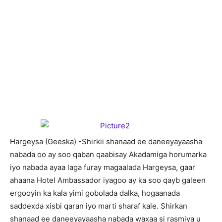
H
argeysa (Geeska) -Shirkii shanaad ee daneeyayaasha
nabada oo ay soo qaban qaabisay Akadamiga horumarka
iyo nabada ayaa laga furay magaalada Hargeysa, gaar
ahaana Hotel Ambassador iyagoo ay ka soo qayb galeen
ergooyin ka kala yimi gobolada dalka, hogaanada
saddexda xisbi qaran iyo marti sharaf kale. Shirkan
shanaad ee daneeyayaasha nabada waxaa si rasmiya u