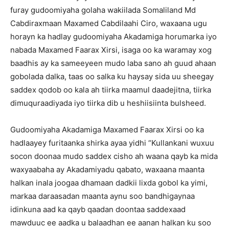
furay gudoomiyaha golaha wakiilada Somaliland Md
Cabdiraxmaan Maxamed Cabdilaahi Ciro, waxaana ugu
horayn ka hadlay gudoomiyaha Akadamiga horumarka iyo
nabada Maxamed Faarax Xirsi, isaga oo ka waramay xog
baadhis ay ka sameeyeen mudo laba sano ah guud ahaan
gobolada dalka, taas oo salka ku haysay sida uu sheegay
saddex qodob oo kala ah tiirka maamul daadejitna, tiirka
dimuquraadiyada iyo tiirka dib u heshiisiinta bulsheed.
Gudoomiyaha Akadamiga Maxamed Faarax Xirsi oo ka
hadlaayey furitaanka shirka ayaa yidhi “Kullankani wuxuu
socon doonaa mudo saddex cisho ah waana qayb ka mida
waxyaabaha ay Akadamiyadu qabato, waxaana maanta
halkan inala joogaa dhamaan dadkii lixda gobol ka yimi,
markaa daraasadan maanta aynu soo bandhigaynaa
idinkuna aad ka qayb qaadan doontaa saddexaad
mawduuc ee aadka u balaadhan ee aanan halkan ku soo