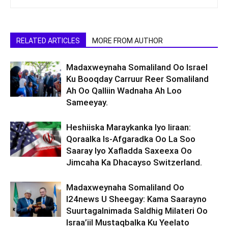
RELATED ARTICLES
MORE FROM AUTHOR
Madaxweynaha Somaliland Oo Israel
Ku Booqday Carruur Reer Somaliland
Ah Oo Qalliin Wadnaha Ah Loo
Sameeyay.
Heshiiska Maraykanka Iyo Iiraan:
Qoraalka Is-Afgaradka Oo La Soo
Saaray Iyo Xafladda Saxeexa Oo
Jimcaha Ka Dhacayso Switzerland.
Madaxweynaha Somaliland Oo
I24news U Sheegay: Kama Saarayno
Suurtagalnimada Saldhig Milateri Oo
Israa’iil Mustaqbalka Ku Yeelato