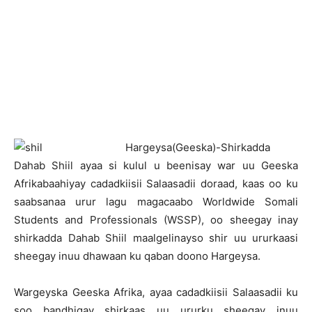
H
argeysa(Geeska)-Shirkadda
Dahab Shiil ayaa si kulul u beenisay war uu Geeska
Afrikabaahiyay cadadkiisii Salaasadii doraad, kaas oo ku
saabsanaa urur lagu magacaabo Worldwide Somali
Students and Professionals (WSSP), oo sheegay inay
shirkadda Dahab Shiil maalgelinayso shir uu ururkaasi
sheegay inuu dhawaan ku qaban doono Hargeysa.
Wargeyska Geeska Afrika, ayaa cadadkiisii Salaasadii ku
soo bandhigay shirkaas uu ururku sheegay inuu