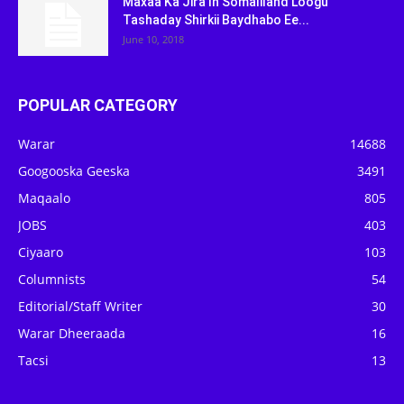
Maxaa Ka Jira In Somaliland Loogu
Tashaday Shirkii Baydhabo Ee...
June 10, 2018
POPULAR CATEGORY
Warar
14688
Googooska Geeska
3491
Maqaalo
805
JOBS
403
Ciyaaro
103
Columnists
54
Editorial/Staff Writer
30
Warar Dheeraada
16
Tacsi
13