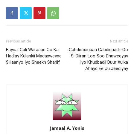
Previous article
Next article
Faysal Cali Waraabe Oo Ka
Cabdiraxmaan Cabdiqaadir Oo
Hadlay Kulankii Madaxweyne
Si Diiran Loo Soo Dhaweeyay
Siilaanyo Iyo Sheekh Shariif
Iyo Khudbadii Duur Xulka
Ahayd Ee Uu Jeediyay
Jamaal A. Yonis