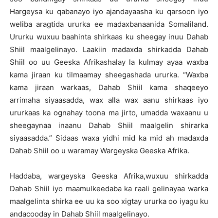
Hargeysa ku qabanayo iyo ajandayaasha ku qarsoon iyo
weliba aragtida ururka ee madaxbanaanida Somaliland.
Ururku wuxuu baahinta shirkaas ku sheegay inuu Dahab
Shiil maalgelinayo. Laakiin madaxda shirkadda Dahab
Shiil oo uu Geeska Afrikashalay la kulmay ayaa waxba
kama jiraan ku tilmaamay sheegashada ururka. “Waxba
kama jiraan warkaas, Dahab Shiil kama shaqeeyo
arrimaha siyaasadda, wax alla wax aanu shirkaas iyo
ururkaas ka ognahay toona ma jirto, umadda waxaanu u
sheegaynaa inaanu Dahab Shiil maalgelin shirarka
siyaasadda.” Sidaas waxa yidhi mid ka mid ah madaxda
Dahab Shiil oo u waramay Wargeyska Geeska Afrika.
Haddaba, wargeyska Geeska Afrika,wuxuu shirkadda
Dahab Shiil iyo maamulkeedaba ka raali gelinayaa warka
maalgelinta shirka ee uu ka soo xigtay ururka oo iyagu ku
andacooday in Dahab Shiil maalgelinayo.