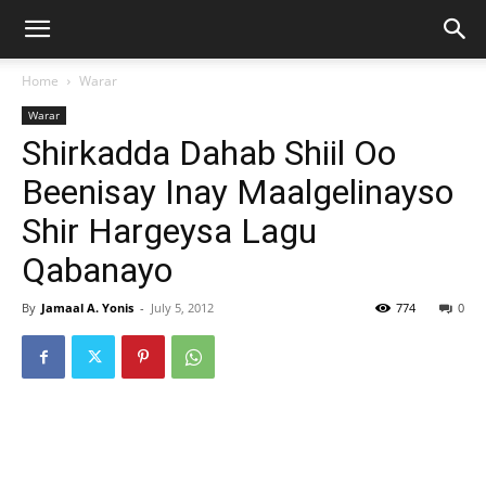
Home
Warar
Warar
Shirkadda Dahab Shiil Oo
Beenisay Inay Maalgelinayso
Shir Hargeysa Lagu
Qabanayo
By
Jamaal A. Yonis
-
July 5, 2012
774
0