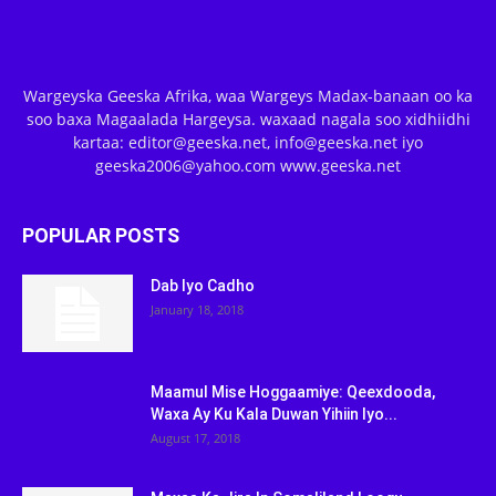
Wargeyska Geeska Afrika, waa Wargeys Madax-banaan oo ka
soo baxa Magaalada Hargeysa. waxaad nagala soo xidhiidhi
kartaa: editor@geeska.net, info@geeska.net iyo
geeska2006@yahoo.com www.geeska.net
POPULAR POSTS
Dab Iyo Cadho
January 18, 2018
Maamul Mise Hoggaamiye: Qeexdooda,
Waxa Ay Ku Kala Duwan Yihiin Iyo...
August 17, 2018