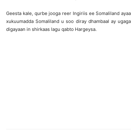
Geesta kale, qurbe jooga reer Ingiriis ee Somaliland ayaa
xukuumadda Somaliland u soo diray dhambaal ay ugaga
digayaan in shirkaas lagu qabto Hargeysa.