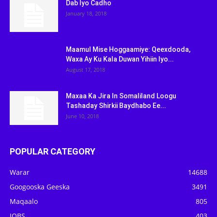
Dab Iyo Cadho
January 18, 2018
Maamul Mise Hoggaamiye: Qeexdooda,
Waxa Ay Ku Kala Duwan Yihiin Iyo...
August 17, 2018
Maxaa Ka Jira In Somaliland Loogu
Tashaday Shirkii Baydhabo Ee...
June 10, 2018
POPULAR CATEGORY
Warar
14688
Googooska Geeska
3491
Maqaalo
805
JOBS
403