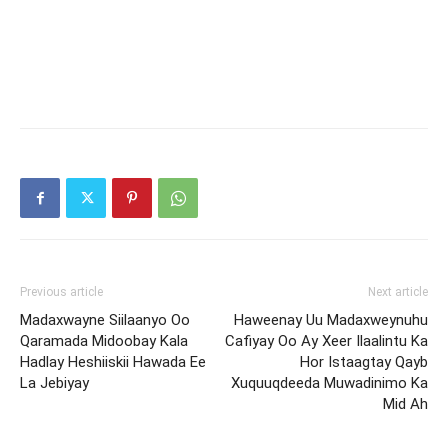
Previous article
Next article
Madaxwayne Siilaanyo Oo
Haweenay Uu Madaxweynuhu
Qaramada Midoobay Kala
Cafiyay Oo Ay Xeer Ilaalintu Ka
Hadlay Heshiiskii Hawada Ee
Hor Istaagtay Qayb
La Jebiyay
Xuquuqdeeda Muwadinimo Ka
Mid Ah