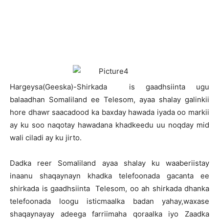
H
argeysa(Geeska)-Shirkada is gaadhsiinta ugu
balaadhan Somaliland ee Telesom, ayaa shalay galinkii
hore dhawr saacadood ka baxday hawada iyada oo markii
ay ku soo naqotay hawadana khadkeedu uu noqday mid
wali ciladi ay ku jirto.
Dadka reer Somaliland ayaa shalay ku waaberiistay
inaanu shaqaynayn khadka telefoonada gacanta ee
shirkada is gaadhsiinta Telesom, oo ah shirkada dhanka
telefoonada loogu isticmaalka badan yahay,waxase
shaqaynayay adeega farriimaha qoraalka iyo Zaadka