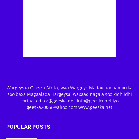
Wargeyska Geeska Afrika, waa Wargeys Madax-banaan oo ka
soo baxa Magaalada Hargeysa. waxaad nagala soo xidhiidhi
kartaa: editor@geeska.net, info@geeska.net iyo
geeska2006@yahoo.com www.geeska.net
POPULAR POSTS