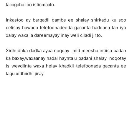
lacagaha loo isticmaalo.
Inkastoo ay barqadii dambe ee shalay shirkadu ku soo
celisay hawada telefoonadeeda gacanta haddana tan iyo
xalay waxa la dareemayay inay weli ciladi jirto.
Xidhiidhka dadka ayaa noqday mid meesha intiisa badan
ka baxay,waxaanay hadal haynta u badani shalay noqotay
is weydiinta waxa helay khadkii telefoonada gacanta ee
lagu xidhiidhi jiray.