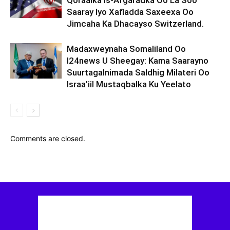
Qoraalka Is-Afgaradka Oo La Soo
Saaray Iyo Xafladda Saxeexa Oo
Jimcaha Ka Dhacayso Switzerland.
Madaxweynaha Somaliland Oo
I24news U Sheegay: Kama Saarayno
Suurtagalnimada Saldhig Milateri Oo
Israa’iil Mustaqbalka Ku Yeelato
Comments are closed.