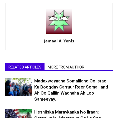
Jamaal A. Yonis
RELATED ARTICLES
MORE FROM AUTHOR
Madaxweynaha Somaliland Oo Israel
Ku Booqday Carruur Reer Somaliland
Ah Oo Qalliin Wadnaha Ah Loo
Sameeyay.
Heshiiska Maraykanka Iyo Iiraan: