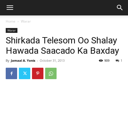
Home
Warar
Warar
Shirkada Telesom Oo Shalay
Hawada Saacado Ka Baxday
By
Jamaal A. Yonis
-
October 31, 2013
909
1