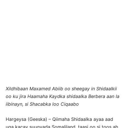
Xildhibaan Maxamed Abiib oo sheegay in Shidaalkii
oo ku jira Haamaha Kaydka shidaalka Berbera aan la
iibinayn, si Shacabka loo Ciqaabo
Hargeysa (Geeska) – Qiimaha Shidaalka ayaa aad
uga kacay suuqyada Somaliland, taasi oo si toos ah