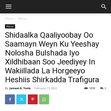
Home
Warar
Warar
Shidaalka Qaaliyoobay Oo
Saamayn Weyn Ku Yeeshay
Nolosha Bulshada Iyo
Xildhibaan Soo Jeediyey In
Wakiillada La Horgeeyo
Heshiis Shirkadda Trafigura
By
Jamaal A. Yonis
-
February 13, 2022
1018
0