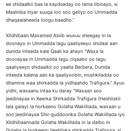
ee shidaalkii baa la kaydsaday oo lama iibinayo, si
Maalinba inyar suuqa loo soo geliyo oo Ummadda
dhaqaalaheeda loogu baadho.”
Xildhibaan Maxamed Abiib wuxuu sheegay in la
doonayo in Ummadda lagu qaaliyeeyo shidaal aan
dunida inteeda kale Qaali ka ahayn “Waxa la
doonayaa in Ummadda lagu ciqaabo oo lagu
qaaliyeeyo shidaalkii oo yaalla Berbera, Dunida
inteeda kalena aan ka qaaliyoobin, mushkiladda oo
dhamina waa shirkadda la yidhaahdo Trafigura.” Ayuu
yidhi, waxaanu intaa ku daray “Waxaan soo
jeedinayaa in Xeerka Shirkadda Trafigura (Heshiiskii
lala galay) la horkeeno Golaha Wakiillada, waxaan u
soo jeedinayaa Shir-guddoonka Golaha Wakiillada iyo
Xildhibaannada Golaha Wakiillada in la dalbo in
Golaha la horkeeno heshiiska shirkadda Trafigura, si