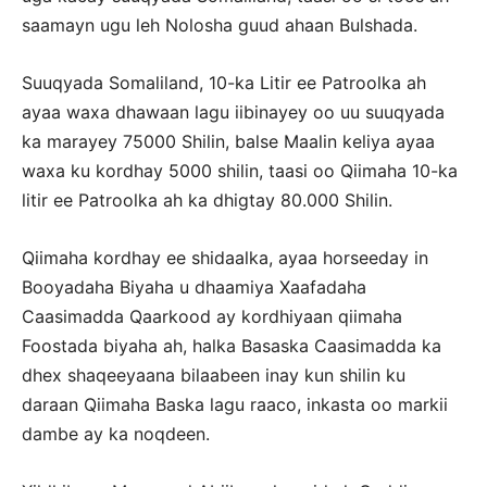
saamayn ugu leh Nolosha guud ahaan Bulshada.
Suuqyada Somaliland, 10-ka Litir ee Patroolka ah
ayaa waxa dhawaan lagu iibinayey oo uu suuqyada
ka marayey 75000 Shilin, balse Maalin keliya ayaa
waxa ku kordhay 5000 shilin, taasi oo Qiimaha 10-ka
litir ee Patroolka ah ka dhigtay 80.000 Shilin.
Qiimaha kordhay ee shidaalka, ayaa horseeday in
Booyadaha Biyaha u dhaamiya Xaafadaha
Caasimadda Qaarkood ay kordhiyaan qiimaha
Foostada biyaha ah, halka Basaska Caasimadda ka
dhex shaqeeyaana bilaabeen inay kun shilin ku
daraan Qiimaha Baska lagu raaco, inkasta oo markii
dambe ay ka noqdeen.