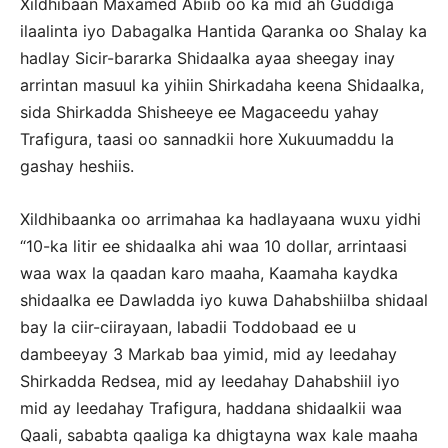
Xildhibaan Maxamed Abiib oo ka mid ah Guddiga
ilaalinta iyo Dabagalka Hantida Qaranka oo Shalay ka
hadlay Sicir-bararka Shidaalka ayaa sheegay inay
arrintan masuul ka yihiin Shirkadaha keena Shidaalka,
sida Shirkadda Shisheeye ee Magaceedu yahay
Trafigura, taasi oo sannadkii hore Xukuumaddu la
gashay heshiis.
Xildhibaanka oo arrimahaa ka hadlayaana wuxu yidhi
“10-ka litir ee shidaalka ahi waa 10 dollar, arrintaasi
waa wax la qaadan karo maaha, Kaamaha kaydka
shidaalka ee Dawladda iyo kuwa Dahabshiilba shidaal
bay la ciir-ciirayaan, labadii Toddobaad ee u
dambeeyay 3 Markab baa yimid, mid ay leedahay
Shirkadda Redsea, mid ay leedahay Dahabshiil iyo
mid ay leedahay Trafigura, haddana shidaalkii waa
Qaali, sababta qaaliga ka dhigtayna wax kale maaha