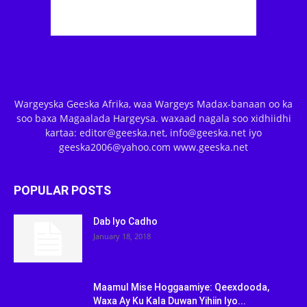
Wargeyska Geeska Afrika, waa Wargeys Madax-banaan oo ka
soo baxa Magaalada Hargeysa. waxaad nagala soo xidhiidhi
kartaa: editor@geeska.net, info@geeska.net iyo
geeska2006@yahoo.com www.geeska.net
POPULAR POSTS
Dab Iyo Cadho
January 18, 2018
Maamul Mise Hoggaamiye: Qeexdooda,
Waxa Ay Ku Kala Duwan Yihiin Iyo...