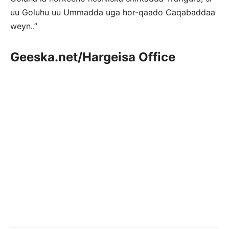
uu Goluhu uu Ummadda uga hor-qaado Caqabaddaa
weyn..”
Geeska.net/Hargeisa Office