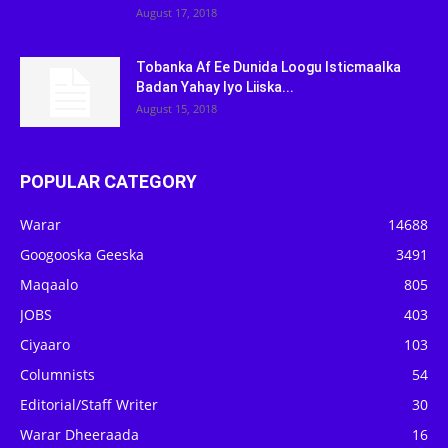
August 17, 2018
Tobanka Af Ee Dunida Loogu Isticmaalka
Badan Yahay Iyo Liiska...
August 15, 2018
POPULAR CATEGORY
Warar
14688
Googooska Geeska
3491
Maqaalo
805
JOBS
403
Ciyaaro
103
Columnists
54
Editorial/Staff Writer
30
Warar Dheeraada
16