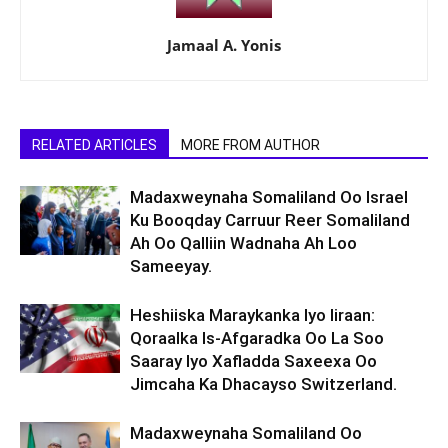
Jamaal A. Yonis
RELATED ARTICLES
MORE FROM AUTHOR
Madaxweynaha Somaliland Oo Israel
Ku Booqday Carruur Reer Somaliland
Ah Oo Qalliin Wadnaha Ah Loo
Sameeyay.
Heshiiska Maraykanka Iyo Iiraan:
Qoraalka Is-Afgaradka Oo La Soo
Saaray Iyo Xafladda Saxeexa Oo
Jimcaha Ka Dhacayso Switzerland.
Madaxweynaha Somaliland Oo