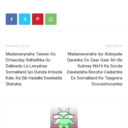
Previous article
Next article
Madaxweynaha Taiwan Oo
Madaxweynaha Iyo Xisbiyada
Difaacday Xidhiidhka Uu
Qaranka Oo Gaar Gaar Ah Ula
Dalkeedu La Leeyahay
Kulmay Wefti Ka Socda
Somaliland Iyo Dunida Inteeda
Dawladaha Beesha Caalamka
Kale, Ka Dib Hadalkii Dawladda
Ee Somaliland Ka Taageera
Shiinaha
Doorashooyinka