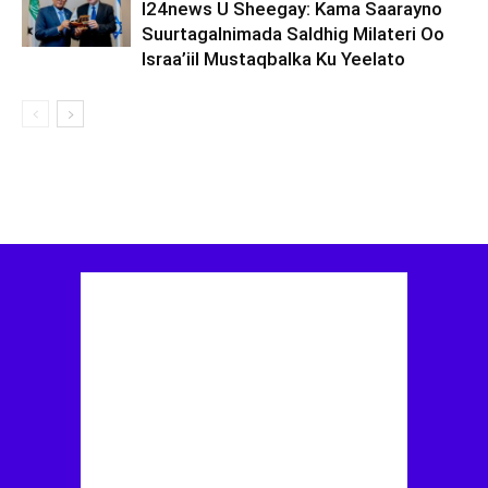
I24news U Sheegay: Kama Saarayno
Suurtagalnimada Saldhig Milateri Oo
Israa’iil Mustaqbalka Ku Yeelato