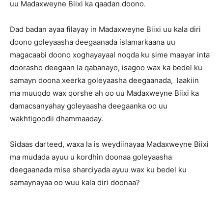
uu Madaxweyne Biixi ka qaadan doono.
Dad badan ayaa filayay in Madaxweyne Biixi uu kala diri
doono goleyaasha deegaanada islamarkaana uu
magacaabi doono xoghayayaal noqda ku sime maayar inta
doorasho deegaan la qabanayo, isagoo wax ka bedel ku
samayn doona xeerka goleyaasha deegaanada, laakiin
ma muuqdo wax qorshe ah oo uu Madaxweyne Biixi ka
damacsanyahay goleyaasha deegaanka oo uu
wakhtigoodii dhammaaday.
Sidaas darteed, waxa la is weydiinayaa Madaxweyne Biixi
ma mudada ayuu u kordhin doonaa goleyaasha
deegaanada mise sharciyada ayuu wax ku bedel ku
samaynayaa oo wuu kala diri doonaa?