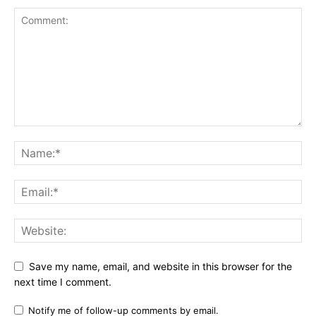
Save my name, email, and website in this browser for the
next time I comment.
Notify me of follow-up comments by email.