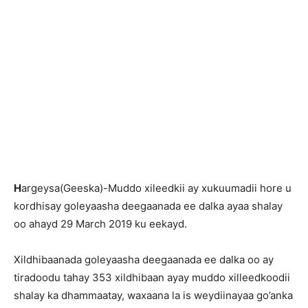
H
argeysa(Geeska)-Muddo xileedkii ay xukuumadii hore u
kordhisay goleyaasha deegaanada ee dalka ayaa shalay
oo ahayd 29 March 2019 ku eekayd.
Xildhibaanada goleyaasha deegaanada ee dalka oo ay
tiradoodu tahay 353 xildhibaan ayay muddo xilleedkoodii
shalay ka dhammaatay, waxaana la is weydiinayaa go’anka