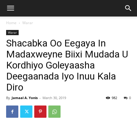
Home
Warar
Warar
Shacabka Oo Eegaya In
Madaxweyne Biixi Mudada U
Kordhiyo Goleyaasha
Deegaanada Iyo Inuu Kala
Diro
By
Jamaal A. Yonis
-
March 30, 2019
982
0