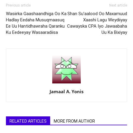
Previous article
Next article
Wasiirka Gaashaandhiga Oo Ka
Shan Su’aalood Oo Maxamuud
Hadlay Eedaha Musuqmaasuq
Xaashi Lagu Weydiiyay
Ee Uu Hantidhawraha Qaranku
Cawayska CPA Iyo Jawaabaha
Ku Eedeeyay Wasaaradiisa
Uu Ka Bixiyay
Jamaal A. Yonis
RELATED ARTICLES
MORE FROM AUTHOR