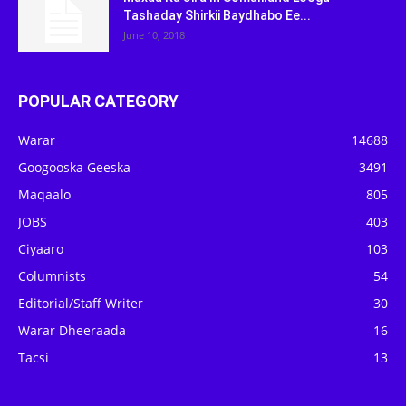
Tashaday Shirkii Baydhabo Ee...
June 10, 2018
POPULAR CATEGORY
Warar
14688
Googooska Geeska
3491
Maqaalo
805
JOBS
403
Ciyaaro
103
Columnists
54
Editorial/Staff Writer
30
Warar Dheeraada
16
Tacsi
13