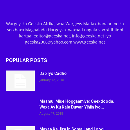
Wargeyska Geeska Afrika, waa Wargeys Madax-banaan oo ka
soo baxa Magaalada Hargeysa. waxaad nagala soo xidhiidhi
kartaa: editor@geeska.net, info@geeska.net iyo
geeska2006@yahoo.com www.geeska.net
POPULAR POSTS
Dab Iyo Cadho
January 18, 2018
Maamul Mise Hoggaamiye: Qeexdooda,
Waxa Ay Ku Kala Duwan Yihiin Iyo...
August 17, 2018
Maxaa Ka Jira In Somaliland Loogu