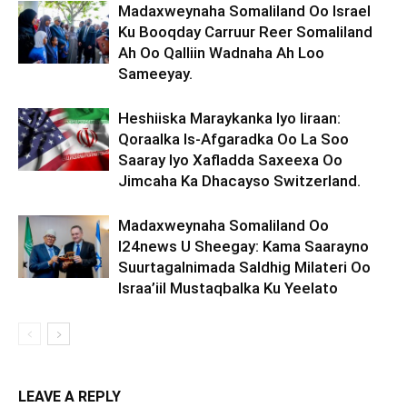
Madaxweynaha Somaliland Oo Israel
Ku Booqday Carruur Reer Somaliland
Ah Oo Qalliin Wadnaha Ah Loo
Sameeyay.
Heshiiska Maraykanka Iyo Iiraan:
Qoraalka Is-Afgaradka Oo La Soo
Saaray Iyo Xafladda Saxeexa Oo
Jimcaha Ka Dhacayso Switzerland.
Madaxweynaha Somaliland Oo
I24news U Sheegay: Kama Saarayno
Suurtagalnimada Saldhig Milateri Oo
Israa’iil Mustaqbalka Ku Yeelato
LEAVE A REPLY