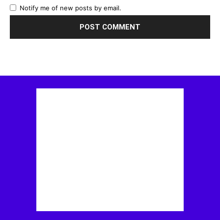
Notify me of new posts by email.