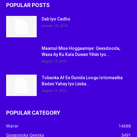
POPULAR POSTS
Dab Iyo Cadho
January 18, 2018
Maamul Mise Hoggaamiye: Qeexdooda,
Waxa Ay Ku Kala Duwan Yihiin Iyo...
August 17, 2018
Tobanka Af Ee Dunida Loogu Isticmaalka
Badan Yahay Iyo Liiska...
August 15, 2018
POPULAR CATEGORY
Warar
14688
Googooska Geeska
3491