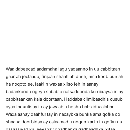
Waa dabeecad aadamaha lagu yaqaanno in uu cabbitaan
gaar ah jeclaado, finjaan shaah ah dheh, ama koob bun ah
ha noqoto ee, laakiin waxaa xiiso leh in aanay
badankoodu ogeyn sababta nafsaddooda ku riixaysa in ay
cabbitaankan kala doortaan. Haddaba cilmibaadhis cusub
ayaa faduulisay in ay jawaab u hesho hal-xidhaalahan.
Waxa aanay daahfurtay in nacaybka bunka ama qofka oo
shaaha doorbidaa ay calaamad u noqon karto in qofku uu
xasaasiyad ku leeyahay dhadhanka qadhaadhka, xitaa