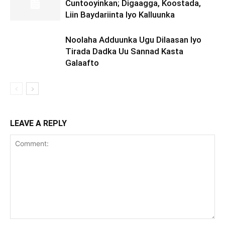
Cuntooyinkan; Digaagga, Koostada,
Liin Baydariinta Iyo Kalluunka
Noolaha Adduunka Ugu Dilaasan Iyo
Tirada Dadka Uu Sannad Kasta
Galaafto
LEAVE A REPLY