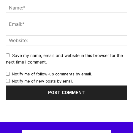
Save my name, email, and website in this browser for the
next time I comment.
Notify me of follow-up comments by email.
Notify me of new posts by email.