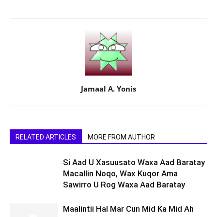
Jamaal A. Yonis
RELATED ARTICLES
MORE FROM AUTHOR
Si Aad U Xasuusato Waxa Aad Baratay
Macallin Noqo, Wax Kuqor Ama
Sawirro U Rog Waxa Aad Baratay
Maalintii Hal Mar Cun Mid Ka Mid Ah