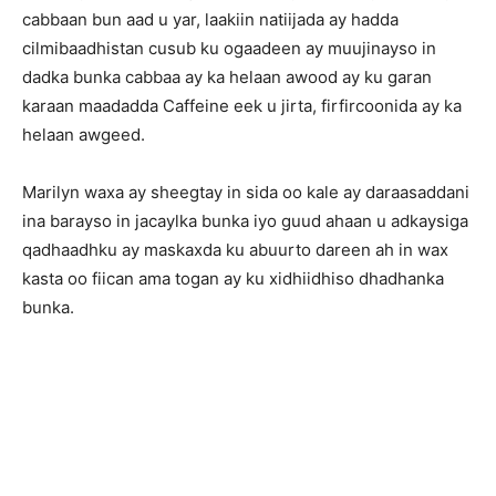
cabbaan bun aad u yar, laakiin natiijada ay hadda
cilmibaadhistan cusub ku ogaadeen ay muujinayso in
dadka bunka cabbaa ay ka helaan awood ay ku garan
karaan maadadda Caffeine eek u jirta, firfircoonida ay ka
helaan awgeed.
Marilyn waxa ay sheegtay in sida oo kale ay daraasaddani
ina barayso in jacaylka bunka iyo guud ahaan u adkaysiga
qadhaadhku ay maskaxda ku abuurto dareen ah in wax
kasta oo fiican ama togan ay ku xidhiidhiso dhadhanka
bunka.