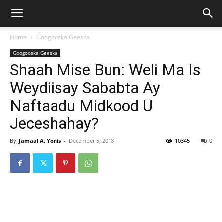
Home
Googooska Geeska
Googooska Geeska
Shaah Mise Bun: Weli Ma Is
Weydiisay Sababta Ay
Naftaadu Midkood U
Jeceshahay?
By
Jamaal A. Yonis
-
December 5, 2018
10345
0