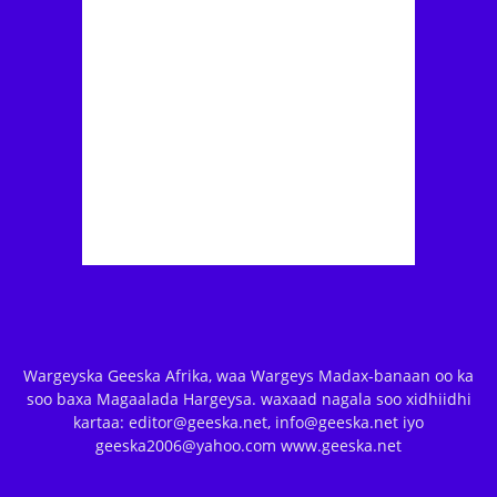
Wargeyska Geeska Afrika, waa Wargeys Madax-banaan oo ka
soo baxa Magaalada Hargeysa. waxaad nagala soo xidhiidhi
kartaa: editor@geeska.net, info@geeska.net iyo
geeska2006@yahoo.com www.geeska.net