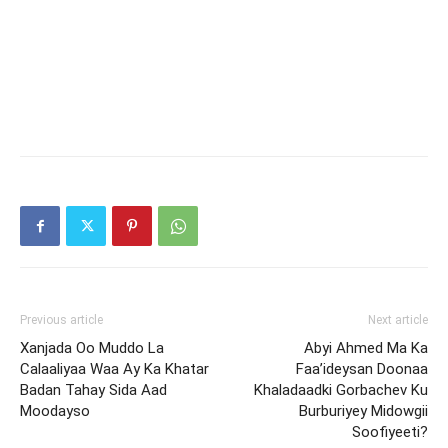
Previous article
Next article
Xanjada Oo Muddo La
Abyi Ahmed Ma Ka
Calaaliyaa Waa Ay Ka Khatar
Faa’ideysan Doonaa
Badan Tahay Sida Aad
Khaladaadki Gorbachev Ku
Moodayso
Burburiyey Midowgii
Soofiyeeti?