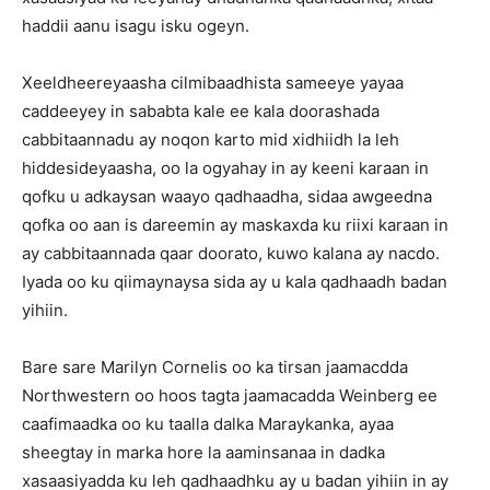
haddii aanu isagu isku ogeyn.
Xeeldheereyaasha cilmibaadhista sameeye yayaa
caddeeyey in sababta kale ee kala doorashada
cabbitaannadu ay noqon karto mid xidhiidh la leh
hiddesideyaasha, oo la ogyahay in ay keeni karaan in
qofku u adkaysan waayo qadhaadha, sidaa awgeedna
qofka oo aan is dareemin ay maskaxda ku riixi karaan in
ay cabbitaannada qaar doorato, kuwo kalana ay nacdo.
Iyada oo ku qiimaynaysa sida ay u kala qadhaadh badan
yihiin.
Bare sare Marilyn Cornelis oo ka tirsan jaamacdda
Northwestern oo hoos tagta jaamacadda Weinberg ee
caafimaadka oo ku taalla dalka Maraykanka, ayaa
sheegtay in marka hore la aaminsanaa in dadka
xasaasiyadda ku leh qadhaadhku ay u badan yihiin in ay