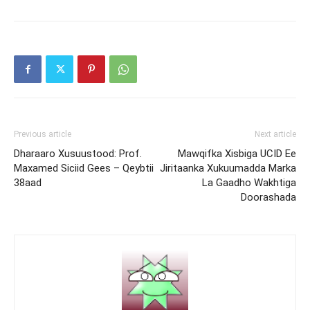
Previous article
Next article
Dharaaro Xusuustood: Prof.
Mawqifka Xisbiga UCID Ee
Maxamed Siciid Gees – Qeybtii
Jiritaanka Xukuumadda Marka
38aad
La Gaadho Wakhtiga
Doorashada