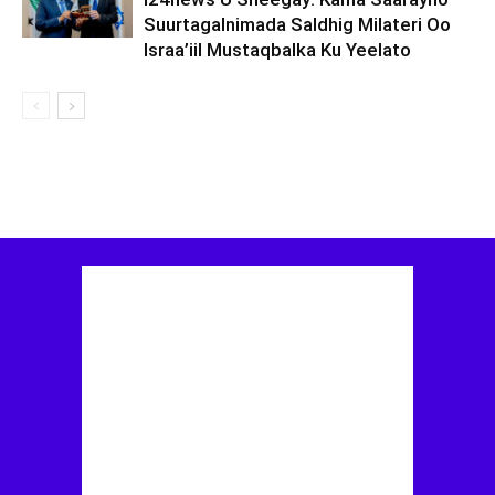
Suurtagalnimada Saldhig Milateri Oo
Israa’iil Mustaqbalka Ku Yeelato