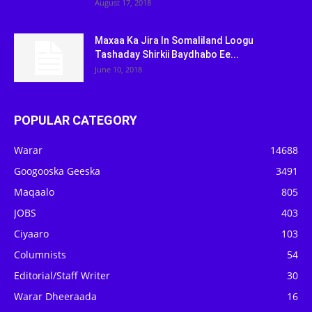
August 17, 2018
Maxaa Ka Jira In Somaliland Loogu
Tashaday Shirkii Baydhabo Ee...
June 10, 2018
POPULAR CATEGORY
Warar
14688
Googooska Geeska
3491
Maqaalo
805
JOBS
403
Ciyaaro
103
Columnists
54
Editorial/Staff Writer
30
Warar Dheeraada
16