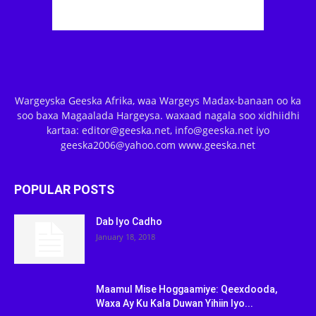
Wargeyska Geeska Afrika, waa Wargeys Madax-banaan oo ka
soo baxa Magaalada Hargeysa. waxaad nagala soo xidhiidhi
kartaa: editor@geeska.net, info@geeska.net iyo
geeska2006@yahoo.com www.geeska.net
POPULAR POSTS
Dab Iyo Cadho
January 18, 2018
Maamul Mise Hoggaamiye: Qeexdooda,
Waxa Ay Ku Kala Duwan Yihiin Iyo...