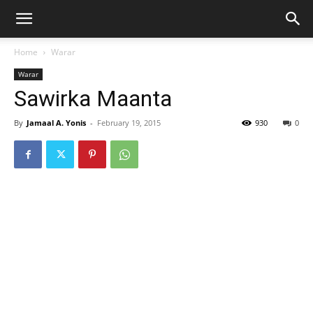
Home
Warar
Warar
Sawirka Maanta
By
Jamaal A. Yonis
-
February 19, 2015
930
0