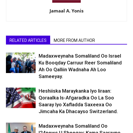
Jamaal A. Yonis
RELATED ARTICLES
MORE FROM AUTHOR
Madaxweynaha Somaliland Oo Israel
Ku Booqday Carruur Reer Somaliland
Ah Oo Qalliin Wadnaha Ah Loo
Sameeyay.
Heshiiska Maraykanka Iyo Iiraan:
Qoraalka Is-Afgaradka Oo La Soo
Saaray Iyo Xafladda Saxeexa Oo
Jimcaha Ka Dhacayso Switzerland.
Madaxweynaha Somaliland Oo
I24news U Sheegay: Kama Saarayno