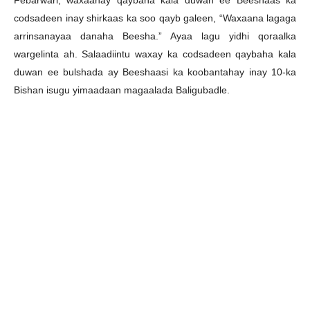
Febarwari, waxaanay qaybaha kala duwan ee Beeshaas ka
codsadeen inay shirkaas ka soo qayb galeen, “Waxaana lagaga
arrinsanayaa danaha Beesha.” Ayaa lagu yidhi qoraalka
wargelinta ah. Salaadiintu waxay ka codsadeen qaybaha kala
duwan ee bulshada ay Beeshaasi ka koobantahay inay 10-ka
Bishan isugu yimaadaan magaalada Baligubadle.