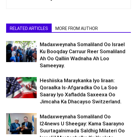
RELATED ARTICLES
MORE FROM AUTHOR
Madaxweynaha Somaliland Oo Israel
Ku Booqday Carruur Reer Somaliland
Ah Oo Qalliin Wadnaha Ah Loo
Sameeyay.
Heshiiska Maraykanka Iyo Iiraan:
Qoraalka Is-Afgaradka Oo La Soo
Saaray Iyo Xafladda Saxeexa Oo
Jimcaha Ka Dhacayso Switzerland.
Madaxweynaha Somaliland Oo
I24news U Sheegay: Kama Saarayno
Suurtagalnimada Saldhig Milateri Oo