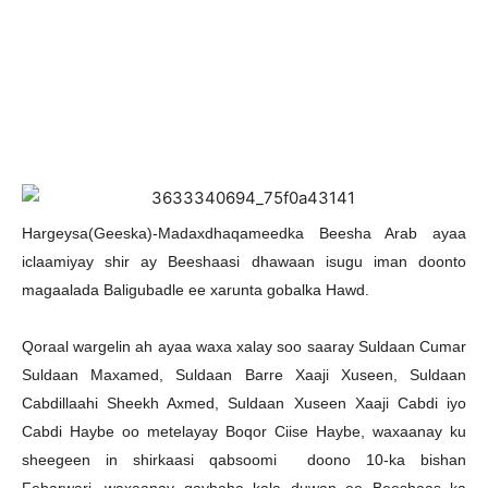
Hargeysa(Geeska)-Madaxdhaqameedka Beesha Arab ayaa
iclaamiyay shir ay Beeshaasi dhawaan isugu iman doonto
magaalada Baligubadle ee xarunta gobalka Hawd.
Qoraal wargelin ah ayaa waxa xalay soo saaray Suldaan Cumar
Suldaan Maxamed, Suldaan Barre Xaaji Xuseen, Suldaan
Cabdillaahi Sheekh Axmed, Suldaan Xuseen Xaaji Cabdi iyo
Cabdi Haybe oo metelayay Boqor Ciise Haybe, waxaanay ku
sheegeen in shirkaasi qabsoomi doono 10-ka bishan