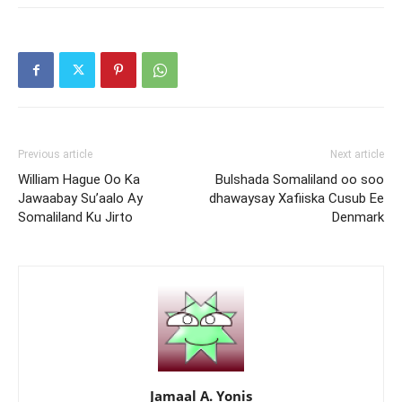
Previous article
Next article
William Hague Oo Ka
Bulshada Somaliland oo soo
Jawaabay Su’aalo Ay
dhawaysay Xafiiska Cusub Ee
Somaliland Ku Jirto
Denmark
Jamaal A. Yonis