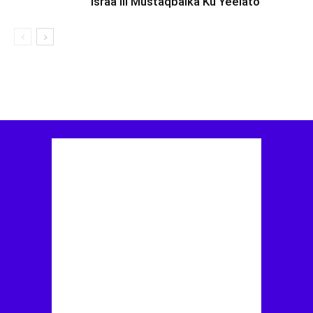
Israa’iil Mustaqbalka Ku Yeelato