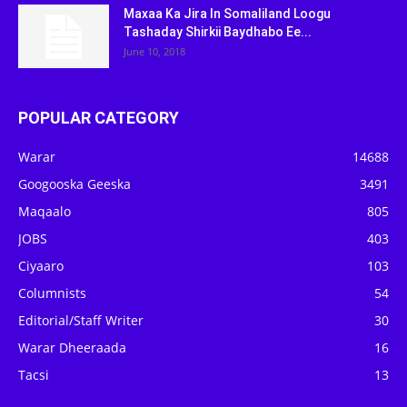
Maxaa Ka Jira In Somaliland Loogu
Tashaday Shirkii Baydhabo Ee...
June 10, 2018
POPULAR CATEGORY
Warar
14688
Googooska Geeska
3491
Maqaalo
805
JOBS
403
Ciyaaro
103
Columnists
54
Editorial/Staff Writer
30
Warar Dheeraada
16
Tacsi
13