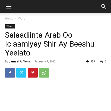
Home
Warar
Warar
Salaadiinta Arab Oo
Iclaamiyay Shir Ay Beeshu
Yeelato
By
Jamaal A. Yonis
-
February 7, 2012
939
0