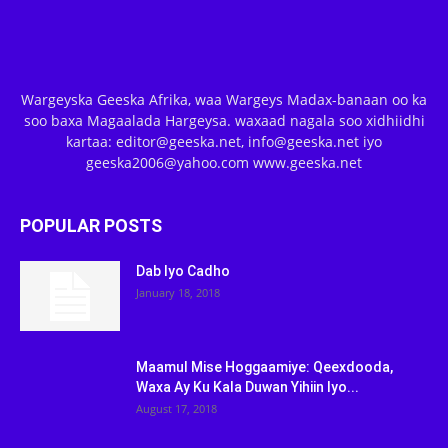
Wargeyska Geeska Afrika, waa Wargeys Madax-banaan oo ka
soo baxa Magaalada Hargeysa. waxaad nagala soo xidhiidhi
kartaa: editor@geeska.net, info@geeska.net iyo
geeska2006@yahoo.com www.geeska.net
POPULAR POSTS
Dab Iyo Cadho
January 18, 2018
Maamul Mise Hoggaamiye: Qeexdooda,
Waxa Ay Ku Kala Duwan Yihiin Iyo...
August 17, 2018