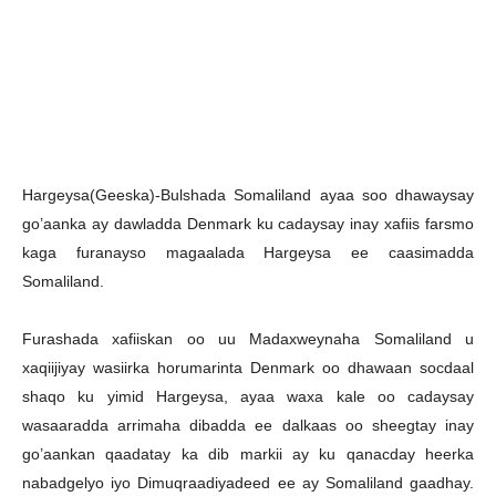
Hargeysa(Geeska)-Bulshada Somaliland ayaa soo dhawaysay
go’aanka ay dawladda Denmark ku cadaysay inay xafiis farsmo
kaga furanayso magaalada Hargeysa ee caasimadda
Somaliland.
Furashada xafiiskan oo uu Madaxweynaha Somaliland u
xaqiijiyay wasiirka horumarinta Denmark oo dhawaan socdaal
shaqo ku yimid Hargeysa, ayaa waxa kale oo cadaysay
wasaaradda arrimaha dibadda ee dalkaas oo sheegtay inay
go’aankan qaadatay ka dib markii ay ku qanacday heerka
nabadgelyo iyo Dimuqraadiyadeed ee ay Somaliland gaadhay.