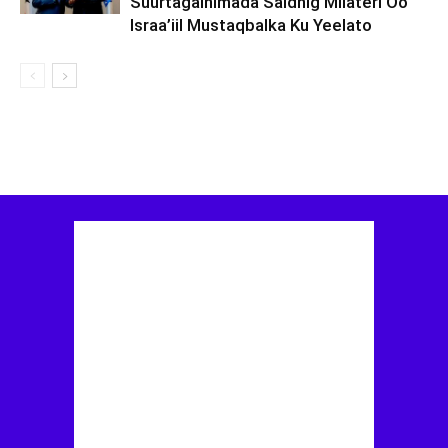
Suurtagalnimada Saldhig Milateri Oo
Israa’iil Mustaqbalka Ku Yeelato