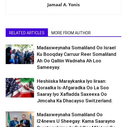
Jamaal A. Yonis
RELATED ARTICLES
MORE FROM AUTHOR
Madaxweynaha Somaliland Oo Israel
Ku Booqday Carruur Reer Somaliland
Ah Oo Qalliin Wadnaha Ah Loo
Sameeyay.
Heshiiska Maraykanka Iyo Iiraan:
Qoraalka Is-Afgaradka Oo La Soo
Saaray Iyo Xafladda Saxeexa Oo
Jimcaha Ka Dhacayso Switzerland.
Madaxweynaha Somaliland Oo
I24news U Sheegay: Kama Saarayno