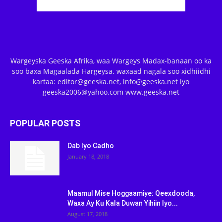
Wargeyska Geeska Afrika, waa Wargeys Madax-banaan oo ka
soo baxa Magaalada Hargeysa. waxaad nagala soo xidhiidhi
kartaa: editor@geeska.net, info@geeska.net iyo
geeska2006@yahoo.com www.geeska.net
POPULAR POSTS
Dab Iyo Cadho
January 18, 2018
Maamul Mise Hoggaamiye: Qeexdooda,
Waxa Ay Ku Kala Duwan Yihiin Iyo...
August 17, 2018