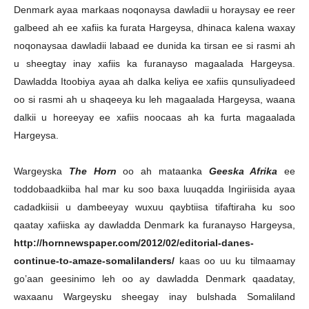
Denmark ayaa markaas noqonaysa dawladii u horaysay ee reer
galbeed ah ee xafiis ka furata Hargeysa, dhinaca kalena waxay
noqonaysaa dawladii labaad ee dunida ka tirsan ee si rasmi ah
u sheegtay inay xafiis ka furanayso magaalada Hargeysa.
Dawladda Itoobiya ayaa ah dalka keliya ee xafiis qunsuliyadeed
oo si rasmi ah u shaqeeya ku leh magaalada Hargeysa, waana
dalkii u horeeyay ee xafiis noocaas ah ka furta magaalada
Hargeysa.
Wargeyska
The Horn
oo ah mataanka
Geeska Afrika
ee
toddobaadkiiba hal mar ku soo baxa luuqadda Ingiriisida ayaa
cadadkiisii u dambeeyay wuxuu qaybtiisa tifaftiraha ku soo
qaatay xafiiska ay dawladda Denmark ka furanayso Hargeysa,
http://hornnewspaper.com/2012/02/editorial-danes-
continue-to-amaze-somalilanders/
kaas oo uu ku tilmaamay
go’aan geesinimo leh oo ay dawladda Denmark qaadatay,
waxaanu Wargeysku sheegay inay bulshada Somaliland