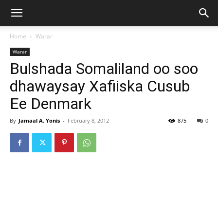
Home
Warar
Warar
Bulshada Somaliland oo soo
dhawaysay Xafiiska Cusub
Ee Denmark
By
Jamaal A. Yonis
-
February 8, 2012
875
0