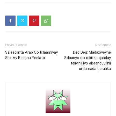
Previous article
Next article
Salaadiinta Arab Oo Iclaamiyay
Deg Deg: Madaxweyne
Shir Ay Beeshu Yeelato
Siilaanyo oo xilkii ka qaaday
taliyihii iyo abaanduulihii
ciidamada qaranka