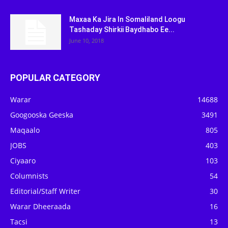
Maxaa Ka Jira In Somaliland Loogu
Tashaday Shirkii Baydhabo Ee...
June 10, 2018
POPULAR CATEGORY
Warar
14688
Googooska Geeska
3491
Maqaalo
805
JOBS
403
Ciyaaro
103
Columnists
54
Editorial/Staff Writer
30
Warar Dheeraada
16
Tacsi
13