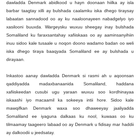
dawladda Denmark abidkood u hayn doonaan hiilka ay isla
barbar taagtay xilli ay bulshada caalamku iska dhego tiraysay
labaatan sannadood oo ay ku naaloonayeen nabadgelyo iyo
xasilooni buuxda. Wargeysku wuxuu sheegay inay bulshada
Somaliland ku faraxsantahay xafiiskaas oo ay aaminsanyihiin
inuu sidoo kale tusaale u noqon doono wadamo badan oo weli
iska dhego tiraya baaqyada Somaliland ee ay bulshada u
dirayaan.
Inkastoo aanay dawladda Denmark si rasmi ah u aqoonsan
qaddiyadda madaxbanaanida Somaliland, haddana
xafiiskeedan cusubi ugu yaraan wuxuu soo kordhinayaa
iskaashi iyo macaamil ka sokeeya intii hore. Sidoo kale
mawqifkan Denmark waxa soo dhaweeyay jaaliyadda
Somaliland ee iyaguna dalkaas ku nool, kuwaas oo ku
tilmaamay taageero labaad oo ay Denmark u fidisay mar haddii
ay dalkoodii u jeedsatay.