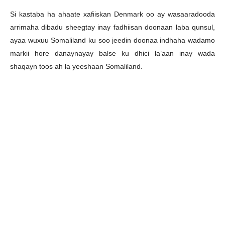
Si kastaba ha ahaate xafiiskan Denmark oo ay wasaaradooda
arrimaha dibadu sheegtay inay fadhiisan doonaan laba qunsul,
ayaa wuxuu Somaliland ku soo jeedin doonaa indhaha wadamo
markii hore danaynayay balse ku dhici la’aan inay wada
shaqayn toos ah la yeeshaan Somaliland.