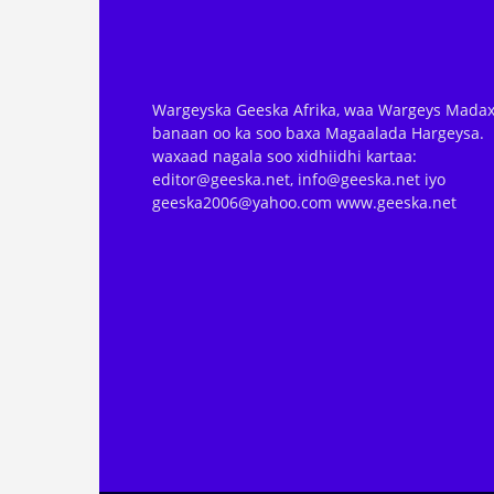
Wargeyska Geeska Afrika, waa Wargeys Madax
banaan oo ka soo baxa Magaalada Hargeysa.
waxaad nagala soo xidhiidhi kartaa:
editor@geeska.net, info@geeska.net iyo
geeska2006@yahoo.com www.geeska.net