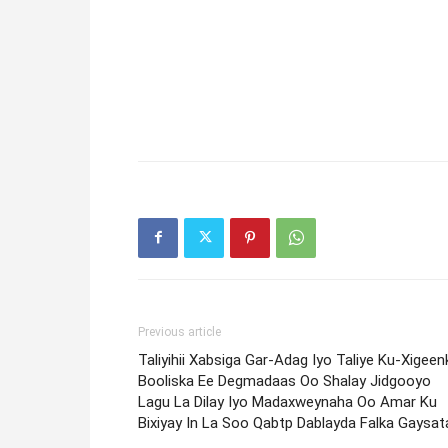
Previous article
Taliyihii Xabsiga Gar-Adag Iyo Taliye Ku-Xigeenk
Booliska Ee Degmadaas Oo Shalay Jidgooyo
Lagu La Dilay Iyo Madaxweynaha Oo Amar Ku
Bixiyay In La Soo Qabtp Dablayda Falka Gaysat