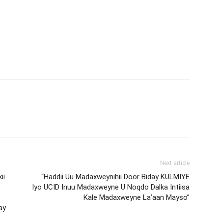
Next article
ii
“Haddii Uu Madaxweynihii Door Biday KULMIYE
Iyo UCID Inuu Madaxweyne U Noqdo Dalka Intiisa
Kale Madaxweyne La’aan Mayso”
ay