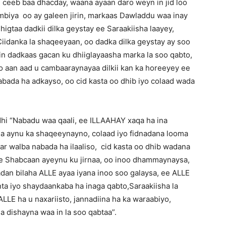
 ceeb baa dhacday, waana ayaan daro weyn in jid loo
ambiya oo ay galeen jirin, markaas Dawladdu waa inay
gtaa dadkii dilka geystay ee Saraakiisha laayey,
iidanka la shaqeeyaan, oo dadka dilka geystay ay soo
n dadkaas gacan ku dhiiglayaasha marka la soo qabto,
oo aan aad u cambaaraynayaa dilkii kan ka horeeyey ee
bada ha adkayso, oo cid kasta oo dhib iyo colaad wada
dhi “Nabadu waa qaali, ee ILLAAHAY xaqa ha ina
a aynu ka shaqeeynayno, colaad iyo fidnadana looma
r walba nabada ha ilaaliso, cid kasta oo dhib wadana
ee Shabcaan ayeynu ku jirnaa, oo inoo dhammaynaysa,
dan bilaha ALLE ayaa iyana inoo soo galaysa, ee ALLE
ta iyo shaydaankaba ha inaga qabto,Saraakiisha la
LLE ha u naxariisto, jannadiina ha ka waraabiyo,
a dishayna waa in la soo qabtaa”.