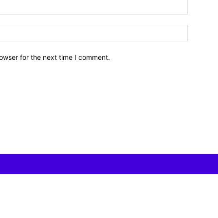
owser for the next time I comment.