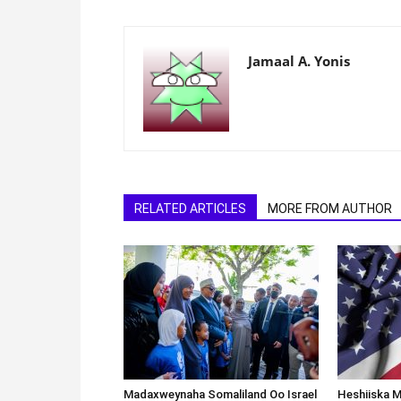
Jamaal A. Yonis
RELATED ARTICLES
MORE FROM AUTHOR
Madaxweynaha Somaliland Oo Israel
Heshiiska M