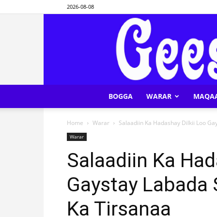
2026-08-08
BOGGA
WARAR
MAQA
Home
Warar
Salaadiin Ka Hadashay Dilkii Loo G
Warar
Salaadiin Ka Had
Gaystay Labada 
Ka Tirsanaa