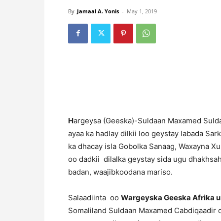
By
Jamaal A. Yonis
-
May 1, 2019
H
argeysa (Geeska)-Suldaan Maxamed Suldaa
ayaa ka hadlay dilkii loo geystay labada Sar
ka dhacay isla Gobolka Sanaag, Waxayna X
oo dadkii dilalka geystay sida ugu dhakhs
badan, waajibkoodana mariso.
Salaadiinta oo
Wargeyska Geeska Afrika u
Somaliland Suldaan Maxamed Cabdiqaadir oo 