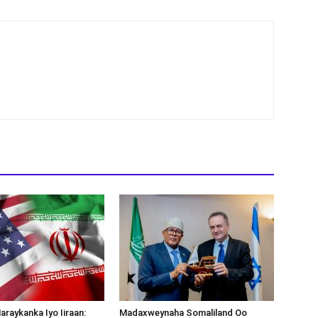
araykanka Iyo Iiraan:
Madaxweynaha Somaliland Oo