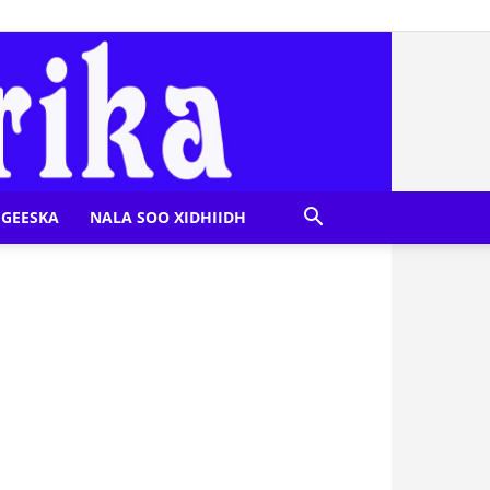
GEESKA
NALA SOO XIDHIIDH