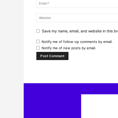
Save my name, email, and website in this br
Notify me of follow-up comments by email.
Notify me of new posts by email.