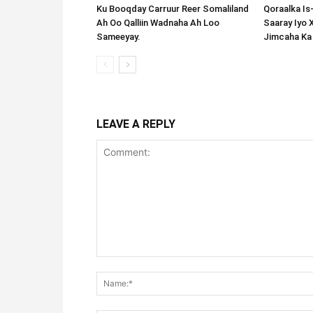
Ku Booqday Carruur Reer Somaliland
Qoraalka I
Ah Oo Qalliin Wadnaha Ah Loo
Saaray Iyo 
Sameeyay.
Jimcaha Ka
LEAVE A REPLY