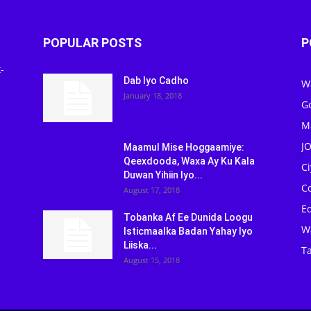
POPULAR POSTS
P
-
Dab Iyo Cadho
W
January 18, 2018
G
M
J
Maamul Mise Hoggaamiye:
Qeexdooda, Waxa Ay Ku Kala
C
Duwan Yihiin Iyo...
C
August 17, 2018
Ed
Tobanka Af Ee Dunida Loogu
W
Isticmaalka Badan Yahay Iyo
Liiska...
Ta
August 15, 2018