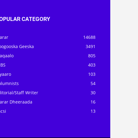
OPULAR CATEGORY
arar
14688
oogooska Geeska
3491
aqaalo
805
OBS
403
iyaaro
103
olumnists
54
itorial/Staff Writer
30
arar Dheeraada
16
csi
13