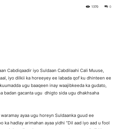
1370
0
Newspaper
n Cabdiqaadir iyo Suldaan Cabdilaahi Cali Muuse,
kaal, iyo dilkii ka horeeyey ee labada qof ku dhinteen ee
ukuumadda ugu baaqeen inay waajibkeeda ka gudato,
aha badan gacanta ugu dhigto sida ugu dhakhsaha
waramay ayaa ugu horeyn Suldaanka guud ee
ka hadlay arimahan ayaa yidhi “Dil aad iyo aad u fool