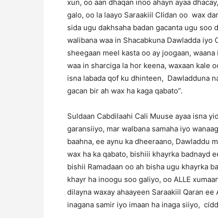
xun, oo aan dhaqan inoo ahayn ayaa dhacay,
galo, oo la laayo Saraakiil CIidan oo wax d
sida ugu dakhsaha badan gacanta ugu soo dhi
walibana waa in Shacabkuna Dawladda iyo C
sheegaan meel kasta oo ay joogaan, waana i
waa in sharciga la hor keena, waxaan kale 
isna labada qof ku dhinteen, Dawladduna na
gacan bir ah wax ha kaga qabato”.
Suldaan Cabdilaahi Cali Muuse ayaa isna yi
garansiiyo, mar walbana samaha iyo wanaag
baahna, ee aynu ka dheeraano, Dawladdu ma
wax ha ka qabato, bishiii khayrka badnayd 
bishii Ramadaan oo ah bisha ugu khayrka ba
khayr ha inoogu soo galiyo, oo ALLE xumaan
dilayna waxay ahaayeen Saraakiil Qaran ee A
inagana samir iyo imaan ha inaga siiyo, cidd