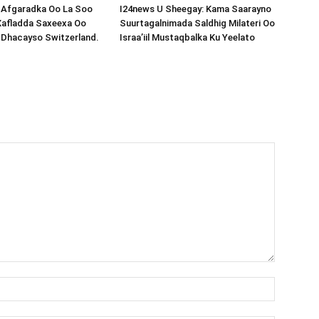
s-Afgaradka Oo La Soo
I24news U Sheegay: Kama Saarayno
Xafladda Saxeexa Oo
Suurtagalnimada Saldhig Milateri Oo
 Dhacayso Switzerland.
Israa’iil Mustaqbalka Ku Yeelato