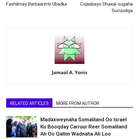
Fashilmay Barbaarintii Ubadka
Ciqaabayo Dhaxal-sugaha
Sucuudiga
Jamaal A. Yonis
RELATED ARTICLES
MORE FROM AUTHOR
Madaxweynaha Somaliland Oo Israel
Ku Booqday Carruur Reer Somaliland
Ah Oo Qalliin Wadnaha Ah Loo