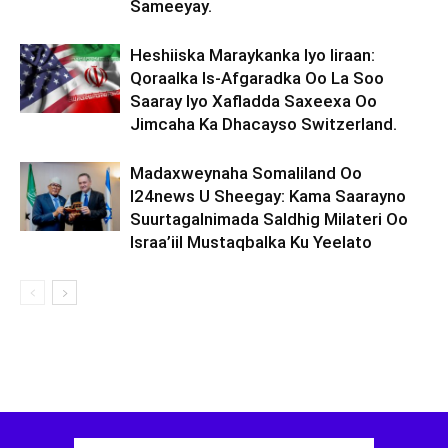
Sameeyay.
Heshiiska Maraykanka Iyo Iiraan:
Qoraalka Is-Afgaradka Oo La Soo
Saaray Iyo Xafladda Saxeexa Oo
Jimcaha Ka Dhacayso Switzerland.
Madaxweynaha Somaliland Oo
I24news U Sheegay: Kama Saarayno
Suurtagalnimada Saldhig Milateri Oo
Israa’iil Mustaqbalka Ku Yeelato