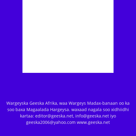
Wargeyska Geeska Afrika, waa Wargeys Madax-banaan oo ka
soo baxa Magaalada Hargeysa. waxaad nagala soo xidhiidhi
kartaa: editor@geeska.net, info@geeska.net iyo
geeska2006@yahoo.com www.geeska.net