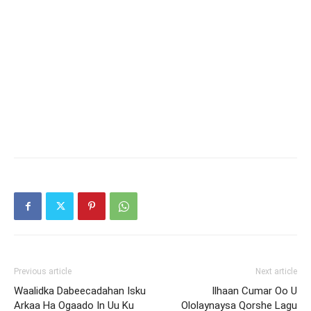
Previous article
Next article
Waalidka Dabeecadahan Isku
Ilhaan Cumar Oo U
Arkaa Ha Ogaado In Uu Ku
Ololaynaysa Qorshe Lagu