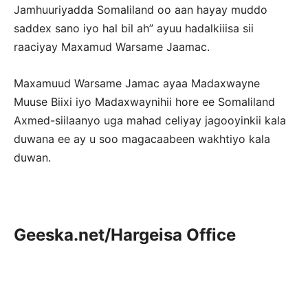
Jamhuuriyadda Somaliland oo aan hayay muddo
saddex sano iyo hal bil ah” ayuu hadalkiiisa sii
raaciyay Maxamud Warsame Jaamac.
Maxamuud Warsame Jamac ayaa Madaxwayne
Muuse Biixi iyo Madaxwaynihii hore ee Somaliland
Axmed-siilaanyo uga mahad celiyay jagooyinkii kala
duwana ee ay u soo magacaabeen wakhtiyo kala
duwan.
Geeska.net/Hargeisa Office