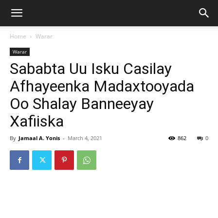
Home
Warar
Warar
Sababta Uu Isku Casilay
Afhayeenka Madaxtooyada
Oo Shalay Banneeyay
Xafiiska
By
Jamaal A. Yonis
-
March 4, 2021
862
0