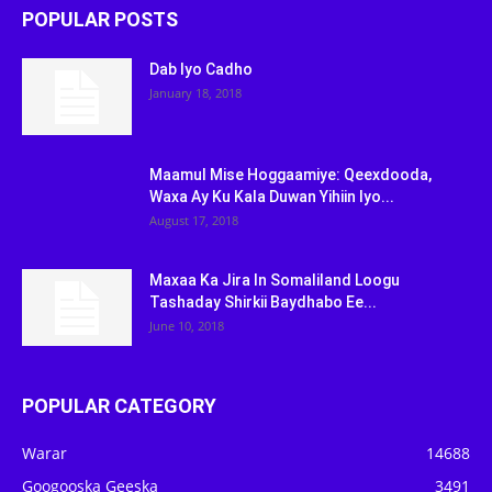
POPULAR POSTS
Dab Iyo Cadho
January 18, 2018
Maamul Mise Hoggaamiye: Qeexdooda,
Waxa Ay Ku Kala Duwan Yihiin Iyo...
August 17, 2018
Maxaa Ka Jira In Somaliland Loogu
Tashaday Shirkii Baydhabo Ee...
June 10, 2018
POPULAR CATEGORY
Warar
14688
Googooska Geeska
3491