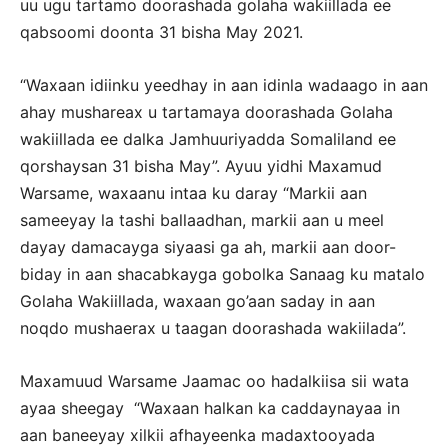
uu ugu tartamo doorashada golaha wakiillada ee
qabsoomi doonta 31 bisha May 2021.
“Waxaan idiinku yeedhay in aan idinla wadaago in aan
ahay mushareax u tartamaya doorashada Golaha
wakiillada ee dalka Jamhuuriyadda Somaliland ee
qorshaysan 31 bisha May”. Ayuu yidhi Maxamud
Warsame, waxaanu intaa ku daray “Markii aan
sameeyay la tashi ballaadhan, markii aan u meel
dayay damacayga siyaasi ga ah, markii aan door-
biday in aan shacabkayga gobolka Sanaag ku matalo
Golaha Wakiillada, waxaan go’aan saday in aan
noqdo mushaerax u taagan doorashada wakiilada”.
Maxamuud Warsame Jaamac oo hadalkiisa sii wata
ayaa sheegay “Waxaan halkan ka caddaynayaa in
aan baneeyay xilkii afhayeenka madaxtooyada