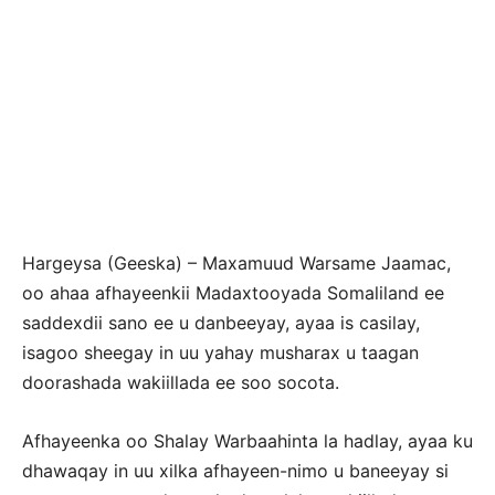
Hargeysa (Geeska) – Maxamuud Warsame Jaamac,
oo ahaa afhayeenkii Madaxtooyada Somaliland ee
saddexdii sano ee u danbeeyay, ayaa is casilay,
isagoo sheegay in uu yahay musharax u taagan
doorashada wakiillada ee soo socota.
Afhayeenka oo Shalay Warbaahinta la hadlay, ayaa ku
dhawaqay in uu xilka afhayeen-nimo u baneeyay si