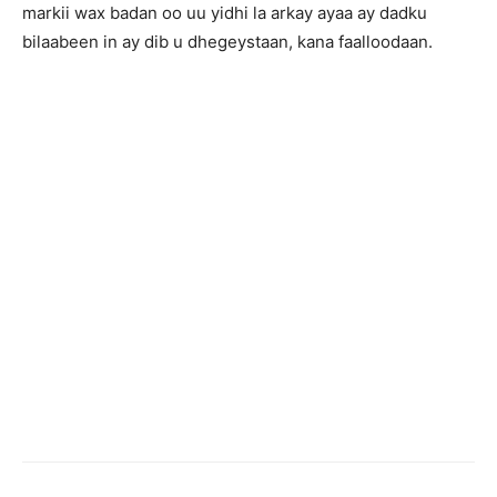
markii wax badan oo uu yidhi la arkay ayaa ay dadku
bilaabeen in ay dib u dhegeystaan, kana faalloodaan.