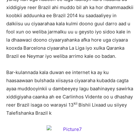
xiddigiye reer Brazil ahi muddo bil ah ka hor dhammaadkii
koobkii adduunka ee Brazil 2014 ku saadaaliyey in
dalkiisu uu ciyaarahaa kala kulmi doono guul darro aad u
fool xun oo weliba jarmalku uu u geysto iyo sidoo kale in
la dhaawaci doono ciyaaryahanka afka hore uga ciyaara
kooxda Barcelona ciyaaraha La Liga iyo xulka Qaranka
Brazil ee Neymar iyo weliba arrimo kale oo badan.
Bar-kulannada kala duwan ee internet ka ay ku
haasaawaan bulshada xiisaysa ciyaaraha kubadda cagta
ayaa muddooyinkii u dambeeyey lagu baahinayey sawirka
xiddigiyaha caanka ah ee Carlinhos Vidente oo u dhashay
kii
reer Brazil isaga oo waraysi 13
Bishii Lixaad uu siiyey
Talefishanka Brazil k