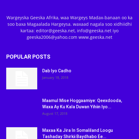
Wargeyska Geeska Afrika, waa Wargeys Madax-banaan oo ka
soo baxa Magaalada Hargeysa. waxaad nagala soo xidhiidhi
kartaa: editor@geeska.net, info@geeska.net iyo
geeska2006@yahoo.com www.geeska.net
POPULAR POSTS
Dab Iyo Cadho
January 18, 2018
Maamul Mise Hoggaamiye: Qeexdooda,
Waxa Ay Ku Kala Duwan Yihiin Iyo...
August 17, 2018
Maxaa Ka Jira In Somaliland Loogu
Tashaday Shirkii Baydhabo Ee...