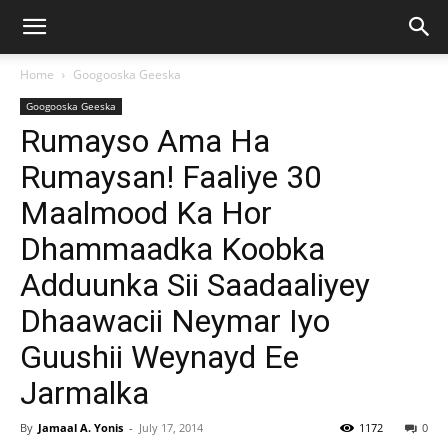
Home
Googooska Geeska
Googooska Geeska
Rumayso Ama Ha
Rumaysan! Faaliye 30
Maalmood Ka Hor
Dhammaadka Koobka
Adduunka Sii Saadaaliyey
Dhaawacii Neymar Iyo
Guushii Weynayd Ee
Jarmalka
By
Jamaal A. Yonis
-
July 17, 2014
1172
0