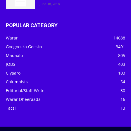
June 10, 2018
POPULAR CATEGORY
Warar
14688
Googooska Geeska
3491
Maqaalo
805
JOBS
403
Ciyaaro
103
Columnists
54
Editorial/Staff Writer
30
Warar Dheeraada
16
Tacsi
13