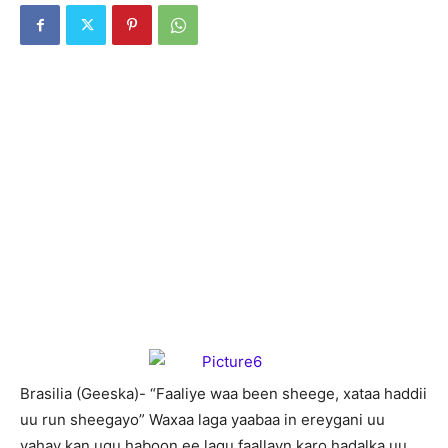
Brasilia (Geeska)- “Faaliye waa been sheege, xataa haddii
uu run sheegayo” Waxaa laga yaabaa in ereygani uu
yahay kan ugu haboon ee lagu faallayn karo hadalka uu