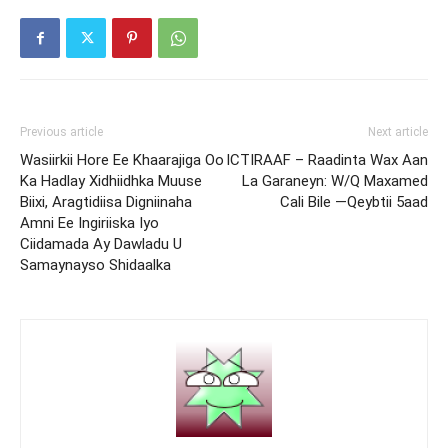
Previous article
Next article
Wasiirkii Hore Ee Khaarajiga Oo
ICTIRAAF – Raadinta Wax Aan
Ka Hadlay Xidhiidhka Muuse
La Garaneyn: W/Q Maxamed
Biixi, Aragtidiisa Digniinaha
Cali Bile —Qeybtii 5aad
Amni Ee Ingiriiska Iyo
Ciidamada Ay Dawladu U
Samaynayso Shidaalka