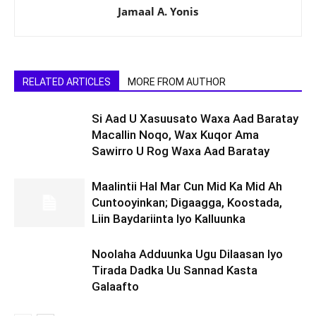
Jamaal A. Yonis
RELATED ARTICLES
MORE FROM AUTHOR
Si Aad U Xasuusato Waxa Aad Baratay
Macallin Noqo, Wax Kuqor Ama
Sawirro U Rog Waxa Aad Baratay
Maalintii Hal Mar Cun Mid Ka Mid Ah
Cuntooyinkan; Digaagga, Koostada,
Liin Baydariinta Iyo Kalluunka
Noolaha Adduunka Ugu Dilaasan Iyo
Tirada Dadka Uu Sannad Kasta
Galaafto