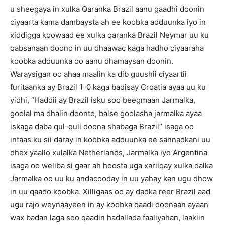
u sheegaya in xulka Qaranka Brazil aanu gaadhi doonin
ciyaarta kama dambaysta ah ee koobka adduunka iyo in
xiddigga koowaad ee xulka qaranka Brazil Neymar uu ku
qabsanaan doono in uu dhaawac kaga hadho ciyaaraha
koobka adduunka oo aanu dhamaysan doonin.
Waraysigan oo ahaa maalin ka dib guushii ciyaartii
furitaanka ay Brazil 1-0 kaga badisay Croatia ayaa uu ku
yidhi, “Haddii ay Brazil isku soo beegmaan Jarmalka,
goolal ma dhalin doonto, balse goolasha jarmalka ayaa
iskaga daba qul-quli doona shabaga Brazil” isaga oo
intaas ku sii daray in koobka adduunka ee sannadkani uu
dhex yaallo xulalka Netherlands, Jarmalka iyo Argentina
isaga oo weliba si gaar ah hoosta uga xariiqay xulka dalka
Jarmalka oo uu ku andacooday in uu yahay kan ugu dhow
in uu qaado koobka. Xilligaas oo ay dadka reer Brazil aad
ugu rajo weynaayeen in ay koobka qaadi doonaan ayaan
wax badan laga soo qaadin hadallada faaliyahan, laakiin