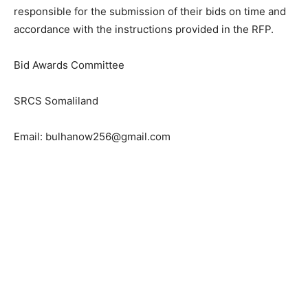
responsible for the submission of their bids on time and
accordance with the instructions provided in the RFP.
Bid Awards Committee
SRCS Somaliland
Email: bulhanow256@gmail.com