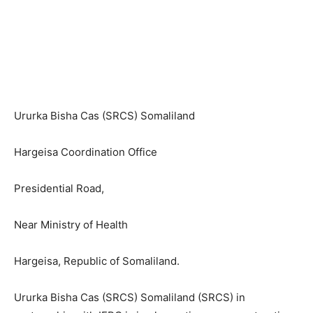
Ururka Bisha Cas (SRCS) Somaliland
Hargeisa Coordination Office
Presidential Road,
Near Ministry of Health
Hargeisa, Republic of Somaliland.
Ururka Bisha Cas (SRCS) Somaliland (SRCS) in