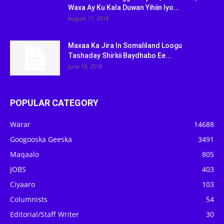
Waxa Ay Ku Kala Duwan Yihiin Iyo...
August 17, 2018
Maxaa Ka Jira In Somaliland Loogu
Tashaday Shirkii Baydhabo Ee...
June 10, 2018
POPULAR CATEGORY
Warar
14688
Googooska Geeska
3491
Maqaalo
805
JOBS
403
Ciyaaro
103
Columnists
54
Editorial/Staff Writer
30