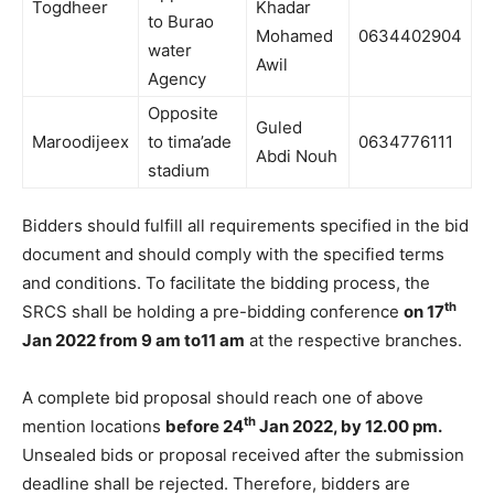
Togdheer
Khadar
to Burao
Mohamed
0634402904
water
Awil
Agency
Opposite
Guled
Maroodijeex
to tima’ade
0634776111
Abdi Nouh
stadium
Bidders should fulfill all requirements specified in the bid
document and should comply with the specified terms
and conditions. To facilitate the bidding process, the
th
SRCS shall be holding a pre-bidding conference
on 17
Jan 2022 from 9 am to11 am
at the respective branches.
A complete bid proposal should reach one of above
th
mention locations
before 24
Jan 2022, by 12.00 pm.
Unsealed bids or proposal received after the submission
deadline shall be rejected. Therefore, bidders are