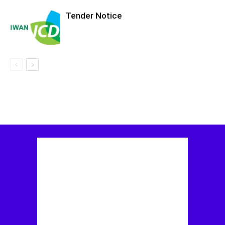
Tender Notice