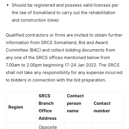
Should be registered and possess valid licenses per
the law of Somaliland to carry out the rehabilitation
and construction (new)
Qualified contractors or firms are invited to obtain further
information from SRCS Somaliland, Bid and Award
Committee (BAC) and collect bidding documents from
any one of the SRCS offices mentioned below from
7.00am to 2.00pm beginning 17-24 Jan 2022. The SRCS
shall not take any responsibility for any expense incurred
to bidders in connection with the bid preparation.
SRCS
Contact
Branch
person
Contact
Region
Office
name
number
Address
Opposite