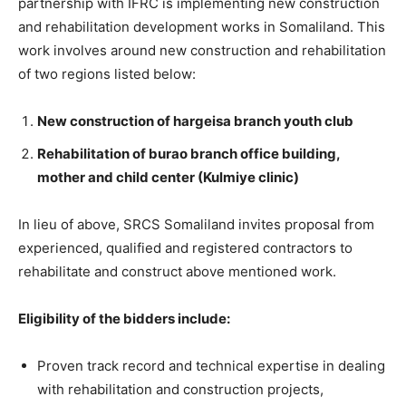
partnership with IFRC is implementing new construction
and rehabilitation development works in Somaliland. This
work involves around new construction and rehabilitation
of two regions listed below:
New construction of hargeisa branch youth club
Rehabilitation of burao branch office building,
mother and child center (Kulmiye clinic)
In lieu of above, SRCS Somaliland invites proposal from
experienced, qualified and registered contractors to
rehabilitate and construct above mentioned work.
Eligibility of the bidders include:
Proven track record and technical expertise in dealing
with rehabilitation and construction projects,