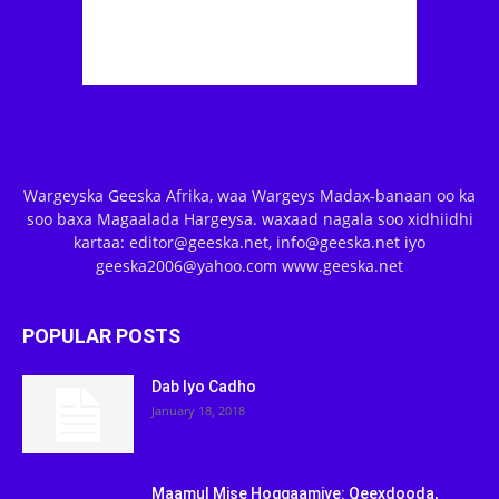
Wargeyska Geeska Afrika, waa Wargeys Madax-banaan oo ka
soo baxa Magaalada Hargeysa. waxaad nagala soo xidhiidhi
kartaa: editor@geeska.net, info@geeska.net iyo
geeska2006@yahoo.com www.geeska.net
POPULAR POSTS
Dab Iyo Cadho
January 18, 2018
Maamul Mise Hoggaamiye: Qeexdooda,