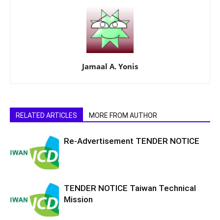
Jamaal A. Yonis
RELATED ARTICLES
MORE FROM AUTHOR
Re-Advertisement TENDER NOTICE
TENDER NOTICE Taiwan Technical
Mission