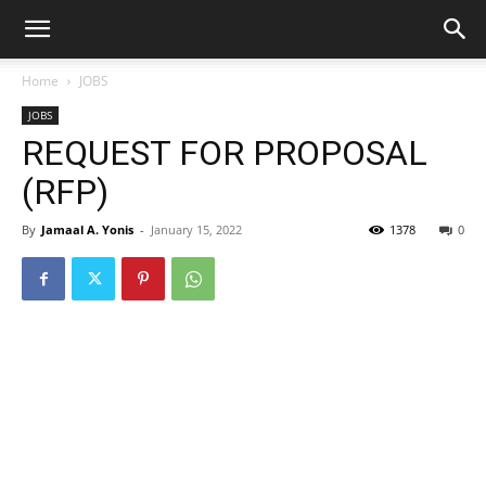
Home
JOBS
JOBS
REQUEST FOR PROPOSAL
(RFP)
By
Jamaal A. Yonis
-
January 15, 2022
1378
0