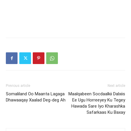
Previous article
Next article
Somaliland Oo Maanta Lagaga
Maalqabeen Socdaalkii Dalxiis
Dhawaaqay Xaalad Deg-deg Ah
Ee Ugu Horreeyey Ku Tegey
Hawada Sare Iyo Kharashka
Safarkaas Ku Baxay