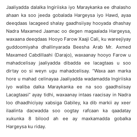
Jaaliyadda dalalka Ingiriiska iyo Maraykanka ee dhalasho
ahaan ka soo jeeda gobalada Hargeysa iyo Hawd, ayaa
deeqdaas lacageed shalay gaadhsiiyay hooyada dhashay
Nadra Maxamed Jaamac oo degen magaalada Hargeysa,
waxaana deeqdaas Hooyo Farow Xaaji Cali, ku wareejiyay
guddoomiyaha dhallinyarada Beesha Arab Mr. Axmed
Maxamed Cabdillaahi (Darajo), waxaanay hooyo Farow u
mahadcelisay jaaliyadda dibadda ee lacagtaas u soo
dirtay oo si weyn ugu mahadcelisay. “Waxa aan marka
hore u mahad celinayaa Jaaliyadda wadamadda Ingiriiska
iyo waliba dalka Maraykanka ee na soo gaadhsiisay
Lacagtaasi” ayay tidhi, waxaanay intaas raacisay in Nadra
loo dhaadhiciyay xabsiga Gabiley, ka dib markii ay xeer
ilaalinta dacwadda soo oogtay rafcaan ka qaadatay
xukunka 8 bilood ah ee ay maxkamadda gobalka
Hargeysa ku riday.