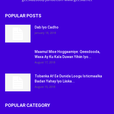
POPULAR POSTS
Dab Iyo Cadho
January 18, 2018
Maamul Mise Hoggaamiye: Qeexdooda,
Waxa Ay Ku Kala Duwan Yihiin Iyo...
August 17, 2018
Tobanka Af Ee Dunida Loogu Isticmaalka
Badan Yahay Iyo Liiska...
August 15, 2018
POPULAR CATEGORY