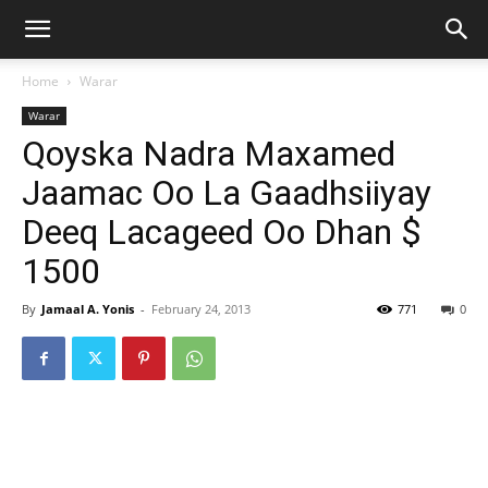
Home
Warar
Warar
Qoyska Nadra Maxamed
Jaamac Oo La Gaadhsiiyay
Deeq Lacageed Oo Dhan $
1500
By
Jamaal A. Yonis
-
February 24, 2013
771
0