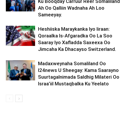
Ku Booqday Carruur Reer Somaliland
Ah Oo Qalliin Wadnaha Ah Loo
Sameeyay.
Heshiiska Maraykanka Iyo Iiraan:
Qoraalka Is-Afgaradka Oo La Soo
Saaray Iyo Xafladda Saxeexa Oo
Jimcaha Ka Dhacayso Switzerland.
Madaxweynaha Somaliland Oo
I24news U Sheegay: Kama Saarayno
Suurtagalnimada Saldhig Milateri Oo
Israa’iil Mustaqbalka Ku Yeelato