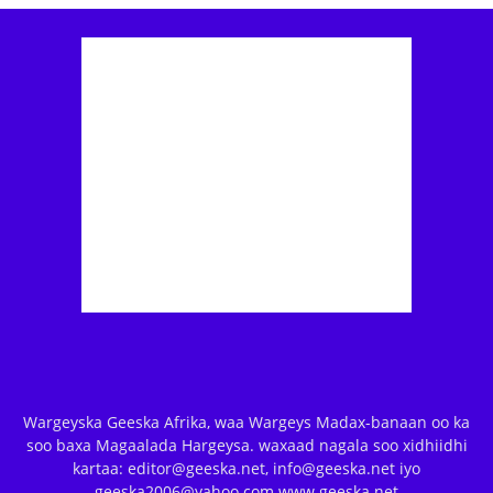
Wargeyska Geeska Afrika, waa Wargeys Madax-banaan oo ka
soo baxa Magaalada Hargeysa. waxaad nagala soo xidhiidhi
kartaa: editor@geeska.net, info@geeska.net iyo
geeska2006@yahoo.com www.geeska.net