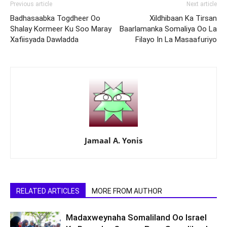
Previous article
Next article
Badhasaabka Togdheer Oo
Xildhibaan Ka Tirsan
Shalay Kormeer Ku Soo Maray
Baarlamanka Somaliya Oo La
Xafiisyada Dawladda
Filayo In La Masaafuriyo
Jamaal A. Yonis
RELATED ARTICLES
MORE FROM AUTHOR
Madaxweynaha Somaliland Oo Israel