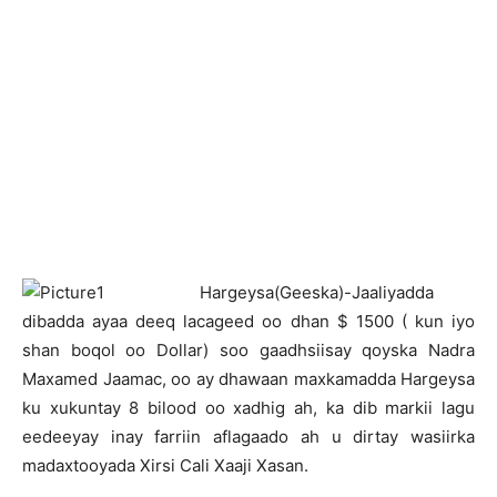
H
argeysa(Geeska)-Jaaliyadda
dibadda ayaa deeq lacageed oo dhan $ 1500 ( kun iyo
shan boqol oo Dollar) soo gaadhsiisay qoyska Nadra
Maxamed Jaamac, oo ay dhawaan maxkamadda Hargeysa
ku xukuntay 8 bilood oo xadhig ah, ka dib markii lagu
eedeeyay inay farriin aflagaado ah u dirtay wasiirka
madaxtooyada Xirsi Cali Xaaji Xasan.