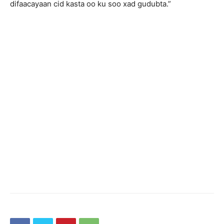
difaacayaan cid kasta oo ku soo xad gudubta.”