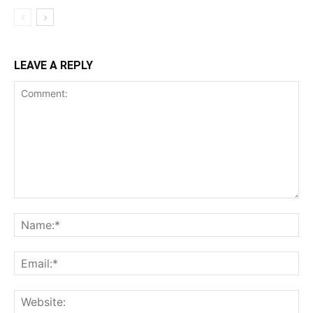
LEAVE A REPLY