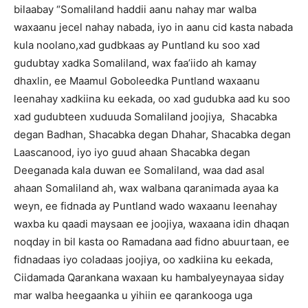
bilaabay “Somaliland haddii aanu nahay mar walba
waxaanu jecel nahay nabada, iyo in aanu cid kasta nabada
kula noolano,xad gudbkaas ay Puntland ku soo xad
gudubtay xadka Somaliland, wax faa’iido ah kamay
dhaxlin, ee Maamul Goboleedka Puntland waxaanu
leenahay xadkiina ku eekada, oo xad gudubka aad ku soo
xad gudubteen xuduuda Somaliland joojiya, Shacabka
degan Badhan, Shacabka degan Dhahar, Shacabka degan
Laascanood, iyo iyo guud ahaan Shacabka degan
Deeganada kala duwan ee Somaliland, waa dad asal
ahaan Somaliland ah, wax walbana qaranimada ayaa ka
weyn, ee fidnada ay Puntland wado waxaanu leenahay
waxba ku qaadi maysaan ee joojiya, waxaana idin dhaqan
noqday in bil kasta oo Ramadana aad fidno abuurtaan, ee
fidnadaas iyo coladaas joojiya, oo xadkiina ku eekada,
Ciidamada Qarankana waxaan ku hambalyeynayaa siday
mar walba heegaanka u yihiin ee qarankooga uga