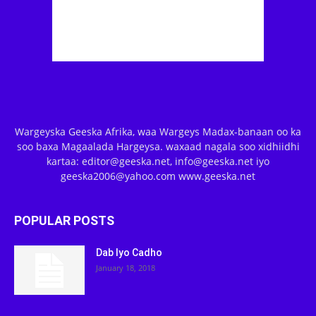
Wargeyska Geeska Afrika, waa Wargeys Madax-banaan oo ka
soo baxa Magaalada Hargeysa. waxaad nagala soo xidhiidhi
kartaa: editor@geeska.net, info@geeska.net iyo
geeska2006@yahoo.com www.geeska.net
POPULAR POSTS
Dab Iyo Cadho
January 18, 2018