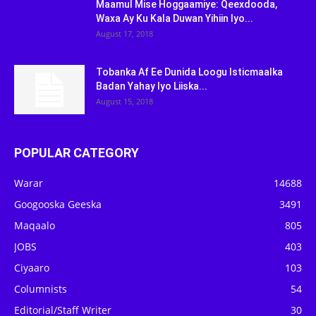
Maamul Mise Hoggaamiye: Qeexdooda,
Waxa Ay Ku Kala Duwan Yihiin Iyo...
August 17, 2018
Tobanka Af Ee Dunida Loogu Isticmaalka
Badan Yahay Iyo Liiska...
August 15, 2018
POPULAR CATEGORY
Warar
14688
Googooska Geeska
3491
Maqaalo
805
JOBS
403
Ciyaaro
103
Columnists
54
Editorial/Staff Writer
30