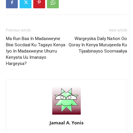
Previous article
Next article
Ma Run Baa In Madaxweyne
Wargeyska Daily Nation Oo
Biixi Socdaal Ku Tagayo Kenya
Qoray In Kenya Muruqeeda Ku
Iyo In Madaxweyne Uhurru
Tijaabinayso Soomaaliya
Kenyata Uu Imanayo
Hargeysa?
Jamaal A. Yonis