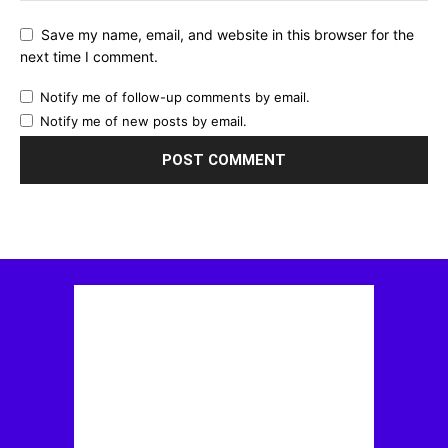
Save my name, email, and website in this browser for the
next time I comment.
Notify me of follow-up comments by email.
Notify me of new posts by email.