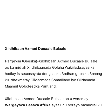
Xildhibaan Axmed Ducaale Bulaale
H
argeysa (Geeska)-Xildhibaan Axmed Ducaale Bulaale,
oo ka mid ah Xildhibaanada Golaha Wakiilada,ayaa ka
hadlay is rasaasaynta deegaanka Badhan gobalka Sanaag
ku dhexmaray Ciidaamada Somaliland iyo Ciidamada
Maamul Goboleedka Puntland.
Xildhibaan Axmed Ducaale Bulaale,oo u waramay
Wargeyska Geeska Afrika
ayaa ugu horeyn hadalkiisi ku