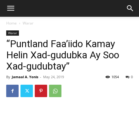
Home
Warar
Warar
“Puntland Faa’iido Kamay
Helin Xad-gudubka Ay Soo
Xad-gudubtay”
By
Jamaal A. Yonis
-
May 24, 2019
1054
0