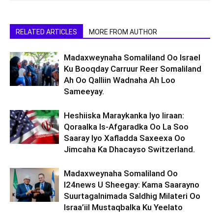
RELATED ARTICLES
MORE FROM AUTHOR
Madaxweynaha Somaliland Oo Israel
Ku Booqday Carruur Reer Somaliland
Ah Oo Qalliin Wadnaha Ah Loo
Sameeyay.
Heshiiska Maraykanka Iyo Iiraan:
Qoraalka Is-Afgaradka Oo La Soo
Saaray Iyo Xafladda Saxeexa Oo
Jimcaha Ka Dhacayso Switzerland.
Madaxweynaha Somaliland Oo
I24news U Sheegay: Kama Saarayno
Suurtagalnimada Saldhig Milateri Oo
Israa’iil Mustaqbalka Ku Yeelato