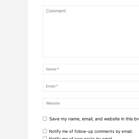
Save my name, email, and website in this br
Notify me of follow-up comments by email.
Notify me of new posts by email.