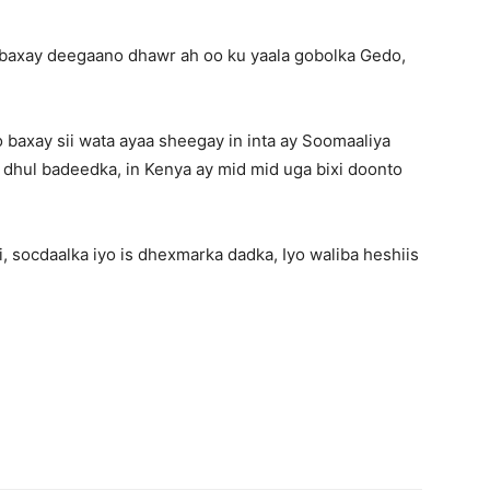
 baxay deegaano dhawr ah oo ku yaala gobolka Gedo,
baxay sii wata ayaa sheegay in inta ay Soomaaliya
 dhul badeedka, in Kenya ay mid mid uga bixi doonto
 socdaalka iyo is dhexmarka dadka, Iyo waliba heshiis