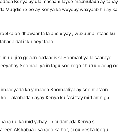
eedada Kenya ay ula macaamilayso maamulada ay tahay
dda Muqdisho oo ay Kenya ka weyday waxyaabihii ay ka
roolka ee dhawaanta la ansixiyay , wuxuuna intaas ku
 labada dal isku heystaan..
in uu jiro go’aan cadaadiska Soomaaliya la saarayo
 leeyahay Soomaaliya in lagu soo rogo shuruuc adag oo
ulimaadyada ka yimaada Soomaaliya ay soo maraan
ho. Talaabadan ayay Kenya ku fasirtay mid amniga
haha uu ka mid yahay in ciidamada Kenya si
aareen Alshabaab sanado ka hor, si culeeska loogu