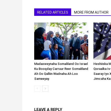
RELATED ARTICLES
MORE FROM AUTHOR
Madaxweynaha Somaliland Oo Israel
Heshiiska M
Ku Booqday Carruur Reer Somaliland
Qoraalka I
Ah Oo Qalliin Wadnaha Ah Loo
Saaray Iyo 
Sameeyay.
Jimcaha Ka
LEAVE A REPLY