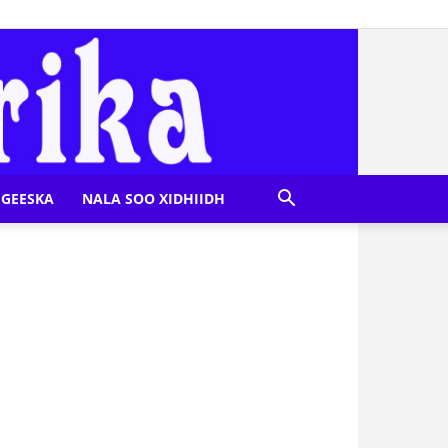
GEESKA
NALA SOO XIDHIIDH