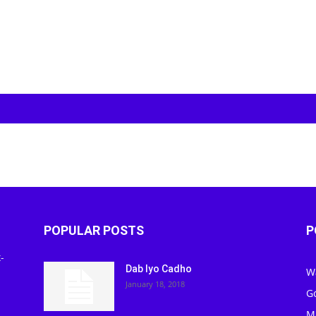
POPULAR POSTS
P
-
Dab Iyo Cadho
W
January 18, 2018
G
M