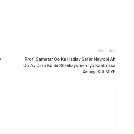
Next article
y
Prof. Samatar Oo Ka Hadlay Safar Nayrobi Ah
Oo Ay Cirro Ku Sii Sheekaysteen Iyo Kaalintiisa
Xisbiga KULMIYE