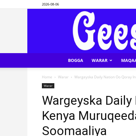
2026-08-06
BOGGA
WARAR
MAQA
Home
Warar
Wargeyska Daily Nation Oo Qoray I
Warar
Wargeyska Daily 
Kenya Muruqeeda
Soomaaliya