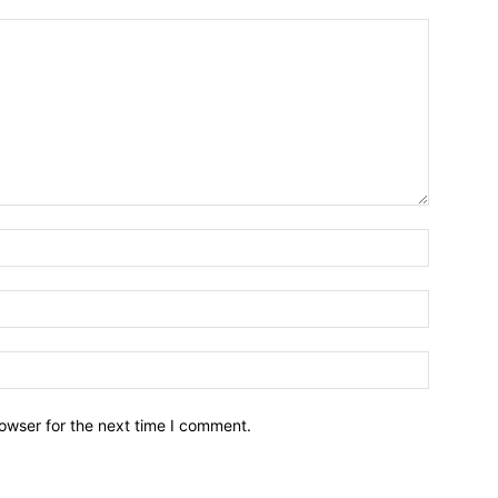
owser for the next time I comment.