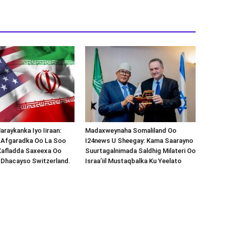
araykanka Iyo Iiraan:
Madaxweynaha Somaliland Oo
s-Afgaradka Oo La Soo
I24news U Sheegay: Kama Saarayno
Xafladda Saxeexa Oo
Suurtagalnimada Saldhig Milateri Oo
 Dhacayso Switzerland.
Israa’iil Mustaqbalka Ku Yeelato