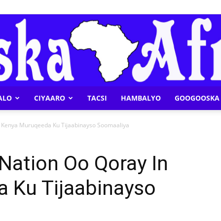
ALO
CIYAARO
TACSI
HAMBALYO
GOOGOOSKA 
Geeska
n Kenya Muruqeeda Ku Tijaabinayso Soomaaliya
Nation Oo Qoray In
 Ku Tijaabinayso
Afrika