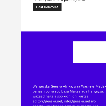
Wargeyska Geeska Afrika, waa Wargeys Madax
banaan oo ka soo baxa Magaalada Hargeysa.
waxaad nagala soo xidhiidhi kartaa:
editor@geeska.net, info@geeska.net iyo