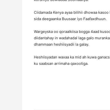
Ciidamada Kenya ayaa bilihii dhowaa kasoo
sida deegaanka Buusaar iyo Faafaxdhuun.
Wargeyska oo qoraalkiisa bogga 4aad kusoo 
diidantahay in wadahadal laga galo muranka
dhammaan heshiisyadii la galay.
Heshiisyadan waxaa ka mid ah kuwa ganacsi,
ku saabsan arrimaha qaxootiga.