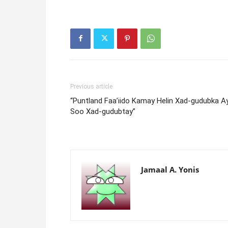
Previous article
“Puntland Faa’iido Kamay Helin Xad-gudubka A
Soo Xad-gudubtay”
Jamaal A. Yonis