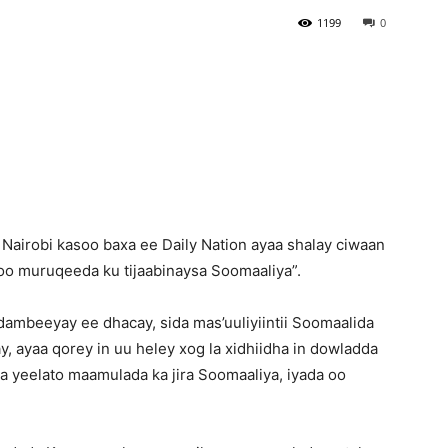
1199
0
Newspaper
airobi kasoo baxa ee Daily Nation ayaa shalay ciwaan
o muruqeeda ku tijaabinaysa Soomaaliya”.
ambeeyay ee dhacay, sida mas’uuliyiintii Soomaalida
, ayaa qorey in uu heley xog la xidhiidha in dowladda
 la yeelato maamulada ka jira Soomaaliya, iyada oo