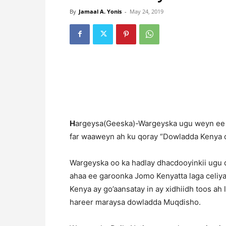
By
Jamaal A. Yonis
-
May 24, 2019
H
argeysa(Geeska)-Wargeyska ugu weyn ee N
far waaweyn ah ku qoray “Dowladda Kenya o
Wargeyska oo ka hadlay dhacdooyinkii ugu d
ahaa ee garoonka Jomo Kenyatta laga celiyay
Kenya ay go’aansatay in ay xidhiidh toos ah
hareer maraysa dowladda Muqdisho.