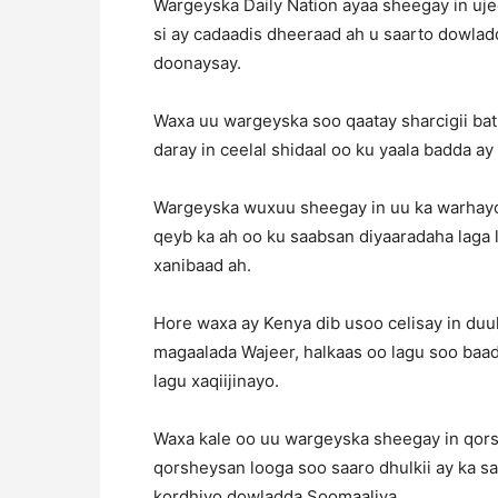
Wargeyska Daily Nation ayaa sheegay in uj
si ay cadaadis dheeraad ah u saarto dowla
doonaysay.
Waxa uu wargeyska soo qaatay sharcigii bat
daray in ceelal shidaal oo ku yaala badda ay
Wargeyska wuxuu sheegay in uu ka warhayo 
qeyb ka ah oo ku saabsan diyaaradaha laga
xanibaad ah.
Hore waxa ay Kenya dib usoo celisay in du
magaalada Wajeer, halkaas oo lagu soo baad
lagu xaqiijinayo.
Waxa kale oo uu wargeyska sheegay in qors
qorsheysan looga soo saaro dhulkii ay ka s
kordhiyo dowladda Soomaaliya.