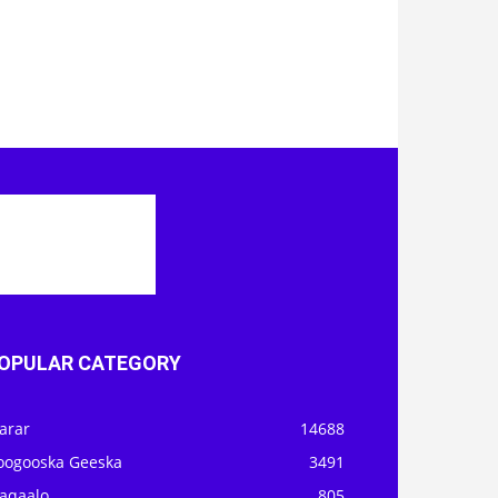
OPULAR CATEGORY
arar
14688
oogooska Geeska
3491
aqaalo
805