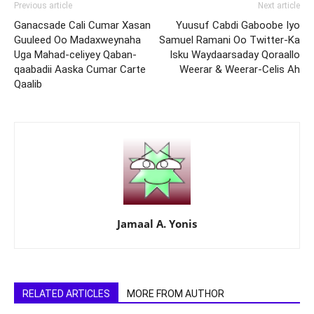
Previous article
Next article
Ganacsade Cali Cumar Xasan
Yuusuf Cabdi Gaboobe Iyo
Guuleed Oo Madaxweynaha
Samuel Ramani Oo Twitter-Ka
Uga Mahad-celiyey Qaban-
Isku Waydaarsaday Qoraallo
qaabadii Aaska Cumar Carte
Weerar & Weerar-Celis Ah
Qaalib
Jamaal A. Yonis
RELATED ARTICLES
MORE FROM AUTHOR