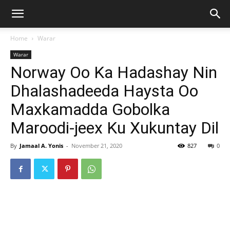
Home
Warar
Warar
Norway Oo Ka Hadashay Nin
Dhalashadeeda Haysta Oo
Maxkamadda Gobolka
Maroodi-jeex Ku Xukuntay Dil
By
Jamaal A. Yonis
-
November 21, 2020
827
0