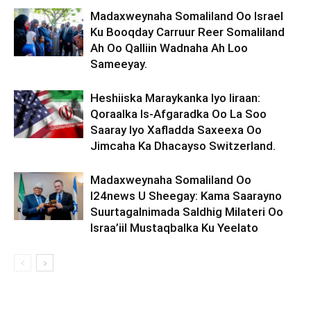
Madaxweynaha Somaliland Oo Israel
Ku Booqday Carruur Reer Somaliland
Ah Oo Qalliin Wadnaha Ah Loo
Sameeyay.
Heshiiska Maraykanka Iyo Iiraan:
Qoraalka Is-Afgaradka Oo La Soo
Saaray Iyo Xafladda Saxeexa Oo
Jimcaha Ka Dhacayso Switzerland.
Madaxweynaha Somaliland Oo
I24news U Sheegay: Kama Saarayno
Suurtagalnimada Saldhig Milateri Oo
Israa’iil Mustaqbalka Ku Yeelato