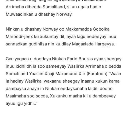
Arrimaha dibedda Somaliland, si uu ugala hadlo
Muwaadinkan u dhashay Norway.
Ninkan u dhashay Norway oo Maxkamadda Gobolka
Maroodi-jeex ku xukuntay dil, ayaa lagu eedeeyay inuu
sannadkan gudihiisa nin ku dilay Magaalada Hargeysa.
Gar-yaqaan u doodaya Ninkan Farid Bouras ayaa sheegay
inuu xidhiidh la soo sameeyay Wasiirka Arrimaha dibedda
Somaliland Yaasiin Xaaji Maxamuud Xiir (Faratoon) “Waan
la hadlay Wasiirka, waxaanu sheegay inaanu xukun kama
dambaysa ahayn in Ninkan eedaysanaha la dili doono
Maalmaha soo socda, Xukunku maaha kii u dambeeyay
ayuu igu yidhi..”