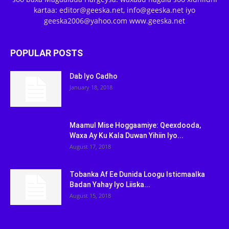
kartaa: editor@geeska.net, info@geeska.net iyo
geeska2006@yahoo.com www.geeska.net
POPULAR POSTS
Dab Iyo Cadho
January 18, 2018
Maamul Mise Hoggaamiye: Qeexdooda,
Waxa Ay Ku Kala Duwan Yihiin Iyo...
August 17, 2018
Tobanka Af Ee Dunida Loogu Isticmaalka
Badan Yahay Iyo Liiska...
August 15, 2018