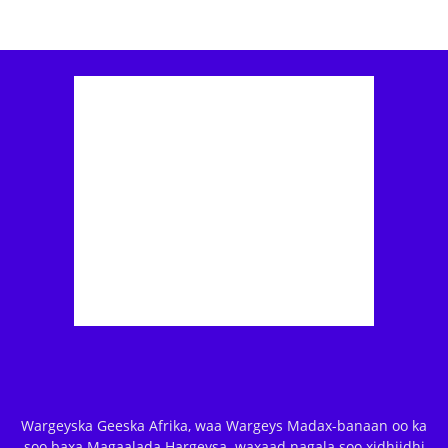
Wargeyska Geeska Afrika, waa Wargeys Madax-banaan oo ka
soo baxa Magaalada Hargeysa. waxaad nagala soo xidhiidhi