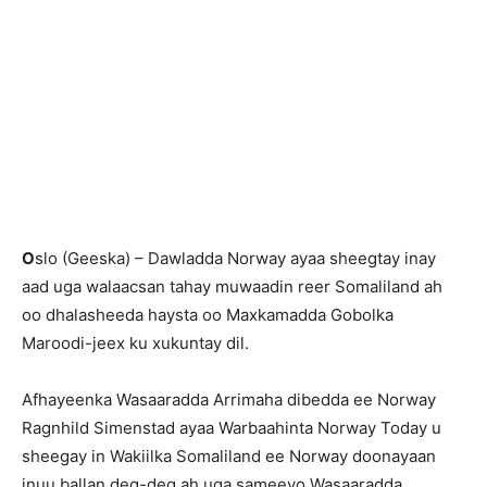
O
slo (Geeska) – Dawladda Norway ayaa sheegtay inay
aad uga walaacsan tahay muwaadin reer Somaliland ah
oo dhalasheeda haysta oo Maxkamadda Gobolka
Maroodi-jeex ku xukuntay dil.
Afhayeenka Wasaaradda Arrimaha dibedda ee Norway
Ragnhild Simenstad ayaa Warbaahinta Norway Today u
sheegay in Wakiilka Somaliland ee Norway doonayaan
inuu ballan deg-deg ah uga sameeyo Wasaaradda