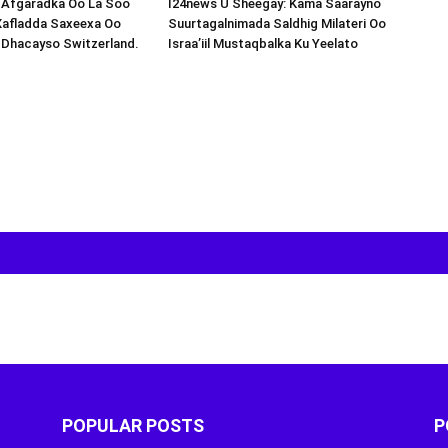
s-Afgaradka Oo La Soo
I24news U Sheegay: Kama Saarayno
Xafladda Saxeexa Oo
Suurtagalnimada Saldhig Milateri Oo
 Dhacayso Switzerland.
Israa’iil Mustaqbalka Ku Yeelato
POPULAR POSTS
P