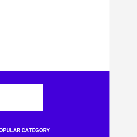
OPULAR CATEGORY