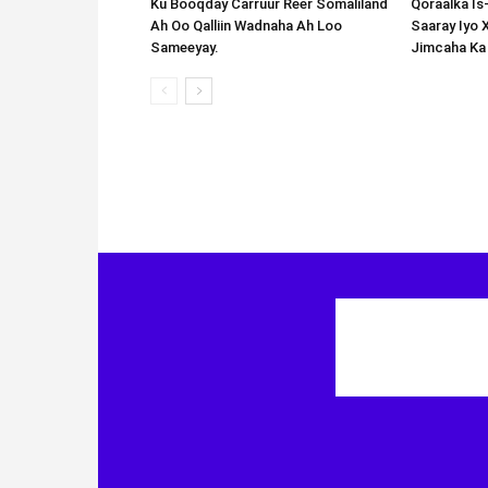
Ku Booqday Carruur Reer Somaliland
Qoraalka I
Ah Oo Qalliin Wadnaha Ah Loo
Saaray Iyo 
Sameeyay.
Jimcaha Ka