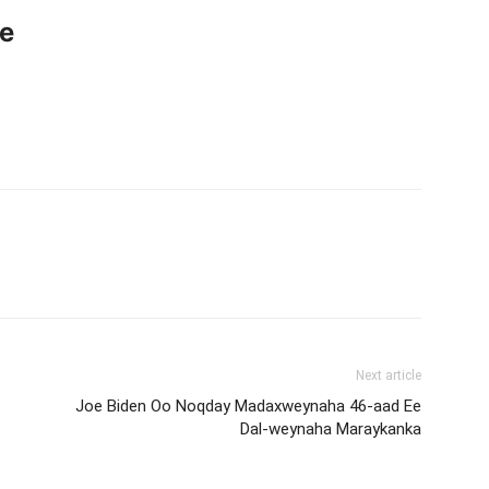
ce
Next article
Joe Biden Oo Noqday Madaxweynaha 46-aad Ee
Dal-weynaha Maraykanka