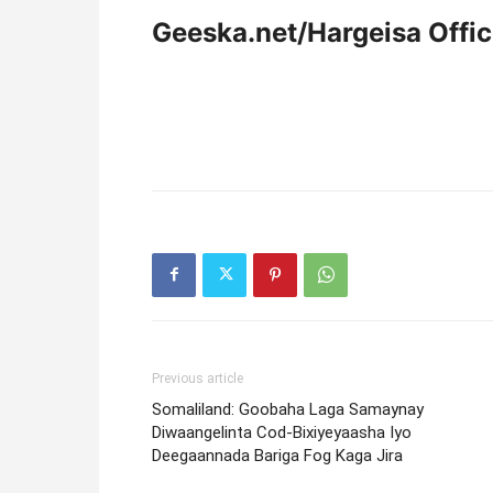
Geeska.net/Hargeisa Offi
Previous article
Somaliland: Goobaha Laga Samaynay
Diwaangelinta Cod-Bixiyeyaasha Iyo
Deegaannada Bariga Fog Kaga Jira