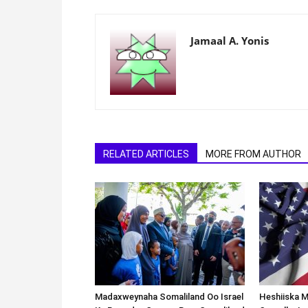
Jamaal A. Yonis
RELATED ARTICLES
MORE FROM AUTHOR
Madaxweynaha Somaliland Oo Israel
Heshiiska M