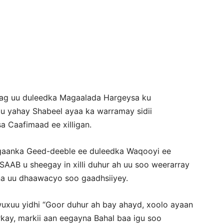
Newspaper
Rag uu duleedka Magaalada Hargeysa ku
 yahay Shabeel ayaa ka warramay sidii
a Caafimaad ee xilligan.
aanka Geed-deeble ee duleedka Waqooyi ee
AAB u sheegay in xilli duhur ah uu soo weerarray
na uu dhaawacyo soo gaadhsiiyey.
xuu yidhi “Goor duhur ah bay ahayd, xoolo ayaan
arkay, markii aan eegayna Bahal baa igu soo