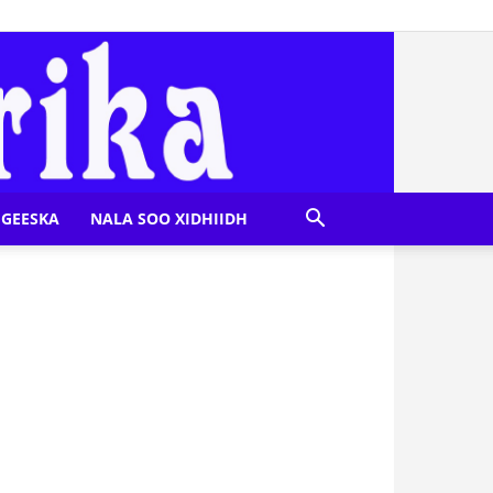
GEESKA
NALA SOO XIDHIIDH