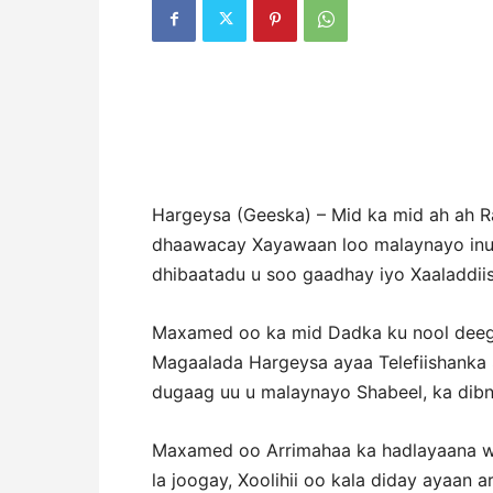
Hargeysa (Geeska) – Mid ka mid ah ah 
dhaawacay Xayawaan loo malaynayo inuu
dhibaatadu u soo gaadhay iyo Xaaladdiis
Maxamed oo ka mid Dadka ku nool deeg
Magaalada Hargeysa ayaa Telefiishanka S
dugaag uu u malaynayo Shabeel, ka dib
Maxamed oo Arrimahaa ka hadlayaana wu
la joogay, Xoolihii oo kala diday ayaan 