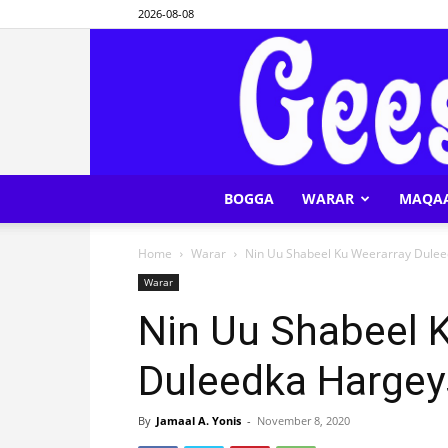
2026-08-08
BOGGA
WARAR
MAQA
Home
Warar
Nin Uu Shabeel Ku Weerarray Dule
Warar
Nin Uu Shabeel 
Duleedka Hargey
By
Jamaal A. Yonis
-
November 8, 2020