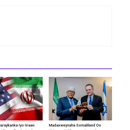
araykanka Iyo Iiraan:
Madaxweynaha Somaliland Oo