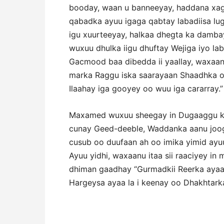
booday, waan u banneeyay, haddana xa
qabadka ayuu igaga qabtay labadiisa lu
igu xuurteeyay, halkaa dhegta ka damba
wuxuu dhulka iigu dhuftay Wejiga iyo l
Gacmood baa dibedda ii yaallay, waxaan 
marka Raggu iska saarayaan Shaadhka o
Ilaahay iga gooyey oo wuu iga cararray.”
Maxamed wuxuu sheegay in Dugaaggu k
cunay Geed-deeble, Waddanka aanu joo
cusub oo duufaan ah oo imika yimid ayu
Ayuu yidhi, waxaanu itaa sii raaciyey i
dhiman gaadhay “Gurmadkii Reerka ayaa 
Hargeysa ayaa la i keenay oo Dhakhtarka