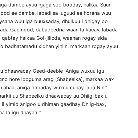
gga dambe ayuu igaga soo booday, halkaa Suun-
good ee dambe, labadiisa luguud ee horena wuu
ysana wuu iga buuxsaday, dhulkuu i dhigay oo
abada Gacmood, dabadeedna waan la kacay, labada
qabtay halkaa Gol-jilicda, waanan rogay sida
o badhatamadu xidhan yihiin, markaan rogay ayuu
u dhaawacay Geed-deeble “Aniga wuxuu igu
gno hore looguma arag (Shabeelka), markaa wax
u ahaa, aniga dabaday wuxuu cunay laba Nin.”
n markii uu Shabeelku dhaawacay uu Dhiig-bax u
ii yimid anigoo u dhiman gaadhay Dhiig-bax,
a la igu dhayaa..”