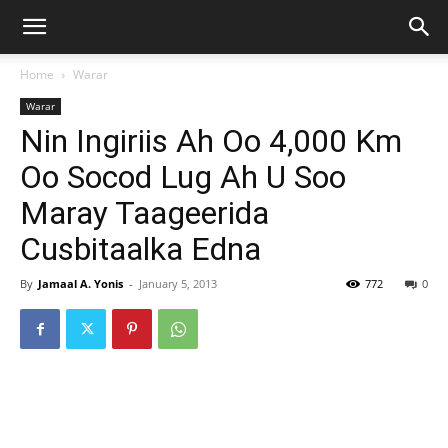
Home
Warar
Warar
Nin Ingiriis Ah Oo 4,000 Km
Oo Socod Lug Ah U Soo
Maray Taageerida
Cusbitaalka Edna
By
Jamaal A. Yonis
-
January 5, 2013
772
0