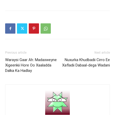
Previous article
Next article
Waraysi Gaar Ah: Madaxweyne
Nuxurka Khudbadii Cirro Ee
Xigeenkii Hore Oo Xaaladda
Xafladii Dabaal-dega Wadani
Dalka Ka Hadlay