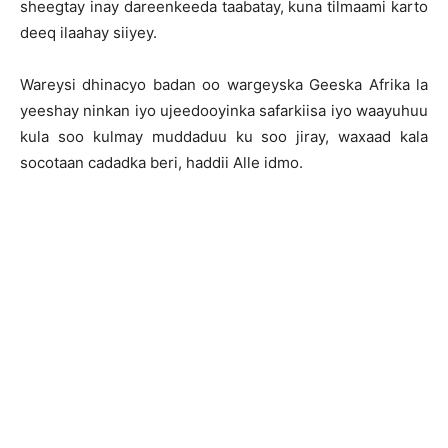
sheegtay inay dareenkeeda taabatay, kuna tilmaami karto
deeq ilaahay siiyey.
Wareysi dhinacyo badan oo wargeyska Geeska Afrika la
yeeshay ninkan iyo ujeedooyinka safarkiisa iyo waayuhuu
kula soo kulmay muddaduu ku soo jiray, waxaad kala
socotaan cadadka beri, haddii Alle idmo.