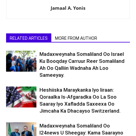
Jamaal A. Yonis
RELATED ARTICLES
MORE FROM AUTHOR
Madaxweynaha Somaliland Oo Israel
Ku Booqday Carruur Reer Somaliland
Ah Oo Qalliin Wadnaha Ah Loo
Sameeyay.
Heshiiska Maraykanka Iyo Iiraan:
Qoraalka Is-Afgaradka Oo La Soo
Saaray Iyo Xafladda Saxeexa Oo
Jimcaha Ka Dhacayso Switzerland.
Madaxweynaha Somaliland Oo
I24news U Sheegay: Kama Saarayno