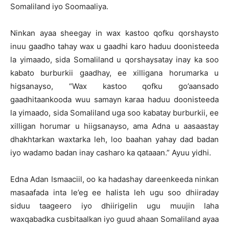
Somaliland iyo Soomaaliya.
Ninkan ayaa sheegay in wax kastoo qofku qorshaysto
inuu gaadho tahay wax u gaadhi karo haduu doonisteeda
la yimaado, sida Somaliland u qorshaysatay inay ka soo
kabato burburkii gaadhay, ee xilligana horumarka u
higsanayso, “Wax kastoo qofku go’aansado
gaadhitaankooda wuu samayn karaa haduu doonisteeda
la yimaado, sida Somaliland uga soo kabatay burburkii, ee
xilligan horumar u hiigsanayso, ama Adna u aasaastay
dhakhtarkan waxtarka leh, loo baahan yahay dad badan
iyo wadamo badan inay casharo ka qataaan.” Ayuu yidhi.
Edna Adan Ismaaciil, oo ka hadashay dareenkeeda ninkan
masaafada inta le’eg ee halista leh ugu soo dhiiraday
siduu taageero iyo dhiirigelin ugu muujin laha
waxqabadka cusbitaalkan iyo guud ahaan Somaliland ayaa