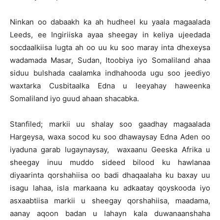
Ninkan oo dabaakh ka ah hudheel ku yaala magaalada
Leeds, ee Ingiriiska ayaa sheegay in keliya ujeedada
socdaalkiisa lugta ah oo uu ku soo maray inta dhexeysa
wadamada Masar, Sudan, Itoobiya iyo Somaliland ahaa
siduu bulshada caalamka indhahooda ugu soo jeediyo
waxtarka Cusbitaalka Edna u leeyahay haweenka
Somaliland iyo guud ahaan shacabka.
Stanfiled; markii uu shalay soo gaadhay magaalada
Hargeysa, waxa socod ku soo dhawaysay Edna Aden oo
iyaduna garab lugaynaysay, waxaanu Geeska Afrika u
sheegay inuu muddo sideed bilood ku hawlanaa
diyaarinta qorshahiisa oo badi dhaqaalaha ku baxay uu
isagu lahaa, isla markaana ku adkaatay qoyskooda iyo
asxaabtiisa markii u sheegay qorshahiisa, maadama,
aanay aqoon badan u lahayn kala duwanaanshaha