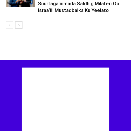
Suurtagalnimada Saldhig Milateri Oo
Israa’iil Mustaqbalka Ku Yeelato