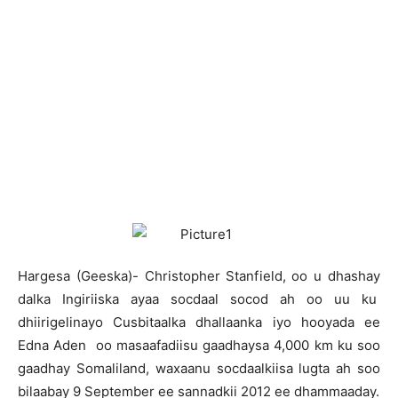
H
argesa (Geeska)- Christopher Stanfield, oo u dhashay
dalka Ingiriiska ayaa socdaal socod ah oo uu ku
dhiirigelinayo Cusbitaalka dhallaanka iyo hooyada ee
Edna Aden oo masaafadiisu gaadhaysa 4,000 km ku soo
gaadhay Somaliland, waxaanu socdaalkiisa lugta ah soo
bilaabay 9 September ee sannadkii 2012 ee dhammaaday.