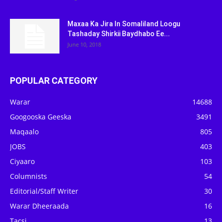
Maxaa Ka Jira In Somaliland Loogu
Tashaday Shirkii Baydhabo Ee...
June 10, 2018
POPULAR CATEGORY
Warar
14688
Googooska Geeska
3491
Maqaalo
805
JOBS
403
Ciyaaro
103
Columnists
54
Editorial/Staff Writer
30
Warar Dheeraada
16
Tacsi
13