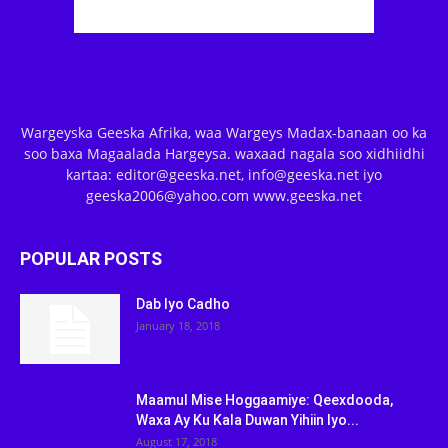
Wargeyska Geeska Afrika, waa Wargeys Madax-banaan oo ka
soo baxa Magaalada Hargeysa. waxaad nagala soo xidhiidhi
kartaa: editor@geeska.net, info@geeska.net iyo
geeska2006@yahoo.com www.geeska.net
POPULAR POSTS
Dab Iyo Cadho
January 18, 2018
Maamul Mise Hoggaamiye: Qeexdooda,
Waxa Ay Ku Kala Duwan Yihiin Iyo...
August 17, 2018