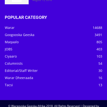
POPULAR CATEGORY
Warar
14688
Googooska Geeska
3491
Maqaalo
805
JOBS
403
Ciyaaro
103
Columnists
54
Editorial/Staff Writer
30
Warar Dheeraada
16
Tacsi
13
© Wargeyska Geeska Afrika 2018, All Rights Reserved | Designed by