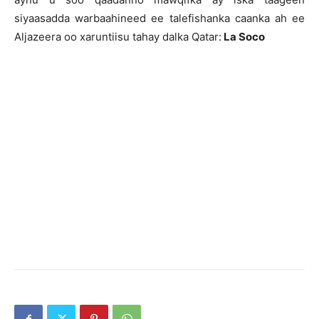
siyaasadda warbaahineed ee talefishanka caanka ah ee
Aljazeera oo xaruntiisu tahay dalka Qatar:
La Soco