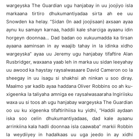
wargeyska The Guardian ugu hanjabay in uu joojiyo isla
markaana tirtiro dhukumantiyadaa sirta ah ee uu
Snowden ka helay. “Sidan (In aad joojisaan) axsaan ayaa
aynu ku samayn karnaa, haddii kale sharciga ayaanu idin
horgeyn doonnaa… Dad badan oo xukuumadda ka tirsan
ayaana aaminsan in ay waajib tahay in la idinka xidho
wargeyska” ayaa uu Jeremy ugu hanjabay tifaftire Alan
Rusbridger, waxaana yaab leh in marka uu sidan leeyahay
uu awood ka haystay raysalwasaare David Cameron oo la
sheegay in uu isagu si shakhsi ah ninkan u soo diray.
Maalmo yar kadib ayaa haddana Oliver Robbins oo ah ku-
xigeenka la taliyaha amniga ee raysalwasaaraha Ingiriisku
waxa uu si toos ah ugu hanjabay wargeyska The Guardian
oo uu ku xigeenka tifaftirihiisa ku yidhi, “Haddii aydaan
iska soo celin dhukumantiyadaas, dad kale ayaanu
arrinkiina kala hadli doonnaa isla caawaba” markii Robbin
la weydiiyey in hadalkaas uu uga jeedo in ay xidhi