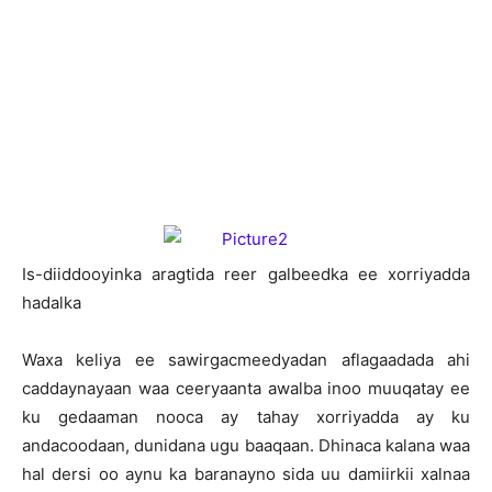
I
s-diiddooyinka aragtida reer galbeedka ee xorriyadda
hadalka
Waxa keliya ee sawirgacmeedyadan aflagaadada ahi
caddaynayaan waa ceeryaanta awalba inoo muuqatay ee
ku gedaaman nooca ay tahay xorriyadda ay ku
andacoodaan, dunidana ugu baaqaan. Dhinaca kalana waa
hal dersi oo aynu ka baranayno sida uu damiirkii xalnaa