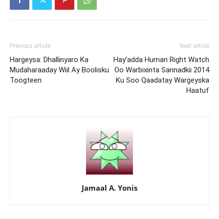
Previous article
Next article
Hargeysa: Dhallinyaro Ka
Hay’adda Human Right Watch
Mudaharaaday Wiil Ay Boolisku
Oo Warbixinta Sannadkii 2014
Toogteen
Ku Soo Qaadatay Wargeyska
Haatuf
Jamaal A. Yonis