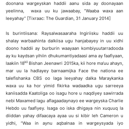
doonana wargeyskan haddii aanu sida ay doonayaan
yeelinna, waxa uu ku jawaabay, “Waaba waxa aan
leeyahay” [Tixraac: The Guardian, 31 January 2014]
Is burintiisana: Raysalwasaaraha Ingiriisku haddii uu
shalay warbaahinta dalkiisa ugu hanjabayey in uu xidhi
doono haddii ay burburin waayaan kombiyuutarradooda
ay ku kaydsan yihiin dhukumantiyadaasi ama ay faafiyaan,
kii
laakiin 18
Bishan Jeenawri 2015ka, kii hore ma’uu ahayn,
mar uu la hadlayey barnaamijka Face the nationa ee
talefishanka CBS oo laga leeyahay dalka Maraykanka
waxa uu ka hor yimid fikirka wadaadka ugu sarreeya
kaniisadda Kaatoliga oo isagu hore u naqdiyey sawirrada
nebi Maxamed lagu aflagaadaynayo ee wargeyska Charlie
Hebdo uu faafiyey. Isaga oo iska dhigaya nin xuquuq la
diiddan yahay difaacaya ayaa uu si kibir leh Cameron u
yidhi, “Waa in aynu aqbalnaa in wargeysyada iyo