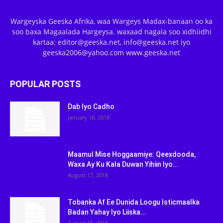
Wargeyska Geeska Afrika, waa Wargeys Madax-banaan oo ka
soo baxa Magaalada Hargeysa. waxaad nagala soo xidhiidhi
kartaa: editor@geeska.net, info@geeska.net iyo
geeska2006@yahoo.com www.geeska.net
POPULAR POSTS
Dab Iyo Cadho
January 18, 2018
Maamul Mise Hoggaamiye: Qeexdooda,
Waxa Ay Ku Kala Duwan Yihiin Iyo...
August 17, 2018
Tobanka Af Ee Dunida Loogu Isticmaalka
Badan Yahay Iyo Liiska...
August 15, 2018