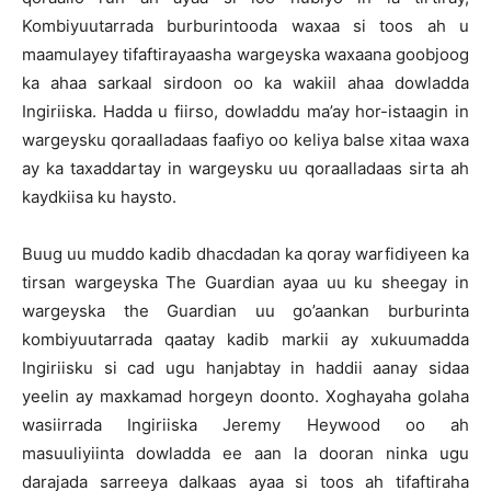
Kombiyuutarrada burburintooda waxaa si toos ah u
maamulayey tifaftirayaasha wargeyska waxaana goobjoog
ka ahaa sarkaal sirdoon oo ka wakiil ahaa dowladda
Ingiriiska. Hadda u fiirso, dowladdu ma’ay hor-istaagin in
wargeysku qoraalladaas faafiyo oo keliya balse xitaa waxa
ay ka taxaddartay in wargeysku uu qoraalladaas sirta ah
kaydkiisa ku haysto.
Buug uu muddo kadib dhacdadan ka qoray warfidiyeen ka
tirsan wargeyska The Guardian ayaa uu ku sheegay in
wargeyska the Guardian uu go’aankan burburinta
kombiyuutarrada qaatay kadib markii ay xukuumadda
Ingiriisku si cad ugu hanjabtay in haddii aanay sidaa
yeelin ay maxkamad horgeyn doonto. Xoghayaha golaha
wasiirrada Ingiriiska Jeremy Heywood oo ah
masuuliyiinta dowladda ee aan la dooran ninka ugu
darajada sarreeya dalkaas ayaa si toos ah tifaftiraha