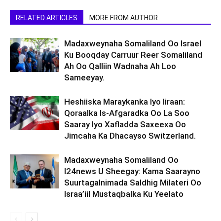
RELATED ARTICLES
MORE FROM AUTHOR
Madaxweynaha Somaliland Oo Israel
Ku Booqday Carruur Reer Somaliland
Ah Oo Qalliin Wadnaha Ah Loo
Sameeyay.
Heshiiska Maraykanka Iyo Iiraan:
Qoraalka Is-Afgaradka Oo La Soo
Saaray Iyo Xafladda Saxeexa Oo
Jimcaha Ka Dhacayso Switzerland.
Madaxweynaha Somaliland Oo
I24news U Sheegay: Kama Saarayno
Suurtagalnimada Saldhig Milateri Oo
Israa’iil Mustaqbalka Ku Yeelato