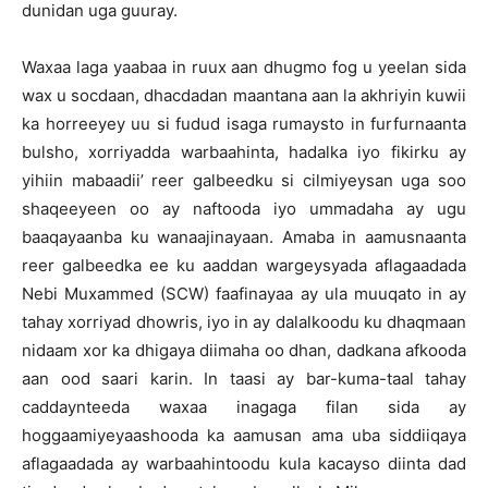
dunidan uga guuray.
Waxaa laga yaabaa in ruux aan dhugmo fog u yeelan sida
wax u socdaan, dhacdadan maantana aan la akhriyin kuwii
ka horreeyey uu si fudud isaga rumaysto in furfurnaanta
bulsho, xorriyadda warbaahinta, hadalka iyo fikirku ay
yihiin mabaadii’ reer galbeedku si cilmiyeysan uga soo
shaqeeyeen oo ay naftooda iyo ummadaha ay ugu
baaqayaanba ku wanaajinayaan. Amaba in aamusnaanta
reer galbeedka ee ku aaddan wargeysyada aflagaadada
Nebi Muxammed (SCW) faafinayaa ay ula muuqato in ay
tahay xorriyad dhowris, iyo in ay dalalkoodu ku dhaqmaan
nidaam xor ka dhigaya diimaha oo dhan, dadkana afkooda
aan ood saari karin. In taasi ay bar-kuma-taal tahay
caddaynteeda waxaa inagaga filan sida ay
hoggaamiyeyaashooda ka aamusan ama uba siddiiqaya
aflagaadada ay warbaahintoodu kula kacayso diinta dad