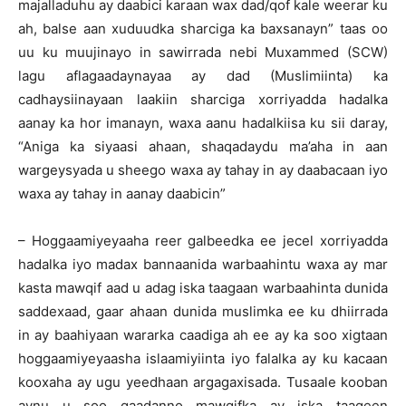
majalladuhu ay daabici karaan wax dad/qof kale weerar ku
ah, balse aan xuduudka sharciga ka baxsanayn” taas oo
uu ku muujinayo in sawirrada nebi Muxammed (SCW)
lagu aflagaadaynayaa ay dad (Muslimiinta) ka
cadhaysiinayaan laakiin sharciga xorriyadda hadalka
aanay ka hor imanayn, waxa aanu hadalkiisa ku sii daray,
“Aniga ka siyaasi ahaan, shaqadaydu ma’aha in aan
wargeysyada u sheego waxa ay tahay in ay daabacaan iyo
waxa ay tahay in aanay daabicin”
– Hoggaamiyeyaaha reer galbeedka ee jecel xorriyadda
hadalka iyo madax bannaanida warbaahintu waxa ay mar
kasta mawqif aad u adag iska taagaan warbaahinta dunida
saddexaad, gaar ahaan dunida muslimka ee ku dhiirrada
in ay baahiyaan wararka caadiga ah ee ay ka soo xigtaan
hoggaamiyeyaasha islaamiyiinta iyo falalka ay ku kacaan
kooxaha ay ugu yeedhaan argagaxisada. Tusaale kooban
aynu u soo qaadanno mawqifka ay iska taageen