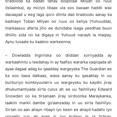
tiradooda ka badan tahay boqollaal Milyan oo ruux
(Islaamka), ay miciyo libaax ula soo baxaan haddii wax
dacaayad u eeg laga qoro diinta dad tiradoodu aanay ka
badnayn Toban Milyan oo ruux oo keliya (Yuhuudda),
markaasuu afarta jiho ee dunidaba isaga yeedhaa buun
dhiillo sida oo ka digaya in Yuhuud nacayb la maqlay.
Aynu tusaale ku kaabno warkeenna;
– Dowladda Ingiriiska oo diiddan xorriyadda ay
warbaahintu u leedahay in ay faafiso wararka xaqiiqada ah
ayaa dagaal adag ku qaadday wargeyska The Guardian ee
ka soo baxa dalkaas, waxa aanay ku qasabtay in uu
burburiyo kombiyuutarro uu wargeysku ku kaydin jiray
dhukumantiyada sirta culus ah ee uu fashiliyey Edward
Snowden oo ka tirsanaan jiray sirdoonka Maraykanka,
laakiin markii dambe go’aansaday in uu sirta fashiliyo.
Sirtan oo aan ahayn ribayn iyo been ee ahayd hadallo iyo
qoraallo run ah ayaa si loo hubiyo in la tirtiray,