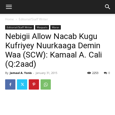
Home
Editorial/Staff Writer
Editorial/Staff Writer
Maqaalo
Warar
Nebigii Allow Nacab Kugu
Kufriyey Nuurkaaga Demin
Waa (SCW): Kamaal A. Cali
(Q:2aad)
By
Jamaal A. Yonis
-
January 31, 2015
2253
0