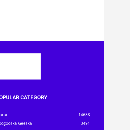
OPULAR CATEGORY
arar
14688
oogooska Geeska
3491