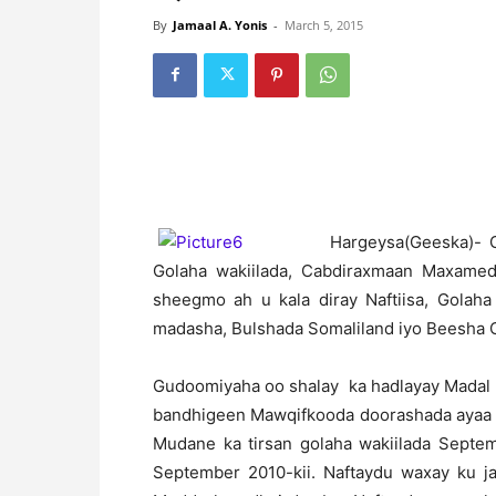
By
Jamaal A. Yonis
-
March 5, 2015
H
argeysa(Geeska)- 
Golaha wakiilada, Cabdiraxmaan Maxamed 
sheegmo ah u kala diray Naftiisa, Golah
madasha, Bulshada Somaliland iyo Beesha 
Gudoomiyaha oo shalay ka hadlayay Madal 
bandhigeen Mawqifkooda doorashada ayaa y
Mudane ka tirsan golaha wakiilada Septe
September 2010-kii. Naftaydu waxay ku ja