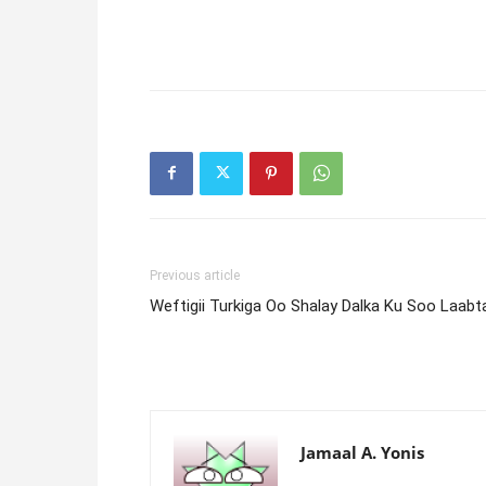
Previous article
Weftigii Turkiga Oo Shalay Dalka Ku Soo Laabt
Jamaal A. Yonis