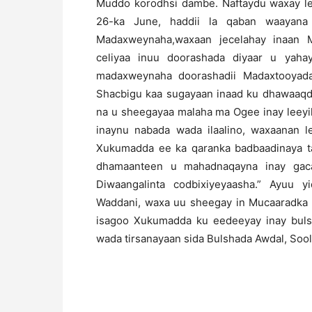
Muddo korodhsi dambe. Naftaydu waxay lee
26-ka June, haddii la qaban waayana 
Madaxweynaha,waxaan jecelahay inaan
celiyaa inuu doorashada diyaar u yaha
madaxweynaha doorashadii Madaxtooyada 
Shacbigu kaa sugayaan inaad ku dhawaaqd
na u sheegayaa malaha ma Ogee inay leeyi
inaynu nabada wada ilaalino, waxaanan l
Xukumadda ee ka qaranka badbaadinaya t
dhamaanteen u mahadnaqayna inay gaca
Diwaangalinta codbixiyeyaasha.” Ayuu 
Waddani, waxa uu sheegay in Mucaaradka i
isagoo Xukumadda ku eedeeyay inay buls
wada tirsanayaan sida Bulshada Awdal, Sool