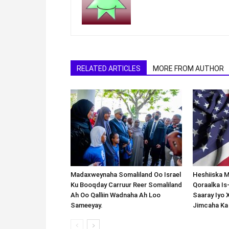
RELATED ARTICLES
MORE FROM AUTHOR
Madaxweynaha Somaliland Oo Israel
Heshiiska M
Ku Booqday Carruur Reer Somaliland
Qoraalka I
Ah Oo Qalliin Wadnaha Ah Loo
Saaray Iyo 
Sameeyay.
Jimcaha Ka