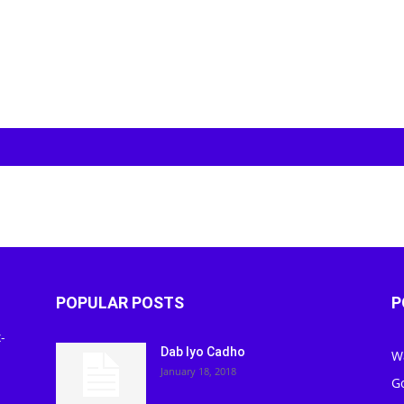
POPULAR POSTS
P
-
Dab Iyo Cadho
W
January 18, 2018
G