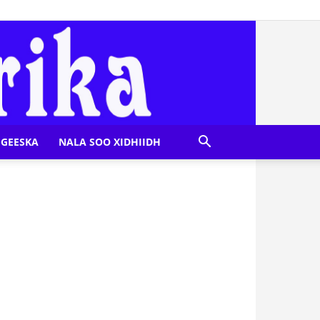
GEESKA
NALA SOO XIDHIIDH