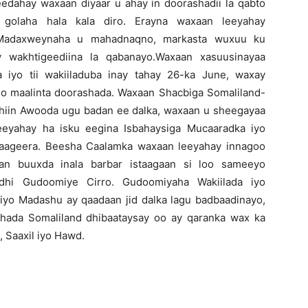
dahay waxaan diyaar u ahay in doorashadii la qabto
golaha hala kala diro. Erayna waxaan leeyahay
 Madaxweynaha u mahadnaqno, markasta wuxuu ku
y wakhtigeediina la qabanayo.Waxaan xasuusinayaa
iyo tii wakiiladuba inay tahay 26-ka June, waxay
o maalinta doorashada. Waxaan Shacbiga Somaliland-
hiin Awooda ugu badan ee dalka, waxaan u sheegayaa
eeyahay ha isku eegina Isbahaysiga Mucaaradka iyo
aageera. Beesha Caalamka waxaan leeyahay innagoo
n buuxda inala barbar istaagaan si loo sameeyo
yidhi Gudoomiye Cirro. Gudoomiyaha Wakiilada iyo
yo Madashu ay qaadaan jid dalka lagu badbaadinayo,
hada Somaliland dhibaataysay oo ay qaranka wax ka
, Saaxil iyo Hawd.