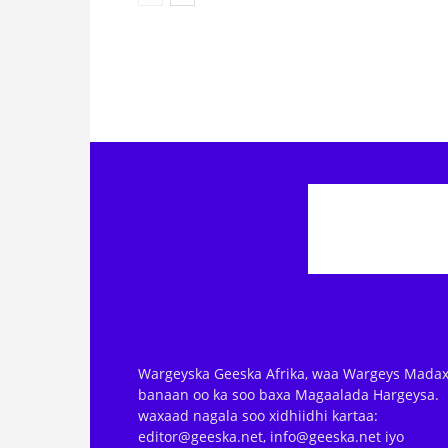
Wargeyska Geeska Afrika, waa Wargeys Madax
banaan oo ka soo baxa Magaalada Hargeysa.
waxaad nagala soo xidhiidhi kartaa:
editor@geeska.net, info@geeska.net iyo