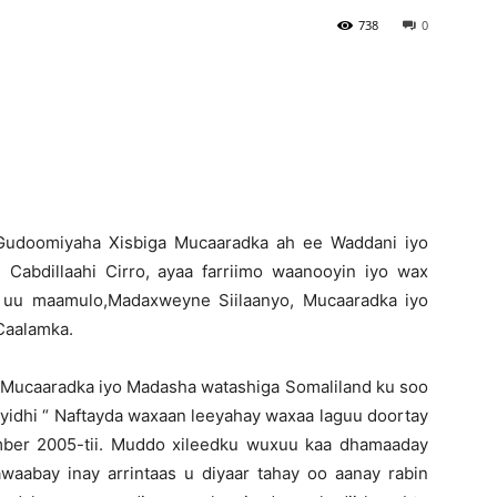
738
0
Newspaper
Gudoomiyaha Xisbiga Mucaaradka ah ee Waddani iyo
Cabdillaahi Cirro, ayaa farriimo waanooyin iyo wax
a uu maamulo,Madaxweyne Siilaanyo, Mucaaradka iyo
Caalamka.
Mucaaradka iyo Madasha watashiga Somaliland ku soo
idhi “ Naftayda waxaan leeyahay waxaa laguu doortay
mber 2005-tii. Muddo xileedku wuxuu kaa dhamaaday
waabay inay arrintaas u diyaar tahay oo aanay rabin