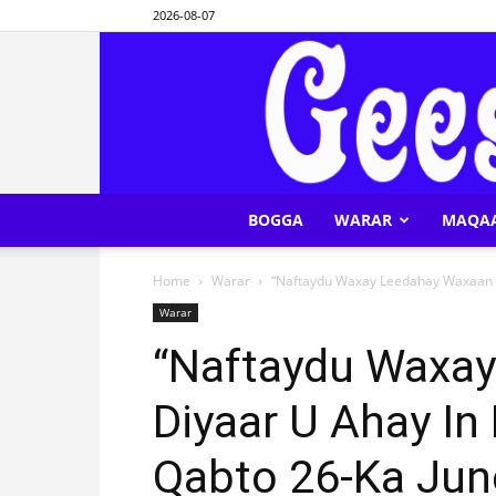
2026-08-07
BOGGA
WARAR
MAQA
Home
Warar
“Naftaydu Waxay Leedahay Waxaan Di
Warar
“Naftaydu Waxa
Diyaar U Ahay In
Qabto 26-Ka Jun