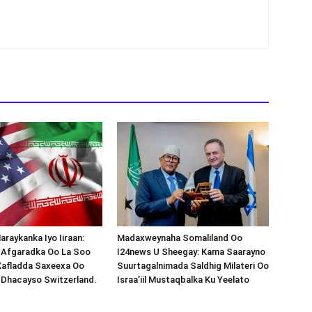
araykanka Iyo Iiraan:
Madaxweynaha Somaliland Oo
s-Afgaradka Oo La Soo
I24news U Sheegay: Kama Saarayno
Xafladda Saxeexa Oo
Suurtagalnimada Saldhig Milateri Oo
 Dhacayso Switzerland.
Israa’iil Mustaqbalka Ku Yeelato