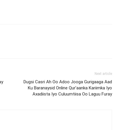
Next article
ay
Dugsi Casri Ah Oo Adoo Jooga Gurigaaga Aad
Ku Baranaysid Online Qur’aanka Kariimka Iyo
Axadiista Iyo Culuumtiisa Oo Laguu Furay