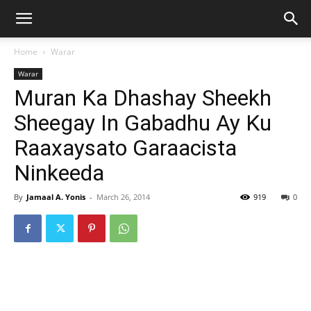
Home
Warar
Warar
Muran Ka Dhashay Sheekh
Sheegay In Gabadhu Ay Ku
Raaxaysato Garaacista
Ninkeeda
By
Jamaal A. Yonis
-
March 26, 2014
919
0