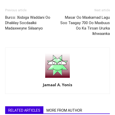
Previous article
Next article
Burco: Xisbiga Waddani Oo
Masar Oo Maxkamad Lagu
Dhaliilay Socdaalkii
Soo Taagay 700 Oo Maxbuus
Madaxweyne Siilaanyo
Oo Ka Tirsan Ururka
Ikhwaanka
Jamaal A. Yonis
RELATED ARTICLES
MORE FROM AUTHOR