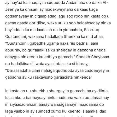
ay hay'ad ka shaqaysa xuquuqda Aadamaha oo dalka Al-
Jeeriya ka dhisani ay madaxweynaha dalkaas kaga
codsanaysay in ciqaab adag lagu soo rogo nin kasta oo u
gacan qaada ooridiisa, waxa uu ku soo halqabsaday ninka
hay'addan ka madaxda ah oo la yidhaahdo, Faaruuq
Qustandiini, waxaana hadallada Sheekha ka mid ahaa,
"Qustandiini, gabadha ugama naxairiis badna Ilaahi
abuuray, oo qur'aankiisa ku sheegay in gabadha dhega
adaygta ninkeedu ku edbiyo garaacis" Sheekh Shaybaan
oo hadalkiisa sii wata ayaa intaas ku si idaray,
"Daraasadaha cilmi nafsiga qudhooda ayaa caddeeyey in
gabadhu ay ku raaxaysato garaacista ninkeeda"
In kasta oo uu sheekhu sheegay in garaacistan ay diinta
Islaamku u bannaysay ninka haddana waxa uu tilmaamay
in siyaasad ahaan aanay wanaagsanayn maadaama oo
laga yaabo in ay sumcad xumo ku keento Islaamka, dad