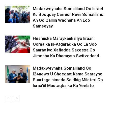
Madaxweynaha Somaliland Oo Israel
Ku Booqday Carruur Reer Somaliland
Ah Oo Qalliin Wadnaha Ah Loo
Sameeyay.
Heshiiska Maraykanka Iyo Iiraan:
Qoraalka Is-Afgaradka Oo La Soo
Saaray Iyo Xafladda Saxeexa Oo
Jimcaha Ka Dhacayso Switzerland.
Madaxweynaha Somaliland Oo
I24news U Sheegay: Kama Saarayno
Suurtagalnimada Saldhig Milateri Oo
Israa’iil Mustaqbalka Ku Yeelato