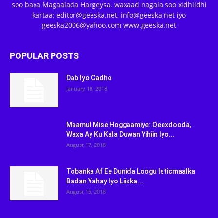
soo baxa Magaalada Hargeysa. waxaad nagala soo xidhiidhi
kartaa: editor@geeska.net, info@geeska.net iyo
geeska2006@yahoo.com www.geeska.net
POPULAR POSTS
Dab Iyo Cadho
January 18, 2018
Maamul Mise Hoggaamiye: Qeexdooda,
Waxa Ay Ku Kala Duwan Yihiin Iyo...
August 17, 2018
Tobanka Af Ee Dunida Loogu Isticmaalka
Badan Yahay Iyo Liiska...
August 15, 2018