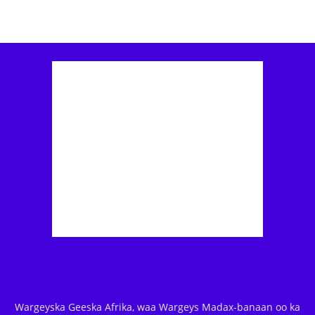
Wargeyska Geeska Afrika, waa Wargeys Madax-banaan oo ka