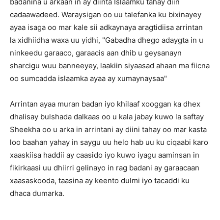
badanina u arkaan in ay diinta Islaamku tahay diin
cadaawadeed. Waraysigan oo uu talefanka ku bixinayey
ayaa isaga oo mar kale sii adkaynaya aragtidiisa arrintan
la xidhiidha waxa uu yidhi, "Gabadha dhego adaygta in u
ninkeedu garaaco, garaacis aan dhib u geysanayn
sharcigu wuu banneeyey, laakiin siyaasad ahaan ma fiicna
oo sumcadda islaamka ayaa ay xumaynaysaa"
Arrintan ayaa muran badan iyo khilaaf xooggan ka dhex
dhalisay bulshada dalkaas oo u kala jabay kuwo la saftay
Sheekha oo u arka in arrintani ay diini tahay oo mar kasta
loo baahan yahay in saygu uu helo hab uu ku ciqaabi karo
xaaskiisa haddii ay caasido iyo kuwo iyagu aaminsan in
fikirkaasi uu dhiirri gelinayo in rag badani ay garaacaan
xaasaskooda, taasina ay keento dulmi iyo tacaddi ku
dhaca dumarka.