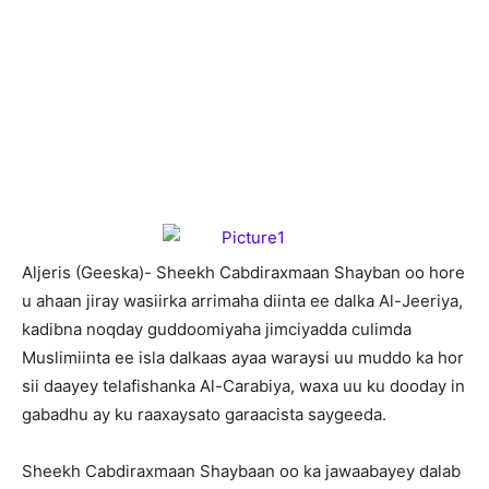
A
ljeris (Geeska)- Sheekh Cabdiraxmaan Shayban oo hore
u ahaan jiray wasiirka arrimaha diinta ee dalka Al-Jeeriya,
kadibna noqday guddoomiyaha jimciyadda culimda
Muslimiinta ee isla dalkaas ayaa waraysi uu muddo ka hor
sii daayey telafishanka Al-Carabiya, waxa uu ku dooday in
gabadhu ay ku raaxaysato garaacista saygeeda.
Sheekh Cabdiraxmaan Shaybaan oo ka jawaabayey dalab