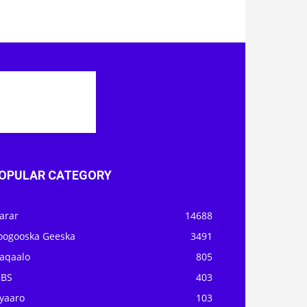
OPULAR CATEGORY
arar
14688
oogooska Geeska
3491
aqaalo
805
OBS
403
iyaaro
103