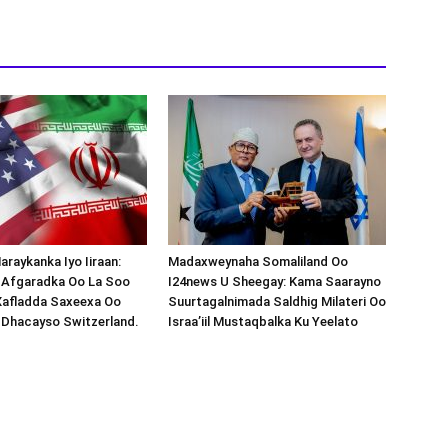
araykanka Iyo Iiraan:
Madaxweynaha Somaliland Oo
s-Afgaradka Oo La Soo
I24news U Sheegay: Kama Saarayno
Xafladda Saxeexa Oo
Suurtagalnimada Saldhig Milateri Oo
 Dhacayso Switzerland.
Israa’iil Mustaqbalka Ku Yeelato