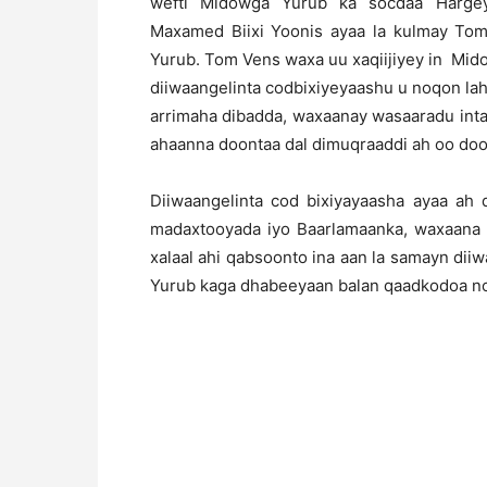
wefti Midowga Yurub ka socdaa Hargey
Maxamed Biixi Yoonis ayaa la kulmay To
Yurub. Tom Vens waxa uu xaqiijiyey in Mido
diiwaangelinta codbixiyeyaashu u noqon lah
arrimaha dibadda, waxaanay wasaaradu int
ahaanna doontaa dal dimuqraaddi ah oo doo
Diiwaangelinta cod bixiyayaasha ayaa ah
madaxtooyada iyo Baarlamaanka, waxaana l
xalaal ahi qabsoonto ina aan la samayn diiw
Yurub kaga dhabeeyaan balan qaadkodoa no