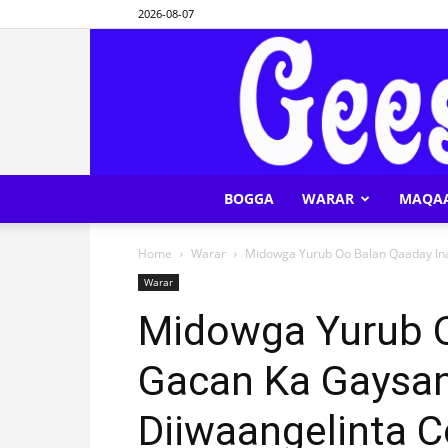
2026-08-07
BOGGA
WARAR
MAQA
Home
Warar
Midowga Yurub Oo Balan Qaaday Ina
Warar
Midowga Yurub O
Gacan Ka Gaysan
Diiwaangelinta 