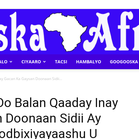
ALO
CIYAARO
TACSI
HAMBALYO
GOOGOOSKA 
Geeska
y Gacan Ka Gaysan Doonaan Sidii...
o Balan Qaaday Inay
 Doonaan Sidii Ay
Afrika
Codbixiyayaashu U