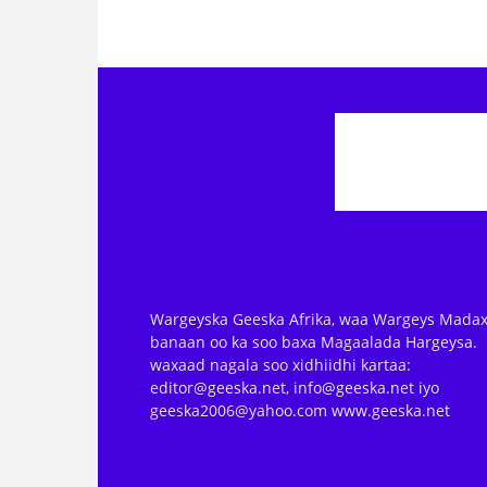
Wargeyska Geeska Afrika, waa Wargeys Madax
banaan oo ka soo baxa Magaalada Hargeysa.
waxaad nagala soo xidhiidhi kartaa:
editor@geeska.net, info@geeska.net iyo
geeska2006@yahoo.com www.geeska.net