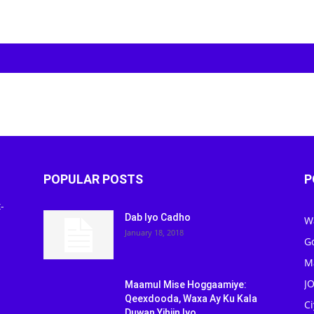
POPULAR POSTS
P
-
Dab Iyo Cadho
W
January 18, 2018
G
M
J
Maamul Mise Hoggaamiye:
Qeexdooda, Waxa Ay Ku Kala
C
Duwan Yihiin Iyo...