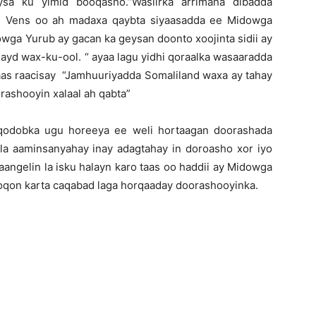
sa ku yimid booqasho.”Wasiirka arrimaha dibadda
m Vens oo ah madaxa qaybta siyaasadda ee Midowga
wga Yurub ay gacan ka geysan doonto xoojinta sidii ay
ayd wax-ku-ool. “ ayaa lagu yidhi qoraalka wasaaradda
aas raacisay “Jamhuuriyadda Somaliland waxa ay tahay
rashooyin xalaal ah qabta”
 qodobka ugu horeeya ee weli hortaagan doorashada
a aaminsanyahay inay adagtahay in doroasho xor iyo
aangelin la isku halayn karo taas oo haddii ay Midowga
qon karta caqabad laga horqaaday doorashooyinka.