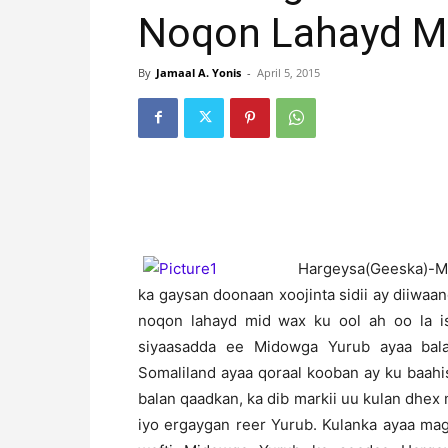
Noqon Lahayd Mi
By
Jamaal A. Yonis
-
April 5, 2015
H
argeysa(Geeska)-Mi
ka gaysan doonaan xoojinta sidii ay diiwaa
noqon lahayd mid wax ku ool ah oo la i
siyaasadda ee Midowga Yurub ayaa bal
Somaliland ayaa qoraal kooban ay ku baah
balan qaadkan, ka dib markii uu kulan dhex
iyo ergaygan reer Yurub. Kulanka ayaa ma