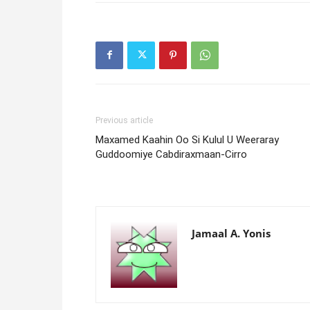
Previous article
Maxamed Kaahin Oo Si Kulul U Weeraray
Guddoomiye Cabdiraxmaan-Cirro
Jamaal A. Yonis