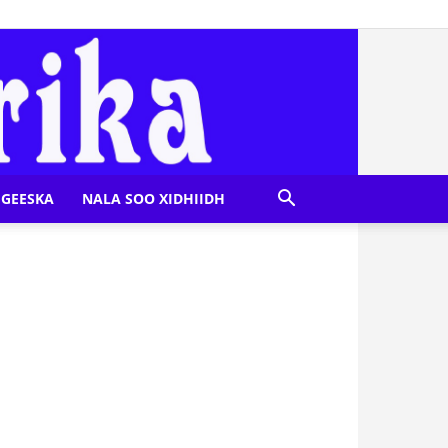
GEESKA
NALA SOO XIDHIIDH