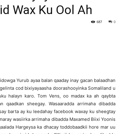
d Wax Ku Ool Ah
Newspaper
687
0
dowga Yurub ayaa balan qaaday inay gacan balaadhan
ngelinta cod bixiyayaasha doorashooyinka Somaliland u
sku halayn karo. Tom Vens, oo madax ka ah qaybta
an qaadkan sheegay. Wasaaradda arrimaha dibadda
isay barta ay ku leedahay facebook waxay ku sheegtay
 maray wasiirka arrimaha dibadda Maxamed Biixi Yoonis
gaalada Hargeysa ka dhacay toddobaadkii hore mar uu