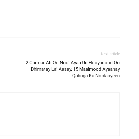
Next article
2 Carruur Ah Oo Nool Ayaa Uu Hooyadood Oo
Dhimatay La’ Aasay, 15 Maalmood Ayaanay
Qabriga Ku Noolaayeen