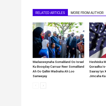
RELATED ARTICLES
MORE FROM AUTHOR
Madaxweynaha Somaliland Oo Israel
Heshiiska M
Ku Booqday Carruur Reer Somaliland
Qoraalka I
Ah Oo Qalliin Wadnaha Ah Loo
Saaray Iyo 
Sameeyay.
Jimcaha Ka