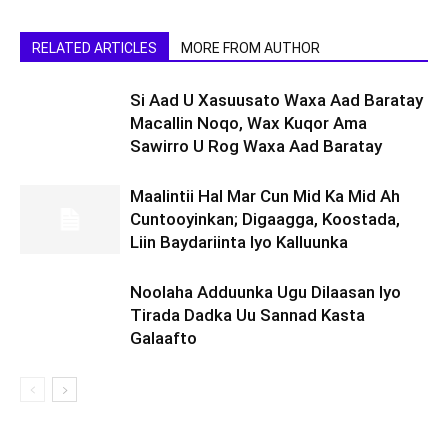
RELATED ARTICLES
MORE FROM AUTHOR
Si Aad U Xasuusato Waxa Aad Baratay
Macallin Noqo, Wax Kuqor Ama
Sawirro U Rog Waxa Aad Baratay
Maalintii Hal Mar Cun Mid Ka Mid Ah
Cuntooyinkan; Digaagga, Koostada,
Liin Baydariinta Iyo Kalluunka
Noolaha Adduunka Ugu Dilaasan Iyo
Tirada Dadka Uu Sannad Kasta
Galaafto