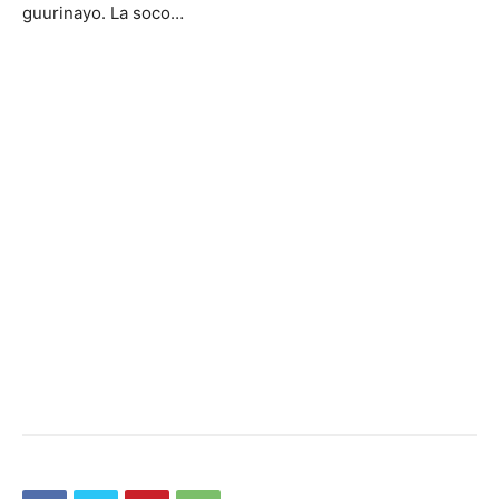
guurinayo. La soco…