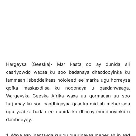
Hargeysa (Geeska)- Mar kasta oo ay dunida sii
casriyowdo waxaa ku soo badanaya dhacdooyinka ku
lammaan isbeddelkaas nololeed ee marka ugu horreysa
qofka maskaxdiisa ku noqonaya u qaadanwaaga,
Wargeyska Geeska Afrika waxa uu qormadan uu soo
turjumay ku soo bandhigayaa qaar ka mid ah meherrada
ugu yaabka badan ee dunida ka dhacay muddooyinkii u
dambeeyey:
1. Waxa aan inantayda kuugu guurinayaa meher ah in aad