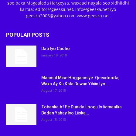
soo baxa Magaalada Hargeysa. waxaad nagala soo xidhiidhi
kartaa: editor@geeska.net, info@geeska.net iyo
geeska2006@yahoo.com www.geeska.net
POPULAR POSTS
Dab Iyo Cadho
January 18, 2018
Maamul Mise Hoggaamiye: Qeexdooda,
Waxa Ay Ku Kala Duwan Yihiin Iyo...
August 17, 2018
Tobanka Af Ee Dunida Loogu Isticmaalka
Badan Yahay Iyo Liiska...
August 15, 2018