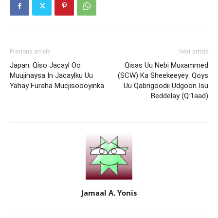
Previous article
Next article
Japan: Qiso Jacayl Oo
Qisas Uu Nebi Muxammed
Muujinaysa In Jacaylku Uu
(SCW) Ka Sheekeeyey: Qoys
Yahay Furaha Mucjisoooyinka
Uu Qabrigoodii Udgoon Isu
Beddelay (Q:1aad)
Jamaal A. Yonis