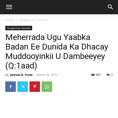
Home
Googooska Geeska
Googooska Geeska
Meherrada Ugu Yaabka
Badan Ee Dunida Ka Dhacay
Muddooyinkii U Dambeeyey
(Q:1aad)
By
Jamaal A. Yonis
-
March 24, 2015
857
0