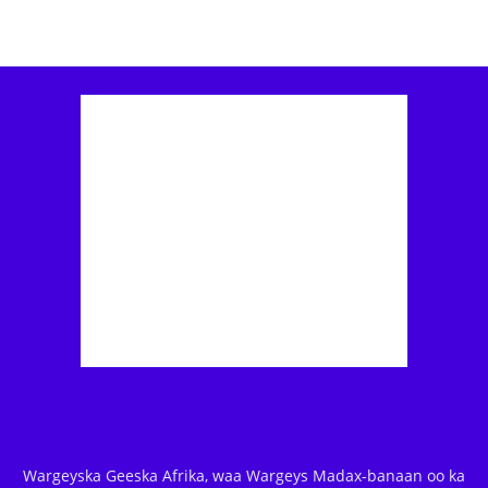
Wargeyska Geeska Afrika, waa Wargeys Madax-banaan oo ka