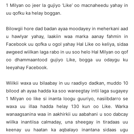
1 Milyan oo jeer la gujiyo ‘Like’ oo macnaheedu yahay in
uu qofku ka helay boggan.
Bilowgii hore dad badan ayaa moodayey in meherkani aad
u hawlyar yahay, laakiin waa marka aanay fahmin in
Facebook uu qofka u ogol yahay Hal Like oo keliya, sidaa
awgeed wiilkan laga rabo in uu soo helo Hal Milyan oo qof
oo dhammaantood gujiyo Like, bogga uu odaygu ku
leeyahay Facebook.
Wiilkii waxa uu bilaabay in uu raadiyo dadkan, muddo 10
bilood ah ayaa hadda ka soo wareegtay intii laga sugayey
1 Milyan oo like si inanta loogu guuriyo, nasiibdarro se
waxa uu illaa hadda helay 130 kun oo Like. Warka
wanaagsanina waa in aakhirkii uu aabahani u soo dabcay
wiilka inantiisa calmaday, una sheegay in tiradaas uu
keenay uu haatan ka aqbalayo inantana sidaas ugu