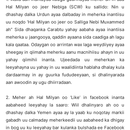
Hal Milyan oo jeer Nebiga (SCW) ku sallido: Nin u
dhashay dalka Urdun ayaa dalbaday in meherka inantiisu
uu noqdo ‘Hal Milyan oo jeer oo Salliga Nebi Muxammed
ah” Sida dhaqanka Carabtu yahay aabaha ayaa inantiisa
meherka u jaangooya, qaddin ayaana sida caadiga ah lagu
kala qaataa. Odaygan oo arrintan wax laga weydiiyey ayaa
sheegay in qiimaha meherku aanu macnihiisu ahayn in uu
yahay qiimihii inanta. Ujeedada uu meherkan ka
leeyahayna uu yahay in uu waalidiinta hablaha dhalay kula
dardaarmay in ay guurka fududeeyaan, si dhalinyarada
aan awoodin ay ugu dhiirradaan.
2. Meher ah Hal Milyan oo ‘Like’ in facebook inanta
aabaheed leeyahay la saaro: Wiil dhalinyaro ah oo u
dhashay dalka Yemen ayaa ay la yaab ku noqotay markii
gabadh uu calmaday meherkeedii uu aabaheed ka dhigay
in bog uu ku leeyahay bar kulanka bulshada ee Facebook